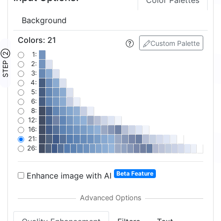
Color Palettes
Background
Colors
:
21
Custom Palette
STEP ②
1:
2:
3:
4:
5:
6:
8:
12:
16:
21:
26:
Beta Feature
Enhance image with AI