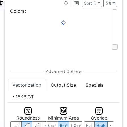
Sort
↕
5%
Colors
:
Vectorization
Output Size
Specials
≤15KB GT
Roundness
Minimum Area
Overlap
0
5
90
Full
High
2
2
2
px
px
px