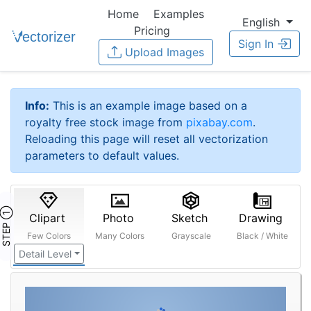
Home
Examples
English
Pricing
Sign In
Upload Images
Info:
This is an example image based on a
royalty free stock image from
pixabay.com
.
Reloading this page will reset all vectorization
parameters to default values.
STEP ①
Clipart
Photo
Sketch
Drawing
Few Colors
Many Colors
Grayscale
Black / White
Detail Level