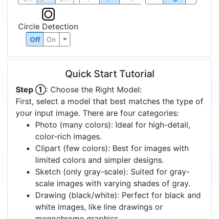
Circle Detection
Off
On
Quick Start Tutorial
Step ①
: Choose the Right Model:
First, select a model that best matches the type of
your input image. There are four categories:
Photo (many colors): Ideal for high-detail,
color-rich images.
Clipart (few colors): Best for images with
limited colors and simpler designs.
Sketch (only gray-scale): Suited for gray-
scale images with varying shades of gray.
Drawing (black/white): Perfect for black and
white images, like line drawings or
monochrome graphics.