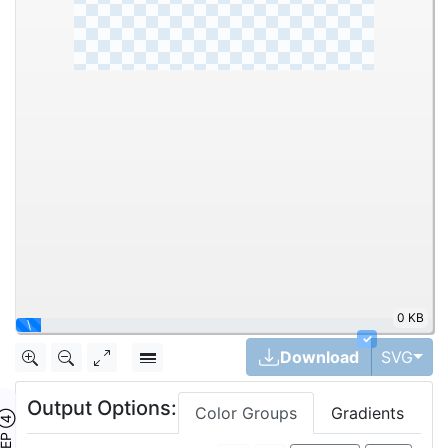
0 KB
\
✓
Tog
Download
SVG
Output Options:
Color Groups
Gradients
TEP ④