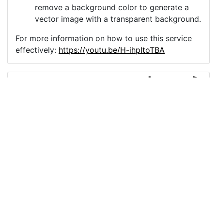
remove a background color to generate a
vector image with a transparent background.
For more information on how to use this service
effectively:
https://youtu.be/H-ihpItoTBA
Source
mask-coronavirus-icon-
covid-19-5607627.png
License
Pixabay License
Image:
mask-coronavirus-icon-covid-19-5607627.png
Do you need help with your image?
Support
Imprint
|
Privacy Policy
|
Cookie Policy
|