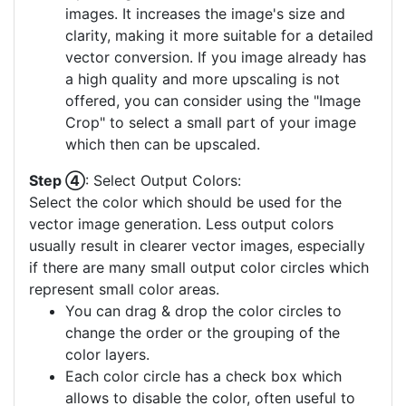
images. It increases the image's size and
clarity, making it more suitable for a detailed
vector conversion. If you image already has
a high quality and more upscaling is not
offered, you can consider using the "Image
Crop" to select a small part of your image
which then can be upscaled.
Step ④
: Select Output Colors:
Select the color which should be used for the
vector image generation. Less output colors
usually result in clearer vector images, especially
if there are many small output color circles which
represent small color areas.
You can drag & drop the color circles to
change the order or the grouping of the
color layers.
Each color circle has a check box which
allows to disable the color, often useful to