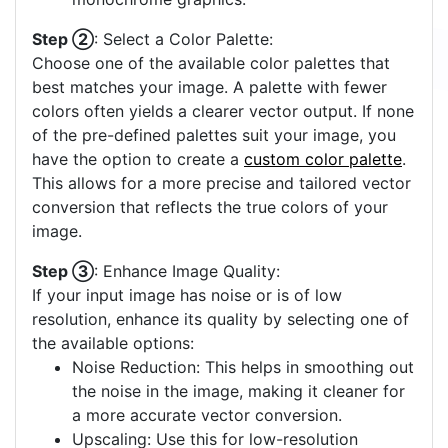
Step ②
: Select a Color Palette:
Choose one of the available color palettes that
best matches your image. A palette with fewer
colors often yields a clearer vector output. If none
of the pre-defined palettes suit your image, you
have the option to create a
custom color palette
.
This allows for a more precise and tailored vector
conversion that reflects the true colors of your
image.
Step ③
: Enhance Image Quality:
If your input image has noise or is of low
resolution, enhance its quality by selecting one of
the available options:
Noise Reduction: This helps in smoothing out
the noise in the image, making it cleaner for
a more accurate vector conversion.
Upscaling: Use this for low-resolution