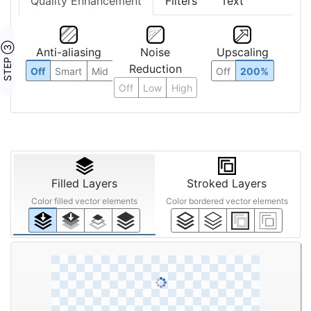
Quality Enhancement
Filters
Text
STEP ③
Anti-aliasing
Noise
Upscaling
Reduction
Off
Smart
Mid
Off
200%
Off
Low
High
Filled Layers
Stroked Layers
Color filled vector elements
Color bordered vector elements