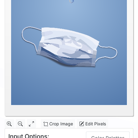
Crop Image
Edit Pixels
Input Options: