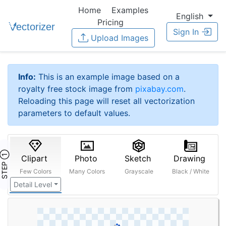
Home
Examples
English
Pricing
Sign In
Upload Images
Info:
This is an example image based on a
royalty free stock image from
pixabay.com
.
Reloading this page will reset all vectorization
parameters to default values.
STEP ①
Clipart
Photo
Sketch
Drawing
Few Colors
Many Colors
Grayscale
Black / White
Detail Level