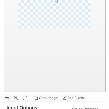
Crop Image
Edit Pixels
Input Options: