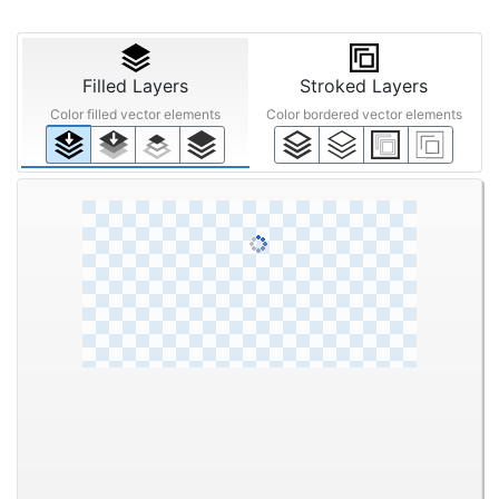
Filled Layers
Stroked Layers
Color filled vector elements
Color bordered vector elements