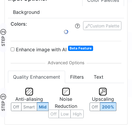
Color Palettes
Background
Colors
:
Custom Palette
STEP ②
Beta Feature
Enhance image with AI
Quality Enhancement
Filters
Text
STEP ③
Anti-aliasing
Noise
Upscaling
Reduction
Off
Smart
Mid
Off
200%
Off
Low
High