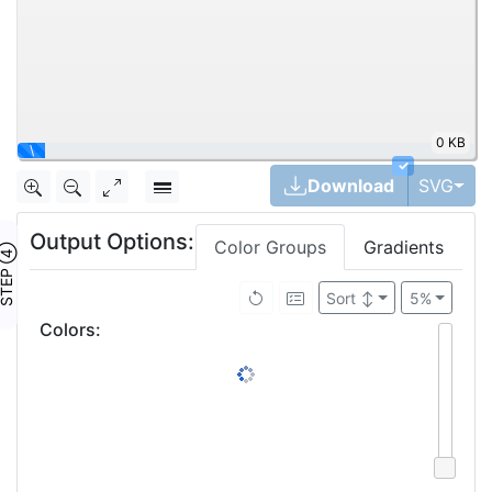
0 KB
\
✓
Tog
Download
SVG
Output Options:
Color Groups
Gradients
TEP ④
Sort
↕
5%
Colors
: