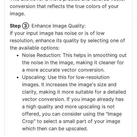
conversion that reflects the true colors of your
image.
Step ③
: Enhance Image Quality:
If your input image has noise or is of low
resolution, enhance its quality by selecting one of
the available options:
Noise Reduction: This helps in smoothing out
the noise in the image, making it cleaner for
a more accurate vector conversion.
Upscaling: Use this for low-resolution
images. It increases the image's size and
clarity, making it more suitable for a detailed
vector conversion. If you image already has
a high quality and more upscaling is not
offered, you can consider using the "Image
Crop" to select a small part of your image
which then can be upscaled.