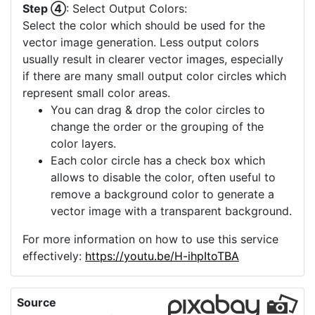
Step ④
: Select Output Colors:
Select the color which should be used for the
vector image generation. Less output colors
usually result in clearer vector images, especially
if there are many small output color circles which
represent small color areas.
You can drag & drop the color circles to
change the order or the grouping of the
color layers.
Each color circle has a check box which
allows to disable the color, often useful to
remove a background color to generate a
vector image with a transparent background.
For more information on how to use this service
effectively:
https://youtu.be/H-ihpItoTBA
Source