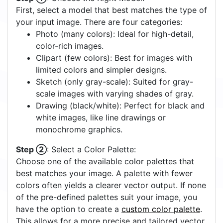
First, select a model that best matches the type of
your input image. There are four categories:
Photo (many colors): Ideal for high-detail,
color-rich images.
Clipart (few colors): Best for images with
limited colors and simpler designs.
Sketch (only gray-scale): Suited for gray-
scale images with varying shades of gray.
Drawing (black/white): Perfect for black and
white images, like line drawings or
monochrome graphics.
Step ②
: Select a Color Palette:
Choose one of the available color palettes that
best matches your image. A palette with fewer
colors often yields a clearer vector output. If none
of the pre-defined palettes suit your image, you
have the option to create a
custom color palette
.
This allows for a more precise and tailored vector