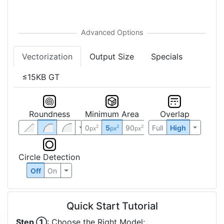
Vectorization
Output Size
Specials
≤15KB GT
Roundness
Minimum Area
Overlap
0
5
90
Full
High
2
2
2
px
px
px
Circle Detection
Off
On
Quick Start Tutorial
Step ①
: Choose the Right Model: