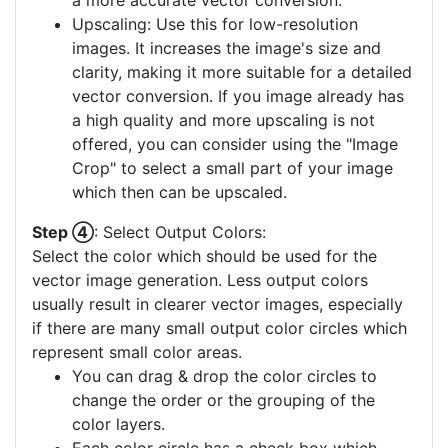
a more accurate vector conversion.
Upscaling: Use this for low-resolution
images. It increases the image's size and
clarity, making it more suitable for a detailed
vector conversion. If you image already has
a high quality and more upscaling is not
offered, you can consider using the "Image
Crop" to select a small part of your image
which then can be upscaled.
Step ④
: Select Output Colors:
Select the color which should be used for the
vector image generation. Less output colors
usually result in clearer vector images, especially
if there are many small output color circles which
represent small color areas.
You can drag & drop the color circles to
change the order or the grouping of the
color layers.