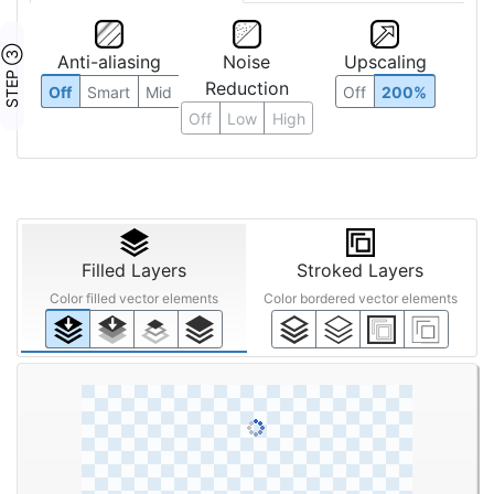
STEP ③
Anti-aliasing
Noise
Upscaling
Reduction
Off
Smart
Mid
Off
200%
Off
Low
High
Filled Layers
Stroked Layers
Color filled vector elements
Color bordered vector elements