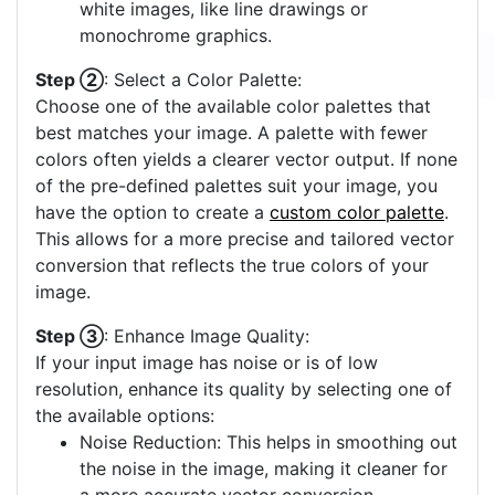
white images, like line drawings or
monochrome graphics.
Step ②
: Select a Color Palette:
Choose one of the available color palettes that
best matches your image. A palette with fewer
colors often yields a clearer vector output. If none
of the pre-defined palettes suit your image, you
have the option to create a
custom color palette
.
This allows for a more precise and tailored vector
conversion that reflects the true colors of your
image.
Step ③
: Enhance Image Quality:
If your input image has noise or is of low
resolution, enhance its quality by selecting one of
the available options:
Noise Reduction: This helps in smoothing out
the noise in the image, making it cleaner for