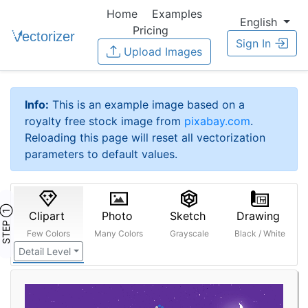
Home
Examples
English
Pricing
Sign In
Upload Images
Info:
This is an example image based on a
royalty free stock image from
pixabay.com
.
Reloading this page will reset all vectorization
parameters to default values.
STEP ①
Clipart
Photo
Sketch
Drawing
Few Colors
Many Colors
Grayscale
Black / White
Detail Level