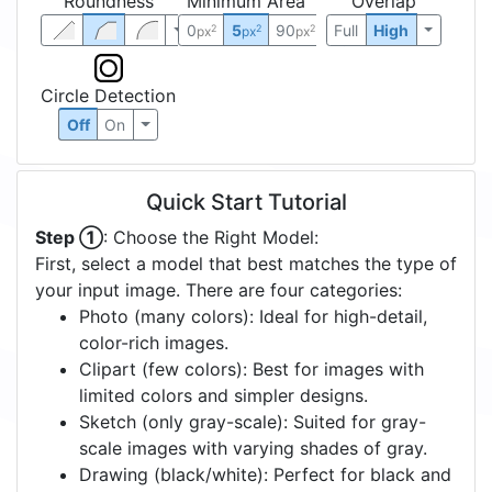
Roundness
Minimum Area
Overlap
0
5
90
Full
High
2
2
2
px
px
px
Circle Detection
Off
On
Quick Start Tutorial
Step ①
: Choose the Right Model:
First, select a model that best matches the type of
your input image. There are four categories:
Photo (many colors): Ideal for high-detail,
color-rich images.
Clipart (few colors): Best for images with
limited colors and simpler designs.
Sketch (only gray-scale): Suited for gray-
scale images with varying shades of gray.
Drawing (black/white): Perfect for black and