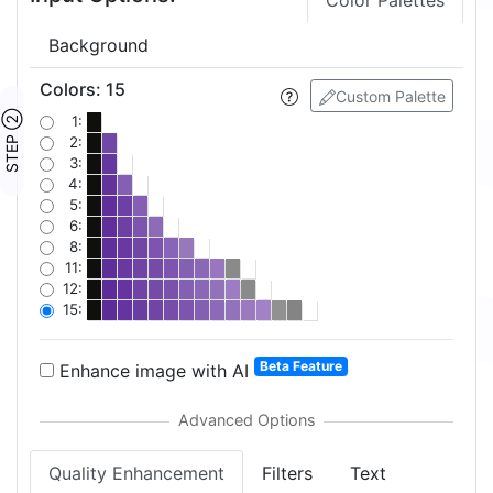
Color Palettes
Background
Colors
:
15
Custom Palette
STEP ②
1:
2:
3:
4:
5:
6:
8:
11:
12:
15:
Beta Feature
Enhance image with AI
Quality Enhancement
Filters
Text