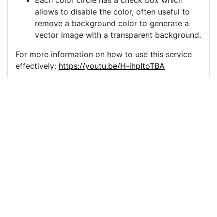
Each color circle has a check box which
allows to disable the color, often useful to
remove a background color to generate a
vector image with a transparent background.
For more information on how to use this service
effectively:
https://youtu.be/H-ihpItoTBA
Source
camels-desert-moon-
cameleer-5605985.png
License
Pixabay License
Image:
camels-desert-moon-cameleer-5605985.png
Do you need help with your image?
Support