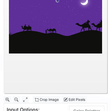
Crop Image
Edit Pixels
Input Options: