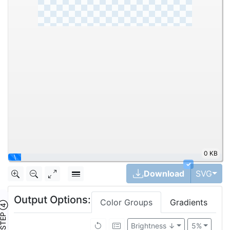
984.1KB
✓
Togg
Download
SVG
Output Options:
Color Groups
Gradients
TEP ④
Brightness ↓
5%