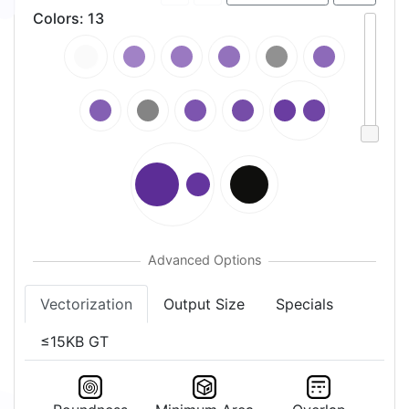
Colors
:
13
Vectorization
Output Size
Specials
≤15KB GT