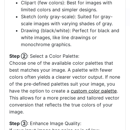
Clipart (few colors): Best for images with
limited colors and simpler designs.
Sketch (only gray-scale): Suited for gray-
scale images with varying shades of gray.
Drawing (black/white): Perfect for black and
white images, like line drawings or
monochrome graphics.
Step ②
: Select a Color Palette:
Choose one of the available color palettes that
best matches your image. A palette with fewer
colors often yields a clearer vector output. If none
of the pre-defined palettes suit your image, you
have the option to create a
custom color palette
.
This allows for a more precise and tailored vector
conversion that reflects the true colors of your
image.
Step ③
: Enhance Image Quality: