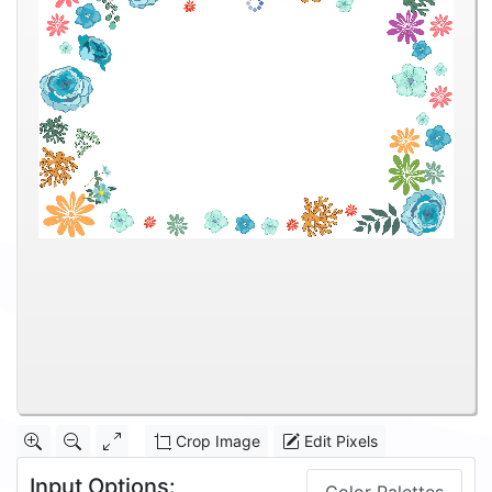
Crop Image
Edit Pixels
Input Options: