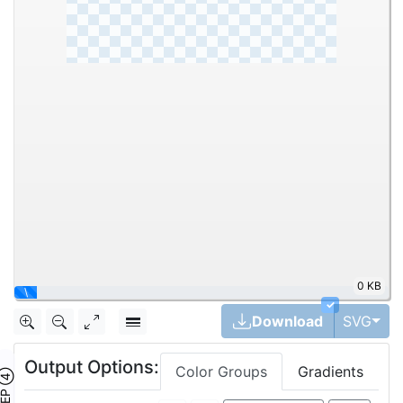
0 KB
\
✓
Tog
Download
SVG
Output Options:
Color Groups
Gradients
TEP ④