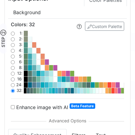
Color Palettes
Background
Colors
:
32
Custom Palette
STEP ②
1:
2:
3:
4:
5:
6:
8:
12:
16:
24:
32:
Beta Feature
Enhance image with AI