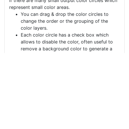
if there are many small output color circles which
represent small color areas.
You can drag & drop the color circles to
change the order or the grouping of the
color layers.
Each color circle has a check box which
allows to disable the color, often useful to
remove a background color to generate a
vector image with a transparent background.
For more information on how to use this service
effectively:
https://youtu.be/H-ihpItoTBA
Source
flowers-leaves-border-
background-
5648905.png
License
Pixabay License