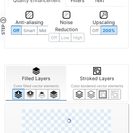
Quality Enhancement
Filters
Text
STEP ③
Anti-aliasing
Noise
Upscaling
Reduction
Off
Smart
Mid
Off
200%
Off
Low
High
Filled Layers
Stroked Layers
Color filled vector elements
Color bordered vector elements