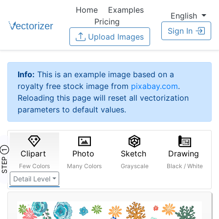
Home
Examples
English
Pricing
Sign In
Upload Images
Info:
This is an example image based on a
royalty free stock image from
pixabay.com
.
Reloading this page will reset all vectorization
parameters to default values.
STEP ①
Clipart
Photo
Sketch
Drawing
Few Colors
Many Colors
Grayscale
Black / White
Detail Level