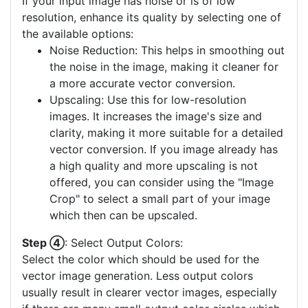
If your input image has noise or is of low
resolution, enhance its quality by selecting one of
the available options:
Noise Reduction: This helps in smoothing out
the noise in the image, making it cleaner for
a more accurate vector conversion.
Upscaling: Use this for low-resolution
images. It increases the image's size and
clarity, making it more suitable for a detailed
vector conversion. If you image already has
a high quality and more upscaling is not
offered, you can consider using the "Image
Crop" to select a small part of your image
which then can be upscaled.
Step ④
: Select Output Colors:
Select the color which should be used for the
vector image generation. Less output colors
usually result in clearer vector images, especially