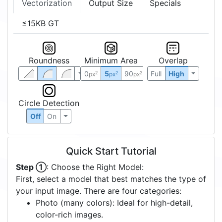
Vectorization
Output Size
Specials
≤15KB GT
Roundness
Minimum Area
Overlap
0
5
90
Full
High
2
2
2
px
px
px
Circle Detection
Off
On
Quick Start Tutorial
Step ①
: Choose the Right Model:
First, select a model that best matches the type of
your input image. There are four categories:
Photo (many colors): Ideal for high-detail,
color-rich images.