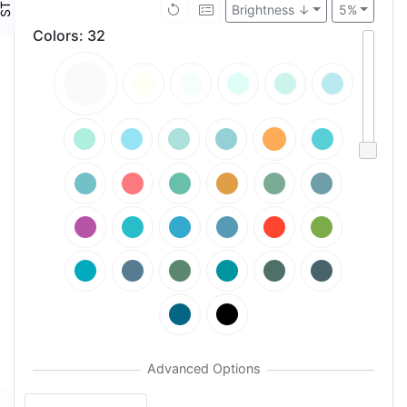
Brightness ↓
5%
Colors
:
32