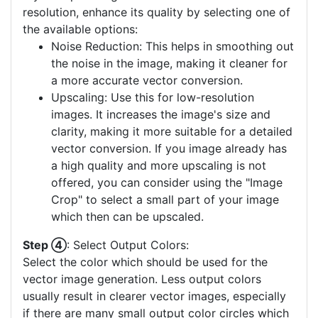
resolution, enhance its quality by selecting one of
the available options:
Noise Reduction: This helps in smoothing out
the noise in the image, making it cleaner for
a more accurate vector conversion.
Upscaling: Use this for low-resolution
images. It increases the image's size and
clarity, making it more suitable for a detailed
vector conversion. If you image already has
a high quality and more upscaling is not
offered, you can consider using the "Image
Crop" to select a small part of your image
which then can be upscaled.
Step ④
: Select Output Colors:
Select the color which should be used for the
vector image generation. Less output colors
usually result in clearer vector images, especially
if there are many small output color circles which