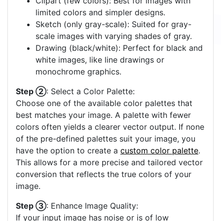
Clipart (few colors): Best for images with
limited colors and simpler designs.
Sketch (only gray-scale): Suited for gray-
scale images with varying shades of gray.
Drawing (black/white): Perfect for black and
white images, like line drawings or
monochrome graphics.
Step ②
: Select a Color Palette:
Choose one of the available color palettes that
best matches your image. A palette with fewer
colors often yields a clearer vector output. If none
of the pre-defined palettes suit your image, you
have the option to create a
custom color palette
.
This allows for a more precise and tailored vector
conversion that reflects the true colors of your
image.
Step ③
: Enhance Image Quality:
If your input image has noise or is of low