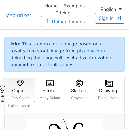
Home
Examples
English
Pricing
Sign In
Upload Images
Info:
This is an example image based on a
royalty free stock image from
pixabay.com
.
Reloading this page will reset all vectorization
parameters to default values.
STEP ①
Clipart
Photo
Sketch
Drawing
Few Colors
Many Colors
Grayscale
Black / White
Detail Level