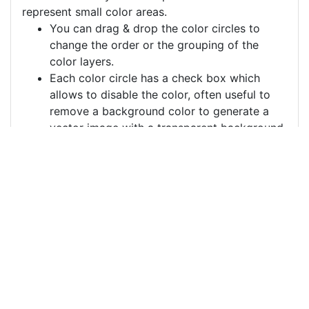
represent small color areas.
You can drag & drop the color circles to
change the order or the grouping of the
color layers.
Each color circle has a check box which
allows to disable the color, often useful to
remove a background color to generate a
vector image with a transparent background.
For more information on how to use this service
effectively:
https://youtu.be/H-ihpItoTBA
Source
peacock-feather-
feather-peacock-
5829502.png
License
Pixabay License