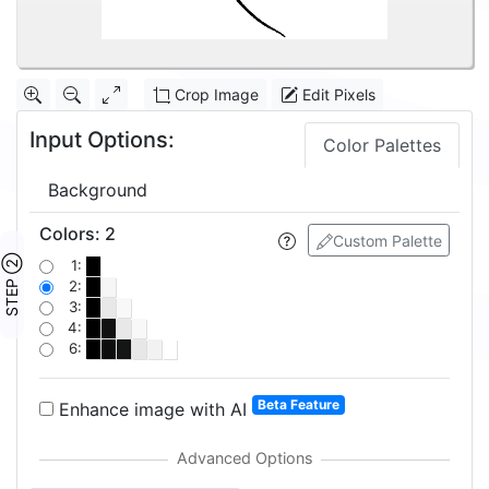
Crop Image
Edit Pixels
Input Options:
Color Palettes
Background
Colors
:
2
Custom Palette
STEP ②
1:
2:
3:
4:
6:
Beta Feature
Enhance image with AI