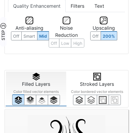
Quality Enhancement
Filters
Text
STEP ③
Anti-aliasing
Noise
Upscaling
Reduction
Off
Smart
Mid
Off
200%
Off
Low
High
Filled Layers
Stroked Layers
Color filled vector elements
Color bordered vector elements