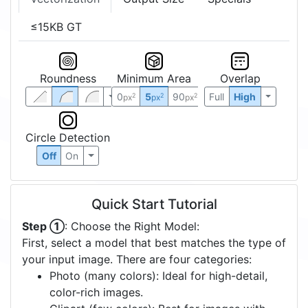
≤15KB GT
Roundness
Minimum Area
Overlap
0
5
90
Full
High
2
2
2
px
px
px
Circle Detection
Off
On
Quick Start Tutorial
Step ①
: Choose the Right Model:
First, select a model that best matches the type of
your input image. There are four categories:
Photo (many colors): Ideal for high-detail,
color-rich images.