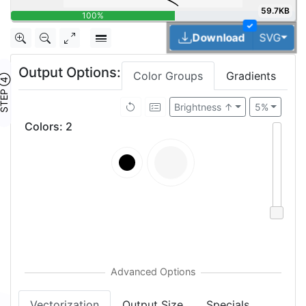
59.7KB
100%
✓
Togg
Download
SVG
Output Options:
Color Groups
Gradients
TEP ④
Brightness ↑
5%
Colors
:
2
Vectorization
Output Size
Specials