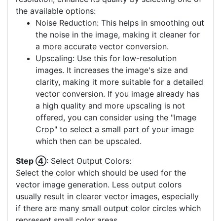
the available options:
Noise Reduction: This helps in smoothing out
the noise in the image, making it cleaner for
a more accurate vector conversion.
Upscaling: Use this for low-resolution
images. It increases the image's size and
clarity, making it more suitable for a detailed
vector conversion. If you image already has
a high quality and more upscaling is not
offered, you can consider using the "Image
Crop" to select a small part of your image
which then can be upscaled.
Step ④
: Select Output Colors:
Select the color which should be used for the
vector image generation. Less output colors
usually result in clearer vector images, especially
if there are many small output color circles which
represent small color areas.