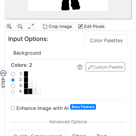
Crop Image
Edit Pixels
Input Options:
Color Palettes
Background
Colors
:
2
Custom Palette
STEP ②
1:
2:
3:
4:
Beta Feature
Enhance image with AI