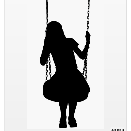
49.8KB