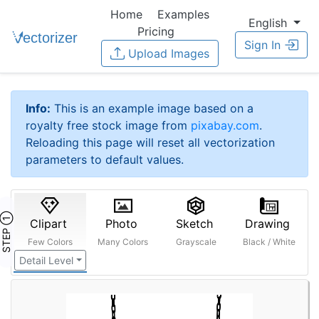
Home
Examples
English
Pricing
Sign In
Upload Images
Info:
This is an example image based on a
royalty free stock image from
pixabay.com
.
Reloading this page will reset all vectorization
parameters to default values.
STEP ①
Clipart
Photo
Sketch
Drawing
Few Colors
Many Colors
Grayscale
Black / White
Detail Level