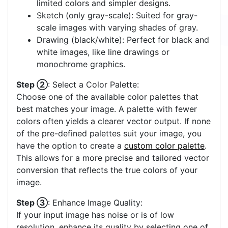
limited colors and simpler designs.
Sketch (only gray-scale): Suited for gray-
scale images with varying shades of gray.
Drawing (black/white): Perfect for black and
white images, like line drawings or
monochrome graphics.
Step ②
: Select a Color Palette:
Choose one of the available color palettes that
best matches your image. A palette with fewer
colors often yields a clearer vector output. If none
of the pre-defined palettes suit your image, you
have the option to create a
custom color palette
.
This allows for a more precise and tailored vector
conversion that reflects the true colors of your
image.
Step ③
: Enhance Image Quality:
If your input image has noise or is of low
resolution, enhance its quality by selecting one of