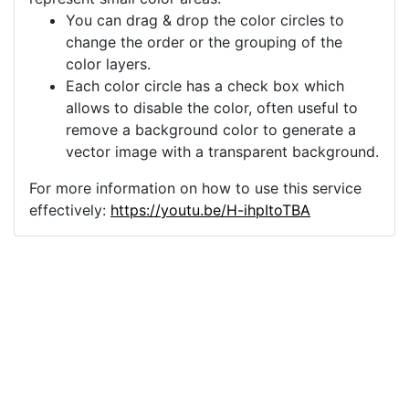
You can drag & drop the color circles to
change the order or the grouping of the
color layers.
Each color circle has a check box which
allows to disable the color, often useful to
remove a background color to generate a
vector image with a transparent background.
For more information on how to use this service
effectively:
https://youtu.be/H-ihpItoTBA
Source
girl-swing-silhouette-
woman-female-
5845308.png
License
Pixabay License