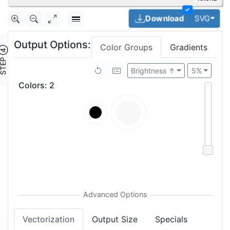
✓
Togg
Download
SVG
Output Options:
Color Groups
Gradients
TEP ④
Brightness ↑
5%
Colors
:
2
Vectorization
Output Size
Specials