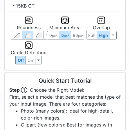
≤15KB GT
Roundness
Minimum Area
Overlap
0
5
90
Full
High
2
2
2
px
px
px
Circle Detection
Off
On
Quick Start Tutorial
Step ①
: Choose the Right Model:
First, select a model that best matches the type of
your input image. There are four categories:
Photo (many colors): Ideal for high-detail,
color-rich images.
Clipart (few colors): Best for images with