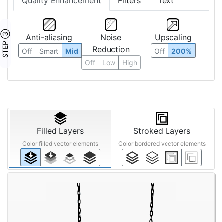
Quality Enhancement
Filters
Text
STEP ③
Anti-aliasing
Noise
Upscaling
Reduction
Off
Smart
Mid
Off
200%
Off
Low
High
Filled Layers
Stroked Layers
Color filled vector elements
Color bordered vector elements