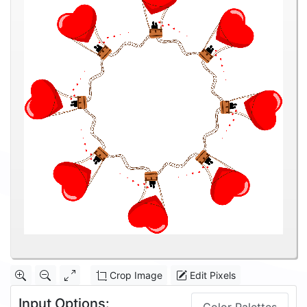
Crop Image
Edit Pixels
Input Options: