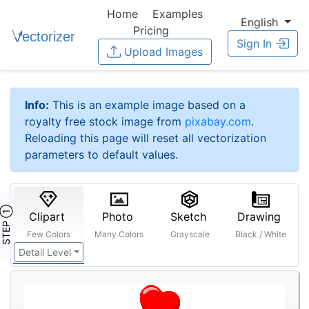
Home
Examples
English
Pricing
Sign In
Upload Images
Info:
This is an example image based on a
royalty free stock image from
pixabay.com
.
Reloading this page will reset all vectorization
parameters to default values.
STEP ①
Clipart
Photo
Sketch
Drawing
Few Colors
Many Colors
Grayscale
Black / White
Detail Level