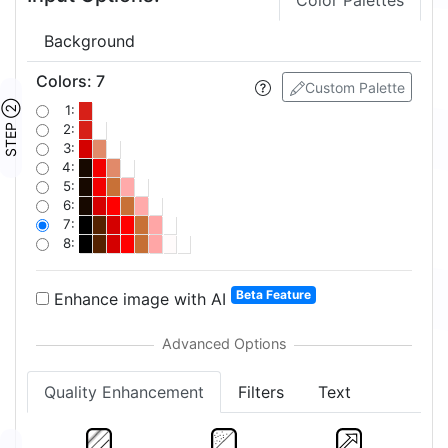
Color Palettes
Background
Colors
:
7
Custom Palette
STEP ②
1:
2:
3:
4:
5:
6:
7:
8:
Beta Feature
Enhance image with AI
Quality Enhancement
Filters
Text