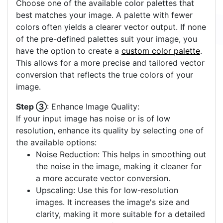
Choose one of the available color palettes that
best matches your image. A palette with fewer
colors often yields a clearer vector output. If none
of the pre-defined palettes suit your image, you
have the option to create a
custom color palette
.
This allows for a more precise and tailored vector
conversion that reflects the true colors of your
image.
Step ③
: Enhance Image Quality:
If your input image has noise or is of low
resolution, enhance its quality by selecting one of
the available options:
Noise Reduction: This helps in smoothing out
the noise in the image, making it cleaner for
a more accurate vector conversion.
Upscaling: Use this for low-resolution
images. It increases the image's size and
clarity, making it more suitable for a detailed