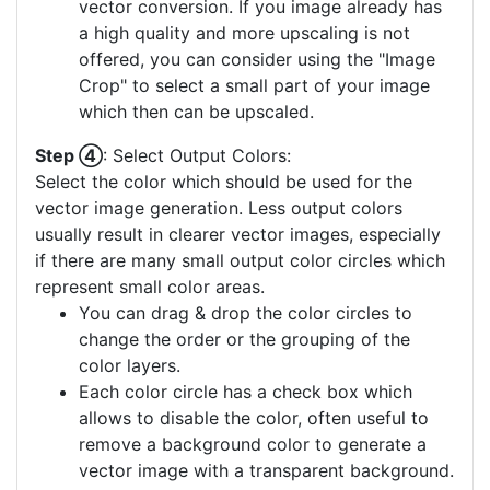
vector conversion. If you image already has
a high quality and more upscaling is not
offered, you can consider using the "Image
Crop" to select a small part of your image
which then can be upscaled.
Step ④
: Select Output Colors:
Select the color which should be used for the
vector image generation. Less output colors
usually result in clearer vector images, especially
if there are many small output color circles which
represent small color areas.
You can drag & drop the color circles to
change the order or the grouping of the
color layers.
Each color circle has a check box which
allows to disable the color, often useful to
remove a background color to generate a
vector image with a transparent background.