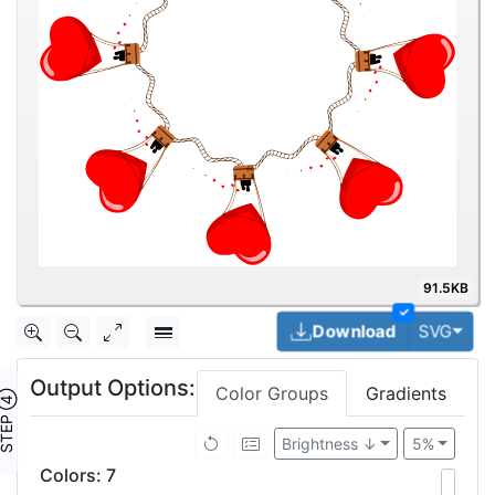
91.5KB
✓
Togg
Download
SVG
Output Options:
Color Groups
Gradients
TEP ④
Brightness ↓
5%
Colors
:
7