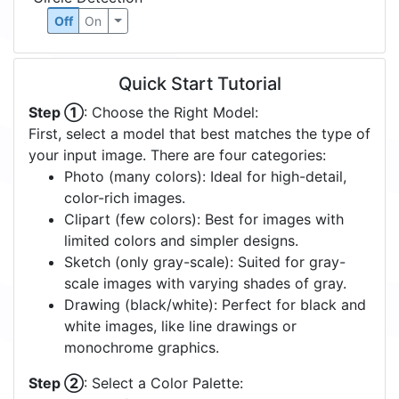
Off
On
Quick Start Tutorial
Step ①
: Choose the Right Model:
First, select a model that best matches the type of
your input image. There are four categories:
Photo (many colors): Ideal for high-detail,
color-rich images.
Clipart (few colors): Best for images with
limited colors and simpler designs.
Sketch (only gray-scale): Suited for gray-
scale images with varying shades of gray.
Drawing (black/white): Perfect for black and
white images, like line drawings or
monochrome graphics.
Step ②
: Select a Color Palette: