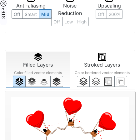
STEP ③
Anti-aliasing
Noise
Upscaling
Reduction
Off
Smart
Mid
Off
200%
Off
Low
High
Filled Layers
Stroked Layers
Color filled vector elements
Color bordered vector elements