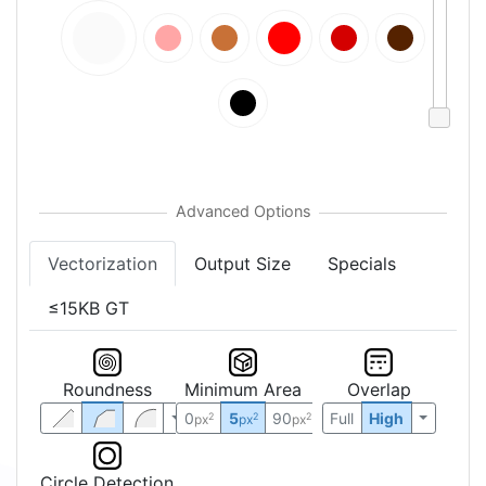
Vectorization
Output Size
Specials
≤15KB GT
Roundness
Minimum Area
Overlap
0
5
90
Full
High
2
2
2
px
px
px
Circle Detection