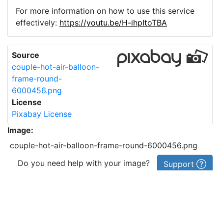
For more information on how to use this service
effectively:
https://youtu.be/H-ihpItoTBA
Source
couple-hot-air-balloon-
frame-round-
6000456.png
License
Pixabay License
Image:
couple-hot-air-balloon-frame-round-6000456.png
Do you need help with your image?
Support
Imprint
|
Privacy Policy
|
Cookie Policy
|
Terms of Service
|
FAQ
|
API
|
Contact
vectorizer.io