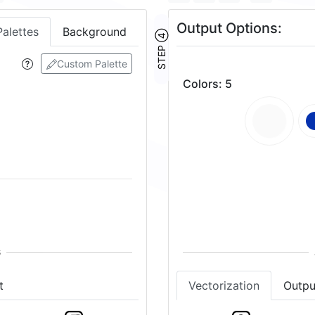
Output Options:
Palettes
Background
STEP ④
Custom Palette
Colors
:
5
t
Vectorization
Outpu