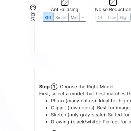
STEP ③
Anti-aliasing
Noise Reductio
Off
Smart
Mid
Off
Low
High
Step ①
: Choose the Right Model:
First, select a model that best matches t
Photo (many colors): Ideal for high-d
Clipart (few colors): Best for image
Sketch (only gray-scale): Suited fo
Drawing (black/white): Perfect for 