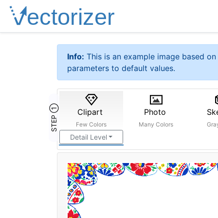
Info:
This is an example image based on 
parameters to default values.
STEP ①
Clipart
Photo
Sk
Few Colors
Many Colors
Gra
Detail Level