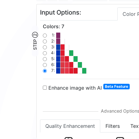
Input Options:
Color 
Colors
:
7
STEP ②
1:
2:
3:
4:
5:
6:
7:
Beta Feature
Enhance image with AI
Quality Enhancement
Filters
Tex