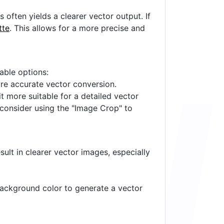
often yields a clearer vector output. If
tte
. This allows for a more precise and
lable options:
ore accurate vector conversion.
it more suitable for a detailed vector
 consider using the "Image Crop" to
ult in clearer vector images, especially
 background color to generate a vector