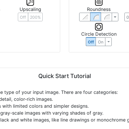
n
Upscaling
Roundness
Off
200%
Circle Detection
Off
On
Quick Start Tutorial
he type of your input image. There are four categories:
etail, color-rich images.
s with limited colors and simpler designs.
r gray-scale images with varying shades of gray.
black and white images, like line drawings or monochrome g