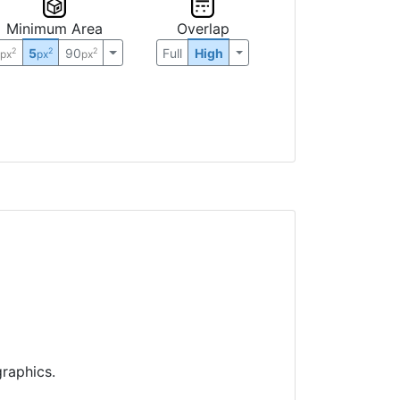
Minimum Area
Overlap
0
5
90
Full
High
2
2
2
px
px
px
raphics.