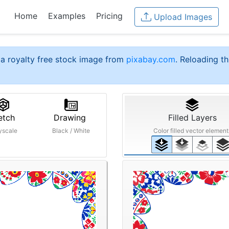
Home
Examples
Pricing
Upload Images
a royalty free stock image from
pixabay.com
. Reloading th
etch
Drawing
Filled Layers
yscale
Black / White
Color filled vector element