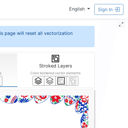
English
Sign In
is page will reset all vectorization
Stroked Layers
s
Color bordered vector elements