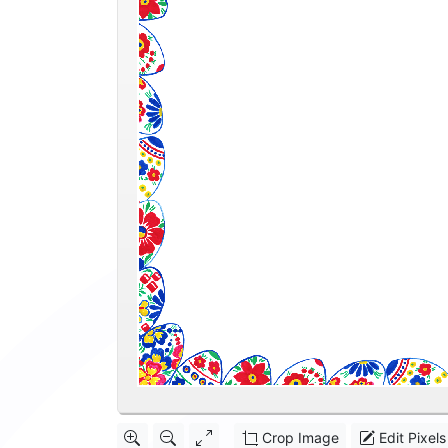
Crop Image
Edit Pixels