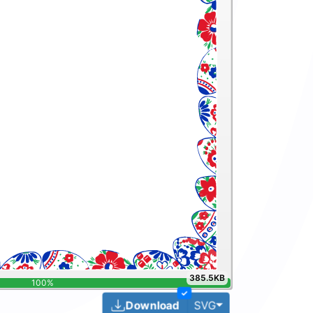
385.5KB
✓
Toggle Dropdown
Download
SVG