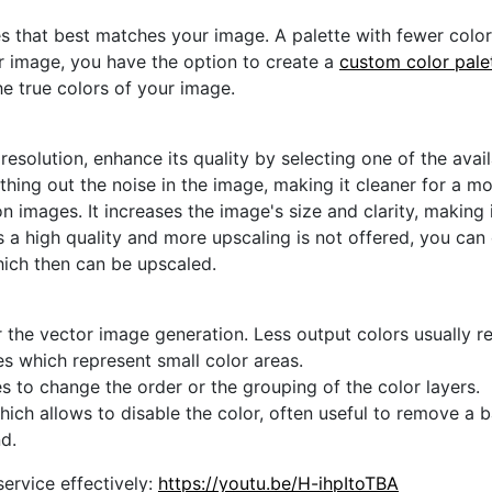
s that best matches your image. A palette with fewer colors 
ur image, you have the option to create a
custom color pale
he true colors of your image.
 resolution, enhance its quality by selecting one of the avai
thing out the noise in the image, making it cleaner for a m
n images. It increases the image's size and clarity, making 
s a high quality and more upscaling is not offered, you can
hich then can be upscaled.
 the vector image generation. Less output colors usually res
es which represent small color areas.
s to change the order or the grouping of the color layers.
hich allows to disable the color, often useful to remove a
d.
ervice effectively:
https://youtu.be/H-ihpItoTBA