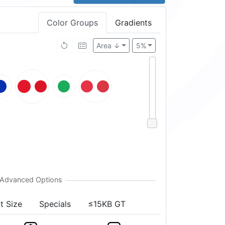
Color Groups
Gradients
Area ↓
5%
t Size
Specials
≤15KB GT