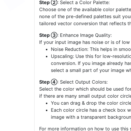
Step ②
: Select a Color Palette:
Choose one of the available color palette
none of the pre-defined palettes suit yo
tailored vector conversion that reflects t
Step ③
: Enhance Image Quality:
If your input image has noise or is of low
Noise Reduction: This helps in smoo
Upscaling: Use this for low-resolutio
conversion. If you image already ha
select a small part of your image w
Step ④
: Select Output Colors:
Select the color which should be used for
if there are many small output color circl
You can drag & drop the color circle
Each color circle has a check box w
image with a transparent backgroun
For more information on how to use this s