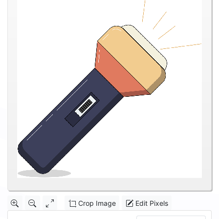
Crop Image
Edit Pixels