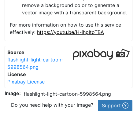
remove a background color to generate a
vector image with a transparent background.
For more information on how to use this service
effectively:
https://youtu.be/H-ihpItoTBA
Source
flashlight-light-cartoon-
5998564.png
License
Pixabay License
Image:
flashlight-light-cartoon-5998564.png
Do you need help with your image?
Support
Imprint
|
Privacy Policy
|
Cookie Policy
|
Terms of Service
|
FAQ
|
API
|
Contact
vectorizer.io