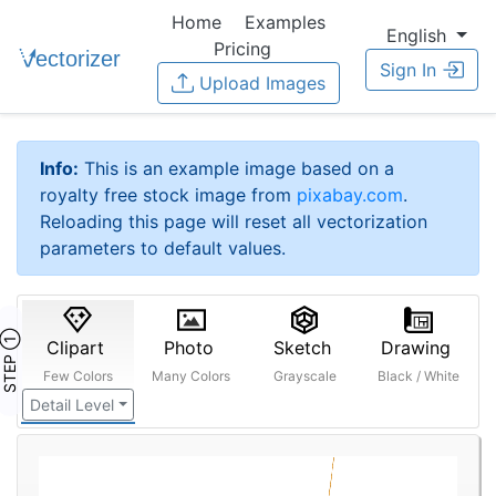
Home
Examples
English
Pricing
Sign In
Upload Images
Info:
This is an example image based on a
royalty free stock image from
pixabay.com
.
Reloading this page will reset all vectorization
parameters to default values.
STEP ①
Clipart
Photo
Sketch
Drawing
Few Colors
Many Colors
Grayscale
Black / White
Detail Level