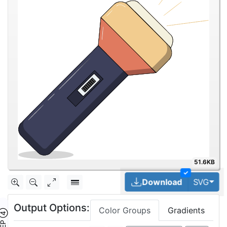
51.6KB
✓
Tog
Download
SVG
Output Options:
Color Groups
Gradients
TEP ④