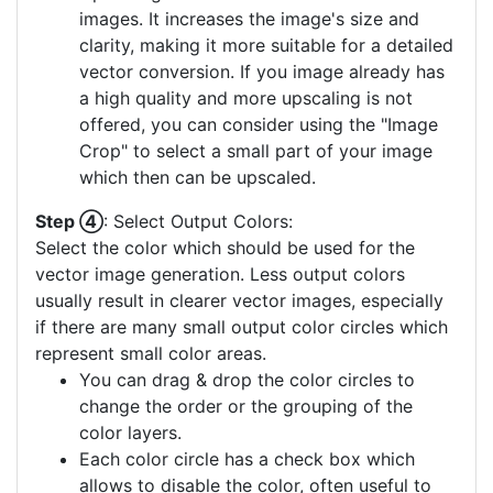
images. It increases the image's size and
clarity, making it more suitable for a detailed
vector conversion. If you image already has
a high quality and more upscaling is not
offered, you can consider using the "Image
Crop" to select a small part of your image
which then can be upscaled.
Step ④
: Select Output Colors:
Select the color which should be used for the
vector image generation. Less output colors
usually result in clearer vector images, especially
if there are many small output color circles which
represent small color areas.
You can drag & drop the color circles to
change the order or the grouping of the
color layers.
Each color circle has a check box which
allows to disable the color, often useful to