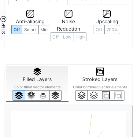
STEP ③
Anti-aliasing
Noise
Upscaling
Reduction
Off
Smart
Mid
Off
200%
Off
Low
High
Filled Layers
Stroked Layers
Color filled vector elements
Color bordered vector elements