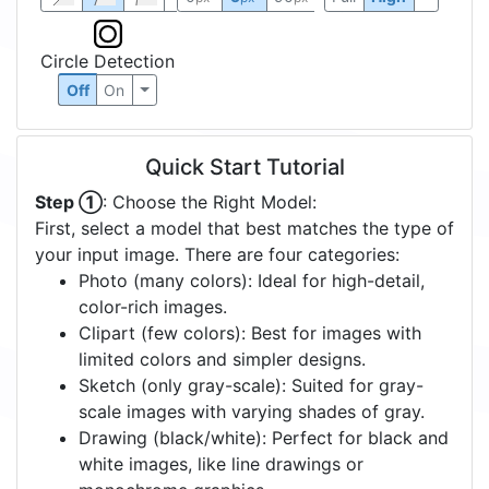
Circle Detection
Off
On
Quick Start Tutorial
Step ①
: Choose the Right Model:
First, select a model that best matches the type of
your input image. There are four categories:
Photo (many colors): Ideal for high-detail,
color-rich images.
Clipart (few colors): Best for images with
limited colors and simpler designs.
Sketch (only gray-scale): Suited for gray-
scale images with varying shades of gray.
Drawing (black/white): Perfect for black and
white images, like line drawings or