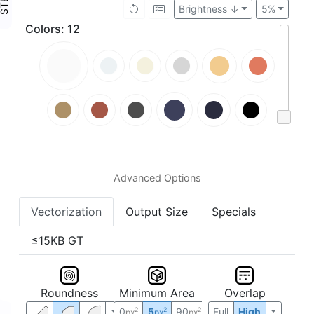
Brightness ↓
5%
Colors
:
12
Vectorization
Output Size
Specials
≤15KB GT
Roundness
Minimum Area
Overlap
0
5
90
Full
High
2
2
2
px
px
px