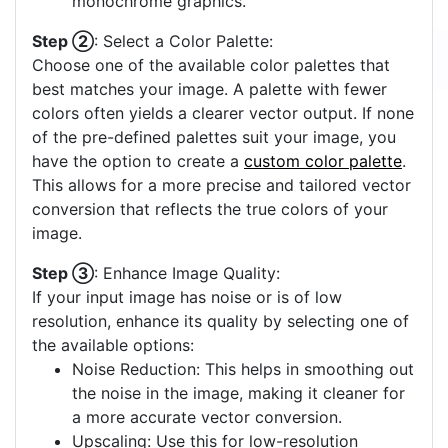
monochrome graphics.
Step ②
: Select a Color Palette:
Choose one of the available color palettes that
best matches your image. A palette with fewer
colors often yields a clearer vector output. If none
of the pre-defined palettes suit your image, you
have the option to create a
custom color palette
.
This allows for a more precise and tailored vector
conversion that reflects the true colors of your
image.
Step ③
: Enhance Image Quality:
If your input image has noise or is of low
resolution, enhance its quality by selecting one of
the available options:
Noise Reduction: This helps in smoothing out
the noise in the image, making it cleaner for
a more accurate vector conversion.
Upscaling: Use this for low-resolution