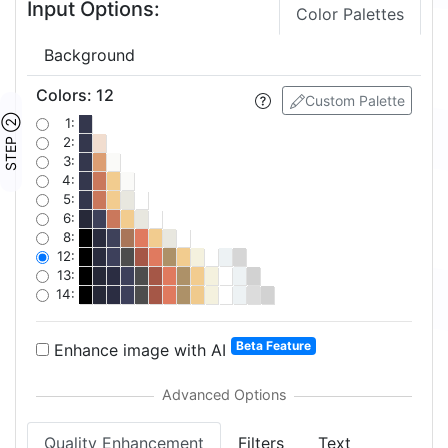
Input Options:
Color Palettes
Background
Colors
:
12
Custom Palette
STEP ②
1:
2:
3:
4:
5:
6:
8:
12:
13:
14:
Beta Feature
Enhance image with AI
Quality Enhancement
Filters
Text