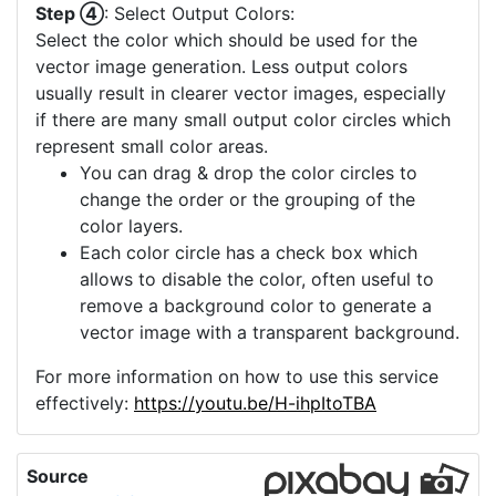
Step ④
: Select Output Colors:
Select the color which should be used for the
vector image generation. Less output colors
usually result in clearer vector images, especially
if there are many small output color circles which
represent small color areas.
You can drag & drop the color circles to
change the order or the grouping of the
color layers.
Each color circle has a check box which
allows to disable the color, often useful to
remove a background color to generate a
vector image with a transparent background.
For more information on how to use this service
effectively:
https://youtu.be/H-ihpItoTBA
Source