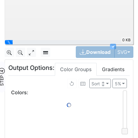
0 KB
\
✓
Tog
Download
SVG
Output Options:
Color Groups
Gradients
TEP ④
Sort
↕
5%
Colors
: