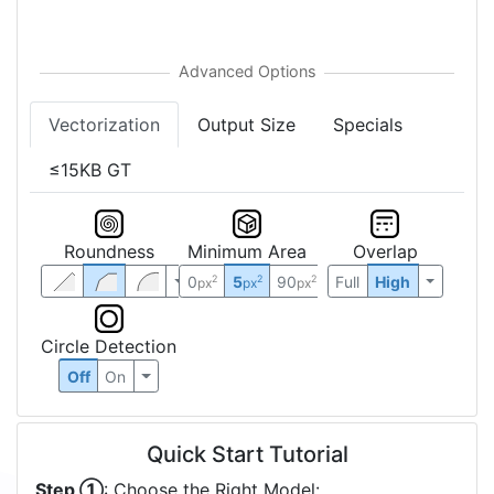
Vectorization
Output Size
Specials
≤15KB GT
Roundness
Minimum Area
Overlap
0
5
90
Full
High
2
2
2
px
px
px
Circle Detection
Off
On
Quick Start Tutorial
Step ①
: Choose the Right Model: