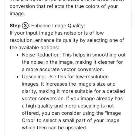
conversion that reflects the true colors of your
image.
Step ③
: Enhance Image Quality:
If your input image has noise or is of low
resolution, enhance its quality by selecting one of
the available options:
Noise Reduction: This helps in smoothing out
the noise in the image, making it cleaner for
a more accurate vector conversion.
Upscaling: Use this for low-resolution
images. It increases the image's size and
clarity, making it more suitable for a detailed
vector conversion. If you image already has
a high quality and more upscaling is not
offered, you can consider using the "Image
Crop" to select a small part of your image
which then can be upscaled.