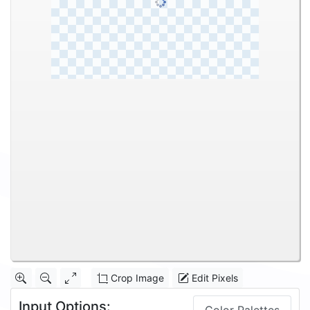
Crop Image
Edit Pixels
Input Options: