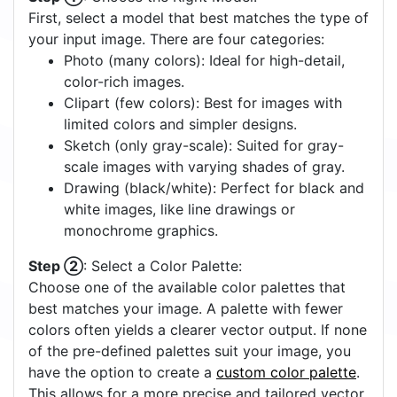
First, select a model that best matches the type of
your input image. There are four categories:
Photo (many colors): Ideal for high-detail,
color-rich images.
Clipart (few colors): Best for images with
limited colors and simpler designs.
Sketch (only gray-scale): Suited for gray-
scale images with varying shades of gray.
Drawing (black/white): Perfect for black and
white images, like line drawings or
monochrome graphics.
Step ②
: Select a Color Palette:
Choose one of the available color palettes that
best matches your image. A palette with fewer
colors often yields a clearer vector output. If none
of the pre-defined palettes suit your image, you
have the option to create a
custom color palette
.
This allows for a more precise and tailored vector