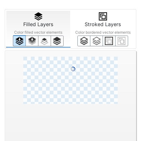
Filled Layers
Stroked Layers
Color filled vector elements
Color bordered vector elements