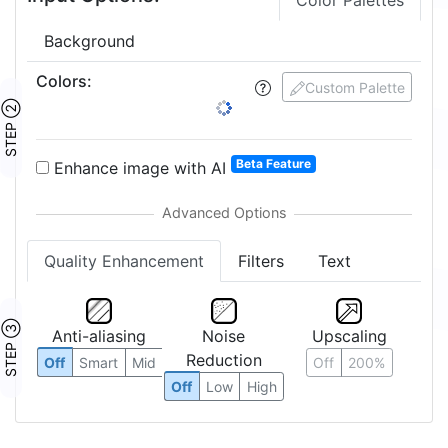
Color Palettes
Background
Colors
:
Custom Palette
STEP ②
Beta Feature
Enhance image with AI
Quality Enhancement
Filters
Text
STEP ③
Anti-aliasing
Noise
Upscaling
Reduction
Off
Smart
Mid
Off
200%
Off
Low
High