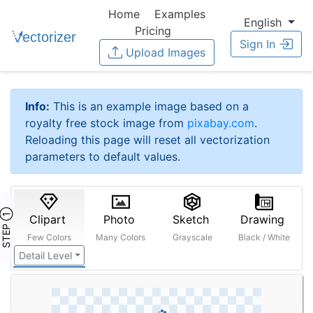
Home
Examples
English
Pricing
Sign In
Upload Images
Info:
This is an example image based on a
royalty free stock image from
pixabay.com
.
Reloading this page will reset all vectorization
parameters to default values.
STEP ①
Clipart
Photo
Sketch
Drawing
Few Colors
Many Colors
Grayscale
Black / White
Detail Level