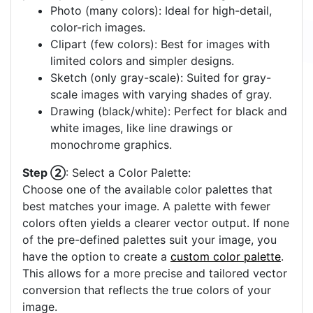
Photo (many colors): Ideal for high-detail,
color-rich images.
Clipart (few colors): Best for images with
limited colors and simpler designs.
Sketch (only gray-scale): Suited for gray-
scale images with varying shades of gray.
Drawing (black/white): Perfect for black and
white images, like line drawings or
monochrome graphics.
Step ②
: Select a Color Palette:
Choose one of the available color palettes that
best matches your image. A palette with fewer
colors often yields a clearer vector output. If none
of the pre-defined palettes suit your image, you
have the option to create a
custom color palette
.
This allows for a more precise and tailored vector
conversion that reflects the true colors of your
image.