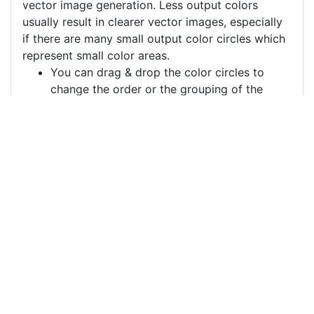
vector image generation. Less output colors
usually result in clearer vector images, especially
if there are many small output color circles which
represent small color areas.
You can drag & drop the color circles to
change the order or the grouping of the
color layers.
Each color circle has a check box which
allows to disable the color, often useful to
remove a background color to generate a
vector image with a transparent background.
For more information on how to use this service
effectively:
https://youtu.be/H-ihpItoTBA
Source
beauty-woman-flapper-
6073128.png