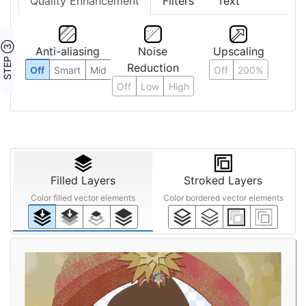
Quality Enhancement
Filters
Text
STEP ③
Anti-aliasing
Noise
Upscaling
Reduction
Off
Smart
Mid
Off
200%
Off
Low
High
Filled Layers
Stroked Layers
Color filled vector elements
Color bordered vector elements