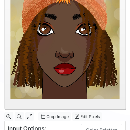
Crop Image
Edit Pixels
Input Options: