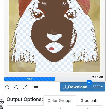
2.84MB
93.2%
✓
Togg
Download
SVG
Output Options:
Color Groups
Gradients
TEP ④