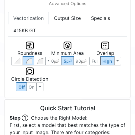
Vectorization
Output Size
Specials
≤15KB GT
Roundness
Minimum Area
Overlap
0
5
90
Full
High
2
2
2
px
px
px
Circle Detection
Off
On
Quick Start Tutorial
Step ①
: Choose the Right Model:
First, select a model that best matches the type of
your input image. There are four categories: