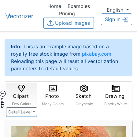
Home
Examples
English
Pricing
Sign In
Upload Images
Info:
This is an example image based on a
royalty free stock image from
pixabay.com
.
Reloading this page will reset all vectorization
parameters to default values.
STEP ①
Clipart
Photo
Sketch
Drawing
Few Colors
Many Colors
Grayscale
Black / White
Detail Level