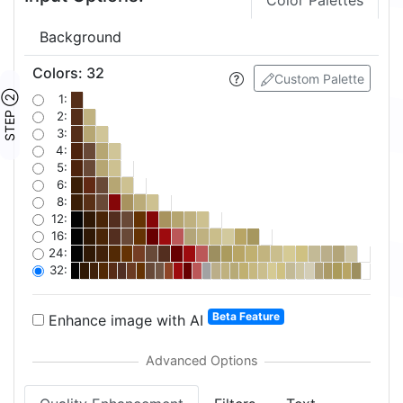
Color Palettes
Background
Colors
:
32
Custom Palette
STEP ②
1:
2:
3:
4:
5:
6:
8:
12:
16:
24:
32:
Beta Feature
Enhance image with AI