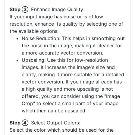
Step ③
: Enhance Image Quality:
If your input image has noise or is of low
resolution, enhance its quality by selecting one of
the available options:
Noise Reduction: This helps in smoothing out
the noise in the image, making it cleaner for
a more accurate vector conversion.
Upscaling: Use this for low-resolution
images. It increases the image's size and
clarity, making it more suitable for a detailed
vector conversion. If you image already has
a high quality and more upscaling is not
offered, you can consider using the "Image
Crop" to select a small part of your image
which then can be upscaled.
Step ④
: Select Output Colors:
Select the color which should be used for the