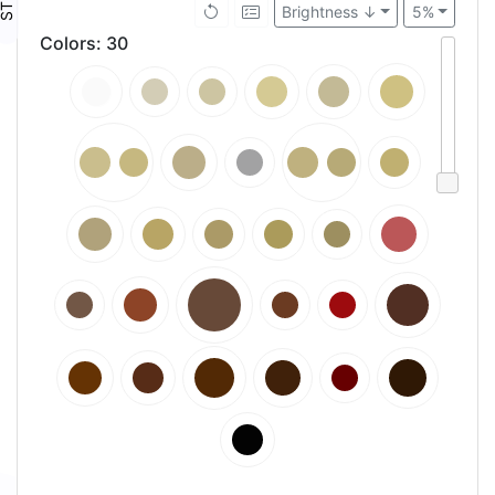
Brightness ↓
5%
Colors
:
30