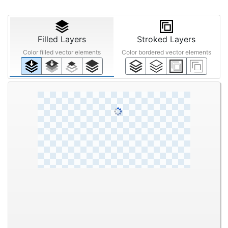
STEP ③
Anti-aliasing
Noise
Upscaling
Reduction
Off
Smart
Mid
Off
200%
Off
Low
High
Filled Layers
Stroked Layers
Color filled vector elements
Color bordered vector elements