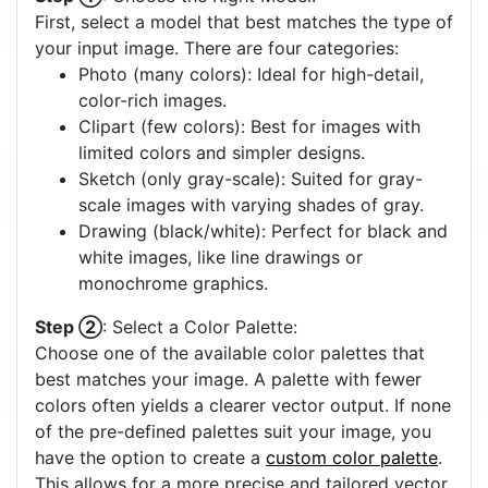
Off
On
Quick Start Tutorial
Step ①
: Choose the Right Model:
First, select a model that best matches the type of
your input image. There are four categories:
Photo (many colors): Ideal for high-detail,
color-rich images.
Clipart (few colors): Best for images with
limited colors and simpler designs.
Sketch (only gray-scale): Suited for gray-
scale images with varying shades of gray.
Drawing (black/white): Perfect for black and
white images, like line drawings or
monochrome graphics.
Step ②
: Select a Color Palette:
Choose one of the available color palettes that