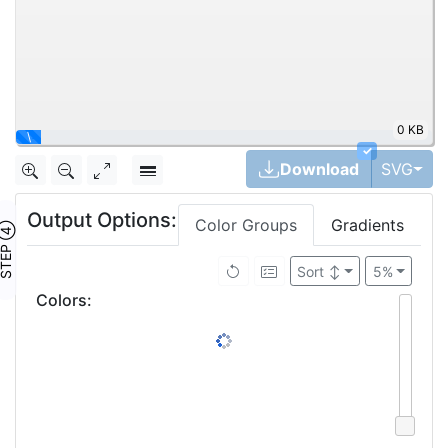
0 KB
\
✓
Tog
Download
SVG
Output Options:
Color Groups
Gradients
TEP ④
Sort
↕
5%
Colors
: