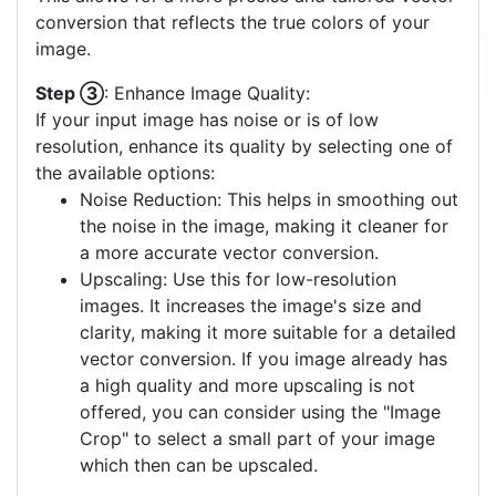
best matches your image. A palette with fewer
colors often yields a clearer vector output. If none
of the pre-defined palettes suit your image, you
have the option to create a
custom color palette
.
This allows for a more precise and tailored vector
conversion that reflects the true colors of your
image.
Step ③
: Enhance Image Quality:
If your input image has noise or is of low
resolution, enhance its quality by selecting one of
the available options:
Noise Reduction: This helps in smoothing out
the noise in the image, making it cleaner for
a more accurate vector conversion.
Upscaling: Use this for low-resolution
images. It increases the image's size and
clarity, making it more suitable for a detailed
vector conversion. If you image already has