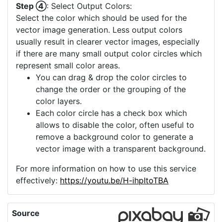
a high quality and more upscaling is not
offered, you can consider using the "Image
Crop" to select a small part of your image
which then can be upscaled.
Step ④
: Select Output Colors:
Select the color which should be used for the
vector image generation. Less output colors
usually result in clearer vector images, especially
if there are many small output color circles which
represent small color areas.
You can drag & drop the color circles to
change the order or the grouping of the
color layers.
Each color circle has a check box which
allows to disable the color, often useful to
remove a background color to generate a
vector image with a transparent background.