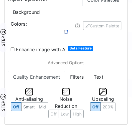
Crop Image
Edit Pixels
Input Options:
Color Palettes
Background
Colors
:
Custom Palette
STEP ②
Beta Feature
Enhance image with AI
Quality Enhancement
Filters
Text