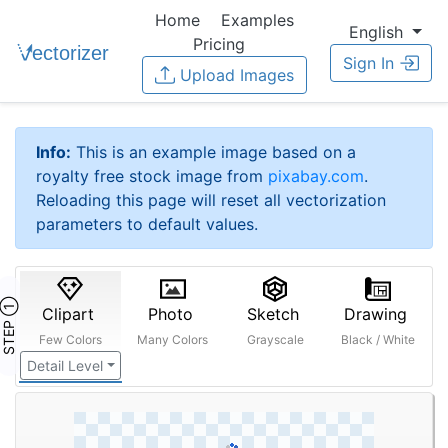
Home
Examples
English
Pricing
Sign In
Upload Images
Info:
This is an example image based on a
royalty free stock image from
pixabay.com
.
Reloading this page will reset all vectorization
parameters to default values.
STEP ①
Clipart
Photo
Sketch
Drawing
Few Colors
Many Colors
Grayscale
Black / White
Detail Level