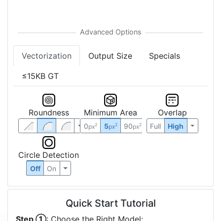
Vectorization
Output Size
Specials
≤15KB GT
Roundness
Minimum Area
Overlap
0
5
90
Full
High
2
2
2
px
px
px
Circle Detection