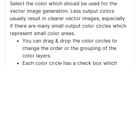
Select the color which should be used for the
vector image generation. Less output colors
usually result in clearer vector images, especially
if there are many small output color circles which
represent small color areas.
You can drag & drop the color circles to
change the order or the grouping of the
color layers.
Each color circle has a check box which
allows to disable the color, often useful to
remove a background color to generate a
vector image with a transparent background.
For more information on how to use this service
effectively:
https://youtu.be/H-ihpItoTBA
Source
analog-clock-alarm-