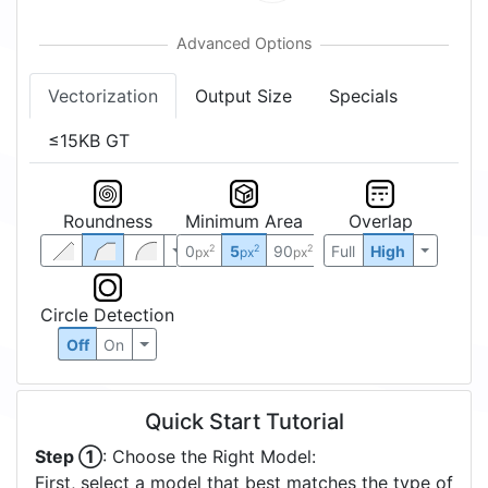
Vectorization
Output Size
Specials
≤15KB GT
Roundness
Minimum Area
Overlap
0
5
90
Full
High
2
2
2
px
px
px
Circle Detection
Off
On
Quick Start Tutorial
Step ①
: Choose the Right Model:
First, select a model that best matches the type of