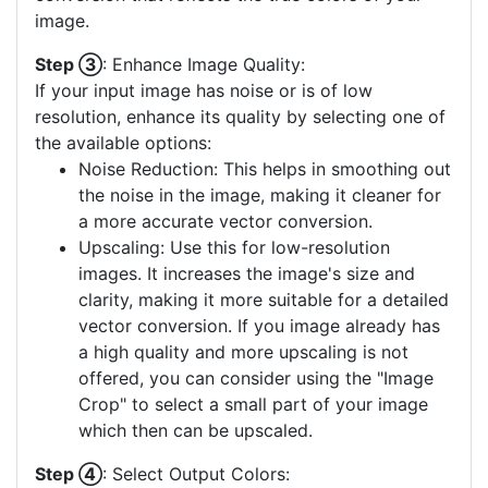
image.
Step ③
: Enhance Image Quality:
If your input image has noise or is of low
resolution, enhance its quality by selecting one of
the available options:
Noise Reduction: This helps in smoothing out
the noise in the image, making it cleaner for
a more accurate vector conversion.
Upscaling: Use this for low-resolution
images. It increases the image's size and
clarity, making it more suitable for a detailed
vector conversion. If you image already has
a high quality and more upscaling is not
offered, you can consider using the "Image
Crop" to select a small part of your image
which then can be upscaled.
Step ④
: Select Output Colors: