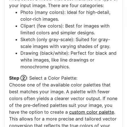
your input image. There are four categories:
Photo (many colors): Ideal for high-detail,
color-rich images.
Clipart (few colors): Best for images with
limited colors and simpler designs.
Sketch (only gray-scale): Suited for gray-
scale images with varying shades of gray.
Drawing (black/white): Perfect for black and
white images, like line drawings or
monochrome graphics.
Step ②
: Select a Color Palette:
Choose one of the available color palettes that
best matches your image. A palette with fewer
colors often yields a clearer vector output. If none
of the pre-defined palettes suit your image, you
have the option to create a
custom color palette
.
This allows for a more precise and tailored vector
conversion that reflects the true colors of your