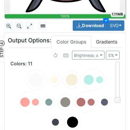
1.11MB
100%
✓
Togg
Download
SVG
Output Options:
Color Groups
Gradients
TEP ④
Brightness ↓
5%
Colors
:
11