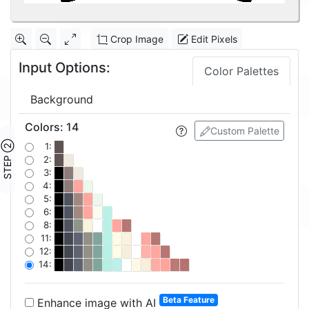
Crop Image
Edit Pixels
Input Options:
Color Palettes
Background
Colors
:
14
Custom Palette
STEP ②
1:
2:
3:
4:
5:
6:
8:
11:
12:
14:
Beta Feature
Enhance image with AI