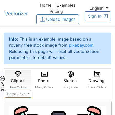
Home
Examples
English
Pricing
Sign In
Upload Images
Info:
This is an example image based on a
royalty free stock image from
pixabay.com
.
Reloading this page will reset all vectorization
parameters to default values.
STEP ①
Clipart
Photo
Sketch
Drawing
Few Colors
Many Colors
Grayscale
Black / White
Detail Level