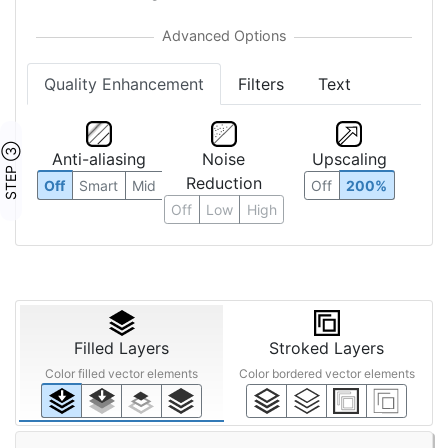
Quality Enhancement
Filters
Text
STEP ③
Anti-aliasing
Noise
Upscaling
Reduction
Off
Smart
Mid
Off
200%
Off
Low
High
Filled Layers
Stroked Layers
Color filled vector elements
Color bordered vector elements