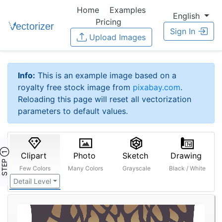
Home
Examples
English
Pricing
Sign In
Upload Images
Info:
This is an example image based on a
royalty free stock image from
pixabay.com
.
Reloading this page will reset all vectorization
parameters to default values.
STEP ①
Clipart
Photo
Sketch
Drawing
Few Colors
Many Colors
Grayscale
Black / White
Detail Level