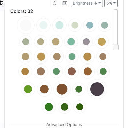
Brightness ↓
5%
Colors
:
32