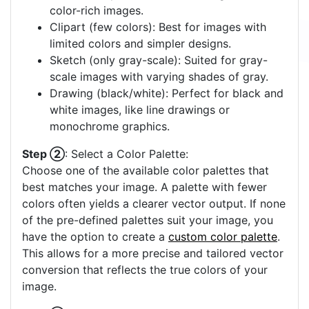
color-rich images.
Clipart (few colors): Best for images with
limited colors and simpler designs.
Sketch (only gray-scale): Suited for gray-
scale images with varying shades of gray.
Drawing (black/white): Perfect for black and
white images, like line drawings or
monochrome graphics.
Step ②
: Select a Color Palette:
Choose one of the available color palettes that
best matches your image. A palette with fewer
colors often yields a clearer vector output. If none
of the pre-defined palettes suit your image, you
have the option to create a
custom color palette
.
This allows for a more precise and tailored vector
conversion that reflects the true colors of your
image.