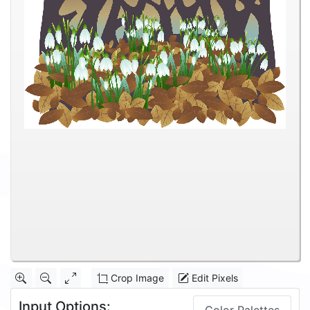
Crop Image
Edit Pixels
Input Options: