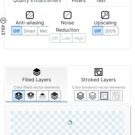
Quality Enhancement
Filters
Text
STEP ③
Anti-aliasing
Noise
Upscaling
Reduction
Off
Smart
Mid
Off
200%
Off
Low
High
Filled Layers
Stroked Layers
Color filled vector elements
Color bordered vector elements