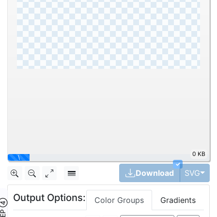
2.03MB
12.5%
✓
Togg
Download
SVG
Output Options:
Color Groups
Gradients
TEP ④