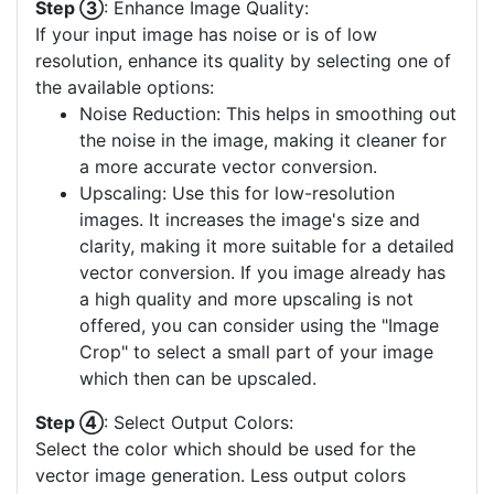
Step ③
: Enhance Image Quality:
If your input image has noise or is of low
resolution, enhance its quality by selecting one of
the available options:
Noise Reduction: This helps in smoothing out
the noise in the image, making it cleaner for
a more accurate vector conversion.
Upscaling: Use this for low-resolution
images. It increases the image's size and
clarity, making it more suitable for a detailed
vector conversion. If you image already has
a high quality and more upscaling is not
offered, you can consider using the "Image
Crop" to select a small part of your image
which then can be upscaled.
Step ④
: Select Output Colors:
Select the color which should be used for the
vector image generation. Less output colors