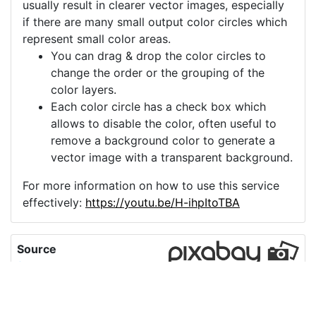
usually result in clearer vector images, especially
if there are many small output color circles which
represent small color areas.
You can drag & drop the color circles to
change the order or the grouping of the
color layers.
Each color circle has a check box which
allows to disable the color, often useful to
remove a background color to generate a
vector image with a transparent background.
For more information on how to use this service
effectively:
https://youtu.be/H-ihpItoTBA
Source
flower-snowdrop-
petals-forest-
6073434.png