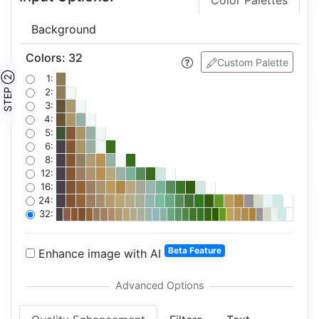
Color Palettes
Background
Colors
:
32
Custom Palette
STEP ②
1:
2:
3:
4:
5:
6:
8:
12:
16:
24:
32:
Beta Feature
Enhance image with AI