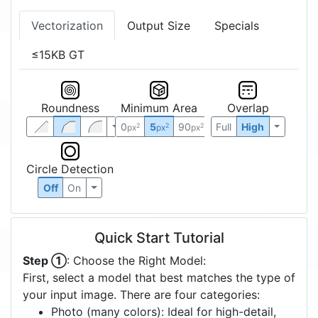
Vectorization
Output Size
Specials
≤15KB GT
Roundness
Minimum Area
Overlap
0
5
90
Full
High
2
2
2
px
px
px
Circle Detection
Off
On
Quick Start Tutorial
Step ①
: Choose the Right Model:
First, select a model that best matches the type of
your input image. There are four categories:
Photo (many colors): Ideal for high-detail,