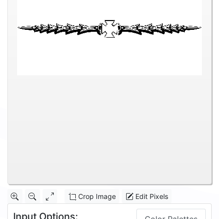
Crop Image
Edit Pixels
Input Options: