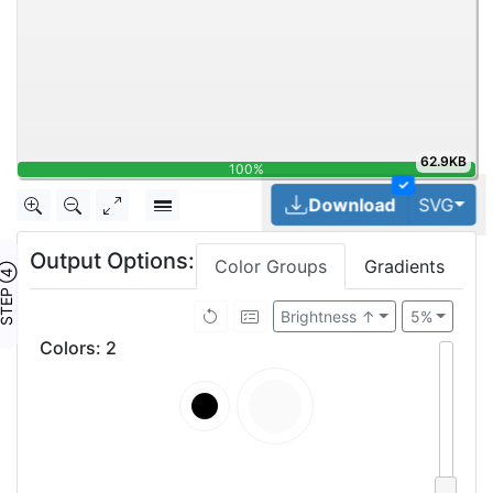
62.9KB
100%
✓
Tog
Download
SVG
Output Options:
Color Groups
Gradients
TEP ④
Brightness ↑
5%
Colors
:
2