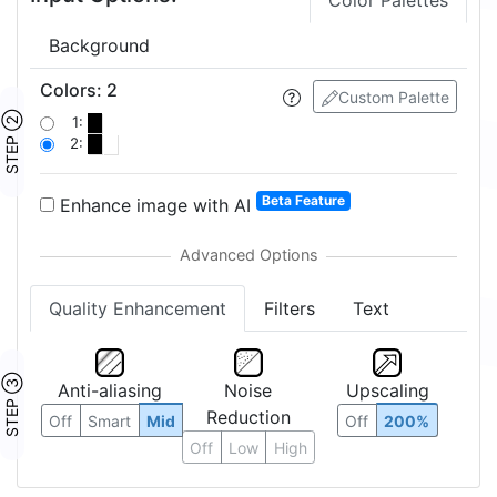
Color Palettes
Background
Colors
:
2
Custom Palette
STEP ②
1:
2:
Beta Feature
Enhance image with AI
Quality Enhancement
Filters
Text
STEP ③
Anti-aliasing
Noise
Upscaling
Reduction
Off
Smart
Mid
Off
200%
Off
Low
High