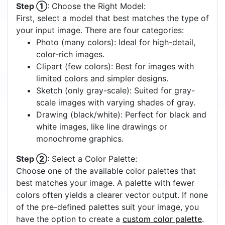
Step ①
: Choose the Right Model:
First, select a model that best matches the type of
your input image. There are four categories:
Photo (many colors): Ideal for high-detail,
color-rich images.
Clipart (few colors): Best for images with
limited colors and simpler designs.
Sketch (only gray-scale): Suited for gray-
scale images with varying shades of gray.
Drawing (black/white): Perfect for black and
white images, like line drawings or
monochrome graphics.
Step ②
: Select a Color Palette:
Choose one of the available color palettes that
best matches your image. A palette with fewer
colors often yields a clearer vector output. If none
of the pre-defined palettes suit your image, you
have the option to create a
custom color palette
.