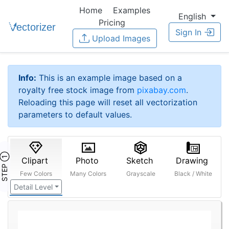
Home
Examples
English
Pricing
Sign In
Upload Images
Info:
This is an example image based on a
royalty free stock image from
pixabay.com
.
Reloading this page will reset all vectorization
parameters to default values.
STEP ①
Clipart
Photo
Sketch
Drawing
Few Colors
Many Colors
Grayscale
Black / White
Detail Level