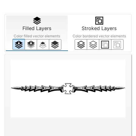
Filled Layers
Stroked Layers
Color filled vector elements
Color bordered vector elements