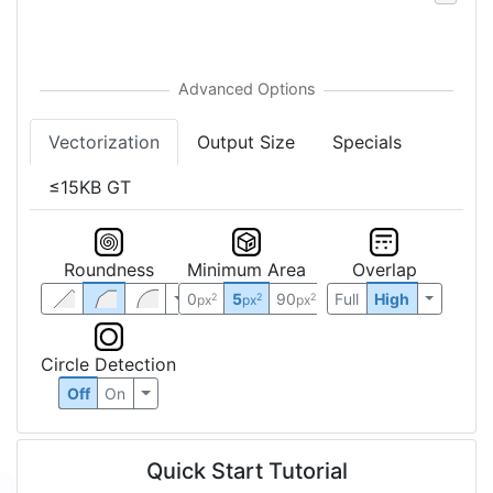
Vectorization
Output Size
Specials
≤15KB GT
Roundness
Minimum Area
Overlap
0
5
90
Full
High
2
2
2
px
px
px
Circle Detection
Off
On
Quick Start Tutorial