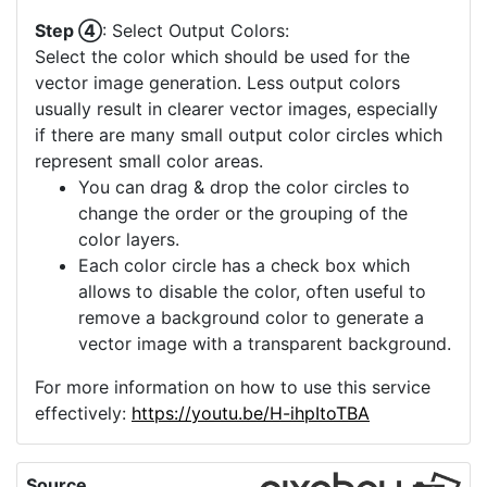
Step ④
: Select Output Colors:
Select the color which should be used for the
vector image generation. Less output colors
usually result in clearer vector images, especially
if there are many small output color circles which
represent small color areas.
You can drag & drop the color circles to
change the order or the grouping of the
color layers.
Each color circle has a check box which
allows to disable the color, often useful to
remove a background color to generate a
vector image with a transparent background.
For more information on how to use this service
effectively:
https://youtu.be/H-ihpItoTBA
Source