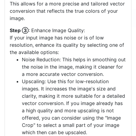
This allows for a more precise and tailored vector
conversion that reflects the true colors of your
image.
Step ③
: Enhance Image Quality:
If your input image has noise or is of low
resolution, enhance its quality by selecting one of
the available options:
Noise Reduction: This helps in smoothing out
the noise in the image, making it cleaner for
a more accurate vector conversion.
Upscaling: Use this for low-resolution
images. It increases the image's size and
clarity, making it more suitable for a detailed
vector conversion. If you image already has
a high quality and more upscaling is not
offered, you can consider using the "Image
Crop" to select a small part of your image
which then can be upscaled.