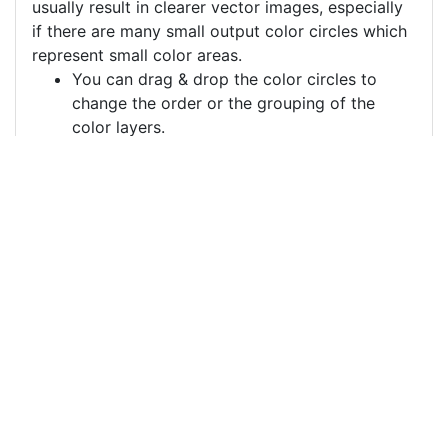
usually result in clearer vector images, especially
if there are many small output color circles which
represent small color areas.
You can drag & drop the color circles to
change the order or the grouping of the
color layers.
Each color circle has a check box which
allows to disable the color, often useful to
remove a background color to generate a
vector image with a transparent background.
For more information on how to use this service
effectively:
https://youtu.be/H-ihpItoTBA
Source
cat-window-windowsill-
pet-6108955.png
License