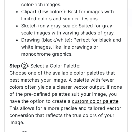
color-rich images.
Clipart (few colors): Best for images with
limited colors and simpler designs.
Sketch (only gray-scale): Suited for gray-
scale images with varying shades of gray.
Drawing (black/white): Perfect for black and
white images, like line drawings or
monochrome graphics.
Step ②
: Select a Color Palette:
Choose one of the available color palettes that
best matches your image. A palette with fewer
colors often yields a clearer vector output. If none
of the pre-defined palettes suit your image, you
have the option to create a
custom color palette
.
This allows for a more precise and tailored vector
conversion that reflects the true colors of your
image.