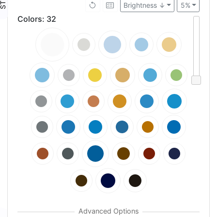
Brightness ↓
5%
Colors
:
32