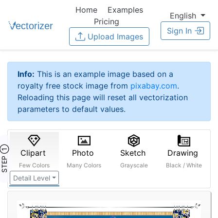
Home
Examples
English
Pricing
Sign In
Upload Images
Info:
This is an example image based on a
royalty free stock image from
pixabay.com
.
Reloading this page will reset all vectorization
parameters to default values.
STEP ①
Clipart
Photo
Sketch
Drawing
Few Colors
Many Colors
Grayscale
Black / White
Detail Level