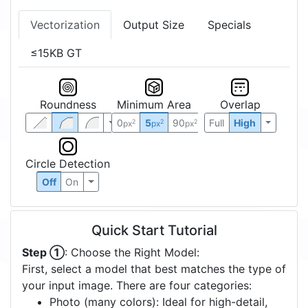
Vectorization
Output Size
Specials
≤15KB GT
Roundness
Minimum Area
Overlap
0
5
90
Full
High
2
2
2
px
px
px
Circle Detection
Off
On
Quick Start Tutorial
Step ①
: Choose the Right Model:
First, select a model that best matches the type of
your input image. There are four categories:
Photo (many colors): Ideal for high-detail,