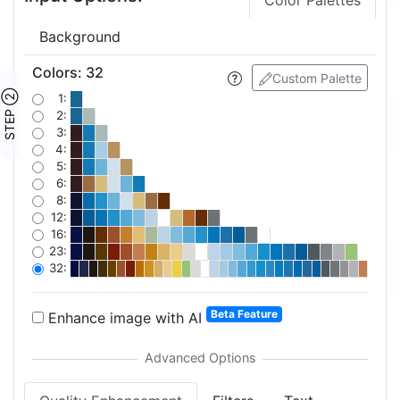
Color Palettes
Background
Colors
:
32
Custom Palette
STEP ②
1:
2:
3:
4:
5:
6:
8:
12:
16:
23:
32:
Beta Feature
Enhance image with AI