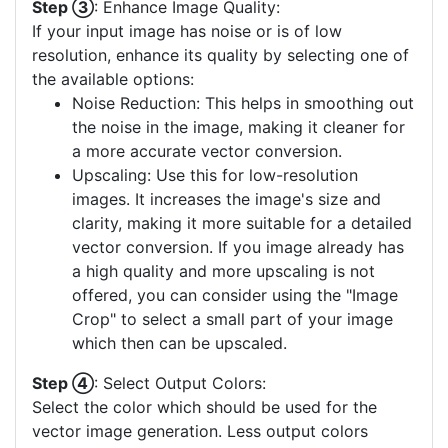
Step ③
: Enhance Image Quality:
If your input image has noise or is of low
resolution, enhance its quality by selecting one of
the available options:
Noise Reduction: This helps in smoothing out
the noise in the image, making it cleaner for
a more accurate vector conversion.
Upscaling: Use this for low-resolution
images. It increases the image's size and
clarity, making it more suitable for a detailed
vector conversion. If you image already has
a high quality and more upscaling is not
offered, you can consider using the "Image
Crop" to select a small part of your image
which then can be upscaled.
Step ④
: Select Output Colors:
Select the color which should be used for the
vector image generation. Less output colors