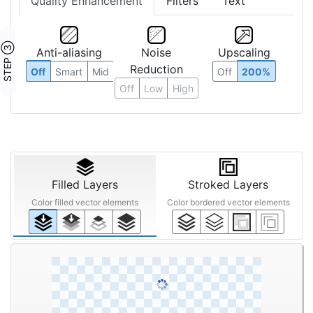
Quality Enhancement
Filters
Text
STEP ③
Anti-aliasing
Noise
Upscaling
Reduction
Off
Smart
Mid
Off
200%
Off
Low
High
Filled Layers
Stroked Layers
Color filled vector elements
Color bordered vector elements