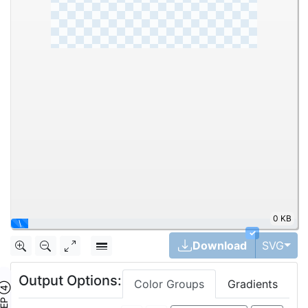
0 KB
|
✓
Tog
Download
SVG
Output Options:
Color Groups
Gradients
TEP ④