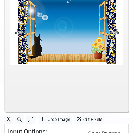
Crop Image
Edit Pixels
Input Options: