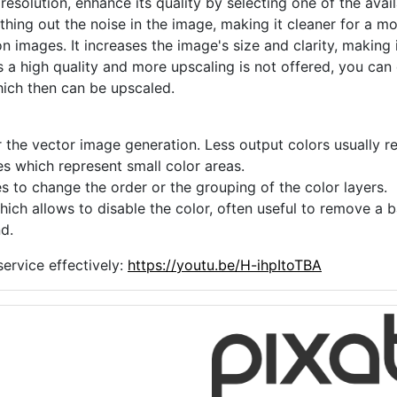
 resolution, enhance its quality by selecting one of the avai
thing out the noise in the image, making it cleaner for a m
n images. It increases the image's size and clarity, making 
s a high quality and more upscaling is not offered, you can
hich then can be upscaled.
 the vector image generation. Less output colors usually res
es which represent small color areas.
s to change the order or the grouping of the color layers.
hich allows to disable the color, often useful to remove a
d.
ervice effectively:
https://youtu.be/H-ihpItoTBA