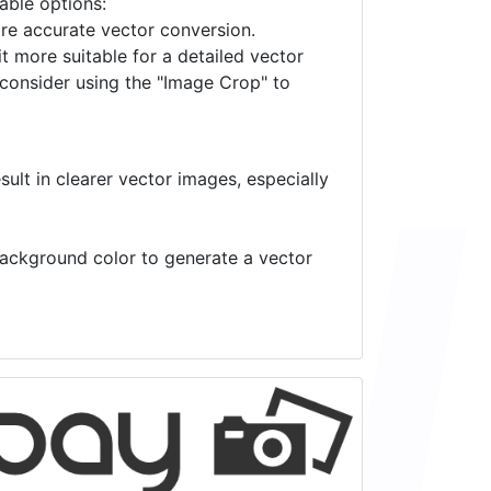
lable options:
ore accurate vector conversion.
it more suitable for a detailed vector
 consider using the "Image Crop" to
ult in clearer vector images, especially
 background color to generate a vector