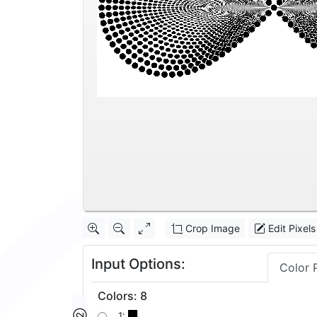
Crop Image
Edit Pixels
Input Options:
Color 
Colors
:
8
1: