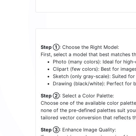
Step ①
: Choose the Right Model:
First, select a model that best matches t
Photo (many colors): Ideal for high-d
Clipart (few colors): Best for image
Sketch (only gray-scale): Suited fo
Drawing (black/white): Perfect for 
Step ②
: Select a Color Palette:
Choose one of the available color palette
none of the pre-defined palettes suit yo
tailored vector conversion that reflects t