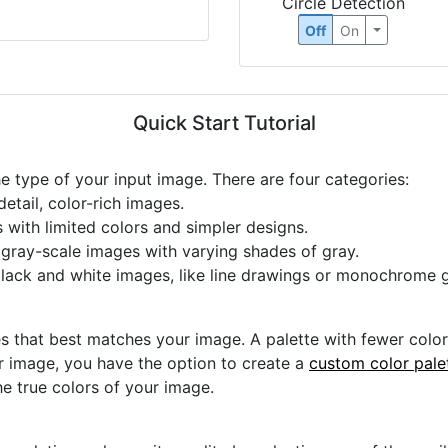
Circle Detection
Off
On
Quick Start Tutorial
he type of your input image. There are four categories:
etail, color-rich images.
s with limited colors and simpler designs.
r gray-scale images with varying shades of gray.
black and white images, like line drawings or monochrome g
s that best matches your image. A palette with fewer colors 
ur image, you have the option to create a
custom color pale
he true colors of your image.