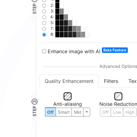
STEP ②
2:
3:
4:
5:
7:
8:
Beta Feature
Enhance image with AI
Quality Enhancement
Filters
Tex
STEP ③
Anti-aliasing
Noise Reductio
Off
Smart
Mid
Off
Low
High