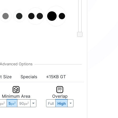
t Size
Specials
≤15KB GT
Minimum Area
Overlap
0
5
90
Full
High
2
2
2
px
px
px