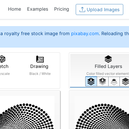
Home
Examples
Pricing
Upload Images
a royalty free stock image from
pixabay.com
. Reloading th
etch
Drawing
Filled Layers
yscale
Black / White
Color filled vector element