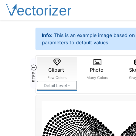
Info:
This is an example image based on 
parameters to default values.
STEP ①
Clipart
Photo
Sk
Few Colors
Many Colors
Gra
Detail Level