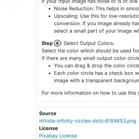
Step ③
: Enhance Image Quality:
If your input image has noise or is of low
Noise Reduction: This helps in smoo
Upscaling: Use this for low-resolutio
conversion. If you image already ha
select a small part of your image w
Step ④
: Select Output Colors:
Select the color which should be used for
if there are many small output color circl
You can drag & drop the color circle
Each color circle has a check box w
image with a transparent backgroun
For more information on how to use this s
Source
infinite-infinity-circles-dots-6184653.png
License