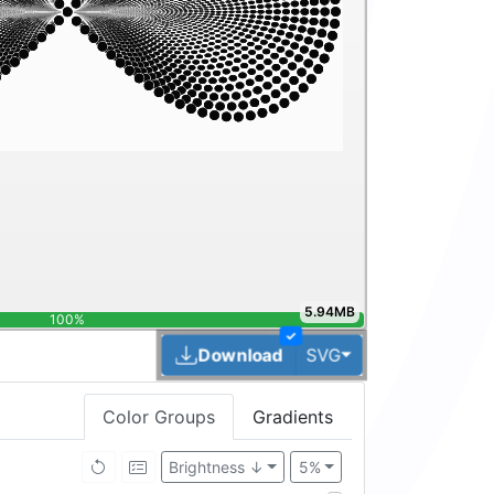
5.94MB
100%
✓
Toggle Dropdown
Download
SVG
Color Groups
Gradients
Brightness ↓
5%