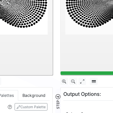
Output Options:
Palettes
Background
STEP ④
Custom Palette