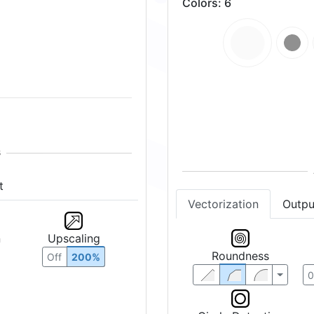
Colors
:
6
t
Vectorization
Outpu
n
Upscaling
Roundness
Off
200%