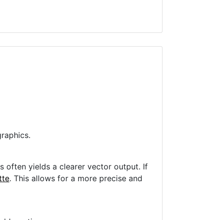
raphics.
often yields a clearer vector output. If
tte
. This allows for a more precise and