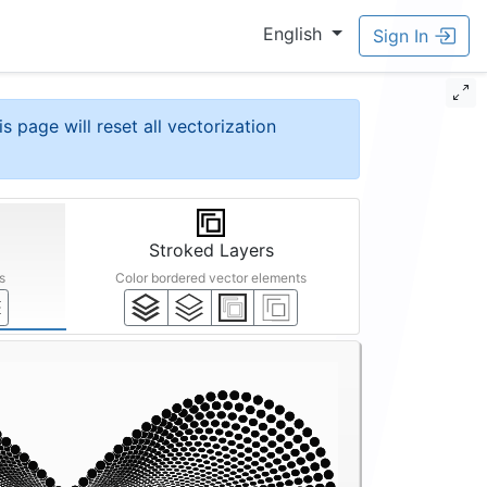
English
Sign In
is page will reset all vectorization
Stroked Layers
s
Color bordered vector elements