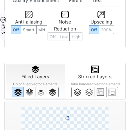
Quality Enhancement
Filters
Text
STEP ③
Anti-aliasing
Noise
Upscaling
Reduction
Off
Smart
Mid
Off
200%
Off
Low
High
Filled Layers
Stroked Layers
Color filled vector elements
Color bordered vector elements