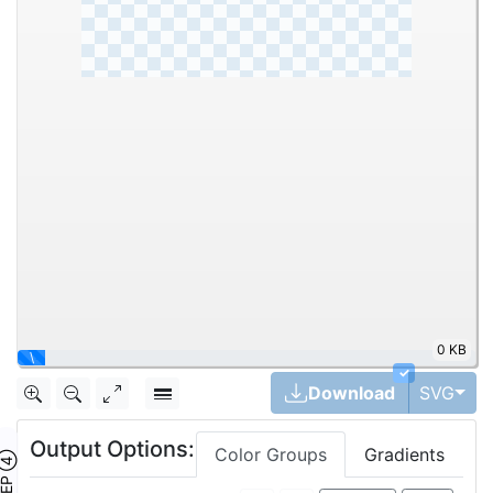
0 KB
\
✓
Tog
Download
SVG
Output Options:
Color Groups
Gradients
TEP ④