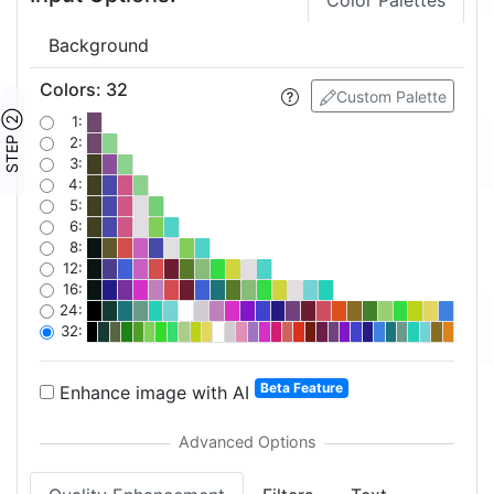
Color Palettes
Background
Colors
:
32
Custom Palette
STEP ②
1:
2:
3:
4:
5:
6:
8:
12:
16:
24:
32:
Beta Feature
Enhance image with AI