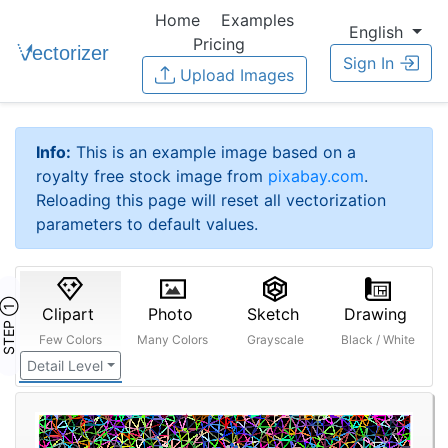
Home
Examples
English
Pricing
Sign In
Upload Images
Info:
This is an example image based on a
royalty free stock image from
pixabay.com
.
Reloading this page will reset all vectorization
parameters to default values.
STEP ①
Clipart
Photo
Sketch
Drawing
Few Colors
Many Colors
Grayscale
Black / White
Detail Level