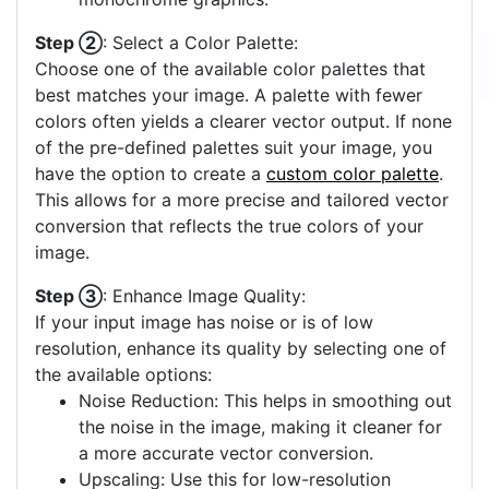
Step ②
: Select a Color Palette:
Choose one of the available color palettes that
best matches your image. A palette with fewer
colors often yields a clearer vector output. If none
of the pre-defined palettes suit your image, you
have the option to create a
custom color palette
.
This allows for a more precise and tailored vector
conversion that reflects the true colors of your
image.
Step ③
: Enhance Image Quality:
If your input image has noise or is of low
resolution, enhance its quality by selecting one of
the available options:
Noise Reduction: This helps in smoothing out
the noise in the image, making it cleaner for
a more accurate vector conversion.
Upscaling: Use this for low-resolution