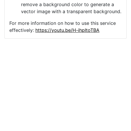
remove a background color to generate a
vector image with a transparent background.
For more information on how to use this service
effectively:
https://youtu.be/H-ihpItoTBA
Source
background-wallpaper-
texture-6224016.png
License
Pixabay License
Image:
background-wallpaper-texture-6224016.png
Do you need help with your image?
Support
Imprint
|
Privacy Policy
|
Cookie Policy
|
Terms of Service
|
FAQ
|
API
|
Contact
vectorizer.io