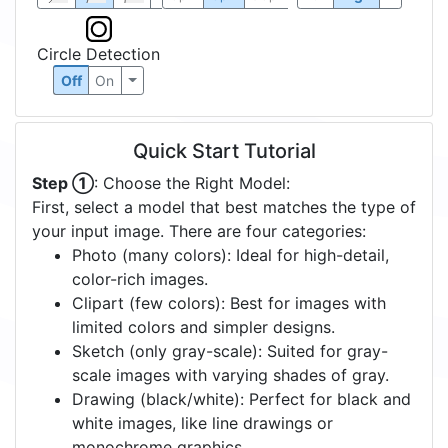
Circle Detection
Off
On
Quick Start Tutorial
Step ①
: Choose the Right Model:
First, select a model that best matches the type of
your input image. There are four categories:
Photo (many colors): Ideal for high-detail,
color-rich images.
Clipart (few colors): Best for images with
limited colors and simpler designs.
Sketch (only gray-scale): Suited for gray-
scale images with varying shades of gray.
Drawing (black/white): Perfect for black and
white images, like line drawings or
monochrome graphics.