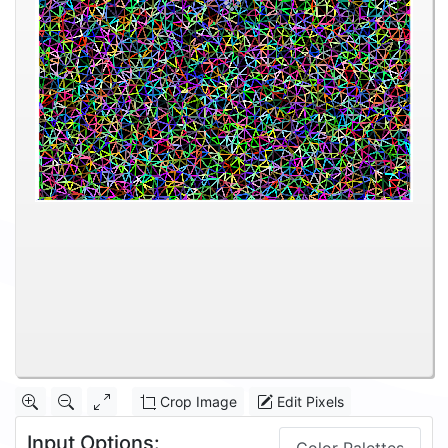
Crop Image
Edit Pixels
Input Options: