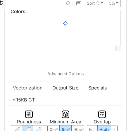
Sort
↕
5%
Colors
:
Vectorization
Output Size
Specials
≤15KB GT
Roundness
Minimum Area
Overlap
0
5
90
Full
High
2
2
2
px
px
px