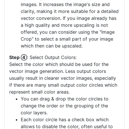
images. It increases the image's size and
clarity, making it more suitable for a detailed
vector conversion. If you image already has
a high quality and more upscaling is not
offered, you can consider using the "Image
Crop" to select a small part of your image
which then can be upscaled.
Step ④
: Select Output Colors:
Select the color which should be used for the
vector image generation. Less output colors
usually result in clearer vector images, especially
if there are many small output color circles which
represent small color areas.
You can drag & drop the color circles to
change the order or the grouping of the
color layers.
Each color circle has a check box which
allows to disable the color, often useful to