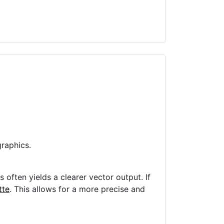
raphics.
often yields a clearer vector output. If
tte
. This allows for a more precise and