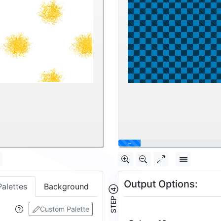
40%
Output Options:
Palettes
Background
STEP ④
Custom Palette