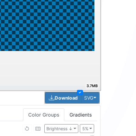
3.7MB
✓
Toggle Dropdown
Download
SVG
Color Groups
Gradients
Brightness ↓
5%