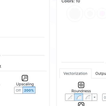
Colors
:
10
t
Vectorization
Outpu
n
Upscaling
Roundness
Off
200%