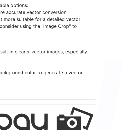
lable options:
ore accurate vector conversion.
it more suitable for a detailed vector
 consider using the "Image Crop" to
ult in clearer vector images, especially
 background color to generate a vector