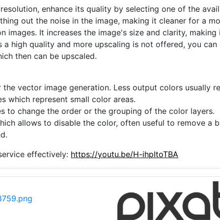
 resolution, enhance its quality by selecting one of the avai
thing out the noise in the image, making it cleaner for a m
n images. It increases the image's size and clarity, making 
s a high quality and more upscaling is not offered, you can
hich then can be upscaled.
 the vector image generation. Less output colors usually res
es which represent small color areas.
s to change the order or the grouping of the color layers.
hich allows to disable the color, often useful to remove a
d.
ervice effectively:
https://youtu.be/H-ihpItoTBA
8759.png