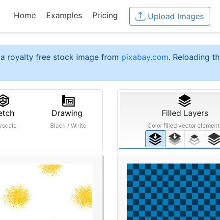
Home
Examples
Pricing
Upload Images
a royalty free stock image from
pixabay.com
. Reloading th
etch
Drawing
Filled Layers
yscale
Black / White
Color filled vector element