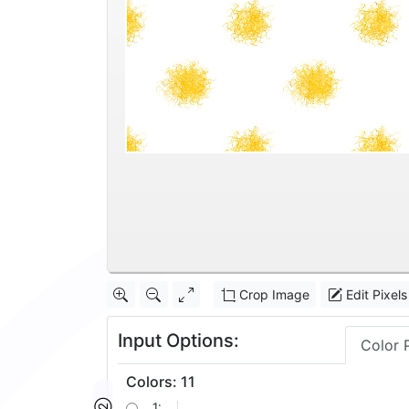
Crop Image
Edit Pixels
Input Options:
Color 
Colors
:
11
1: