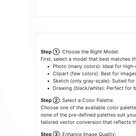
Step ①
: Choose the Right Model:
First, select a model that best matches t
Photo (many colors): Ideal for high-d
Clipart (few colors): Best for image
Sketch (only gray-scale): Suited fo
Drawing (black/white): Perfect for 
Step ②
: Select a Color Palette:
Choose one of the available color palette
none of the pre-defined palettes suit yo
tailored vector conversion that reflects t