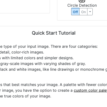
Circle Detection
Off
On
Quick Start Tutorial
he type of your input image. There are four categories:
etail, color-rich images.
s with limited colors and simpler designs.
r gray-scale images with varying shades of gray.
black and white images, like line drawings or monochrome g
s that best matches your image. A palette with fewer colors 
ur image, you have the option to create a
custom color pale
he true colors of your image.