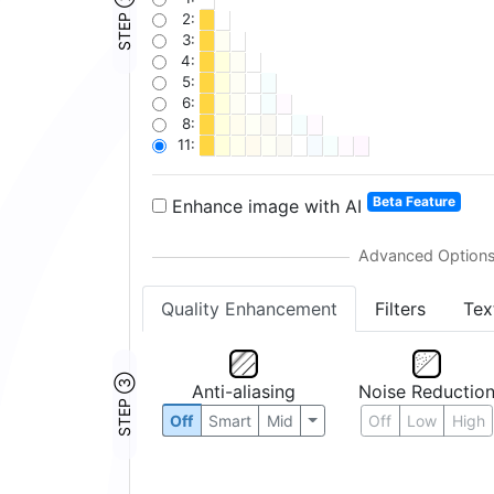
STEP ②
2:
3:
4:
5:
6:
8:
11:
Beta Feature
Enhance image with AI
Quality Enhancement
Filters
Tex
STEP ③
Anti-aliasing
Noise Reductio
Off
Smart
Mid
Off
Low
High