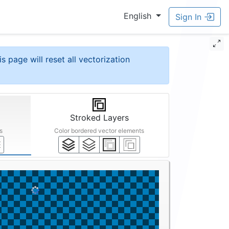
English
Sign In
is page will reset all vectorization
Stroked Layers
s
Color bordered vector elements