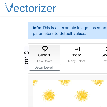
Info:
This is an example image based on 
parameters to default values.
STEP ①
Clipart
Photo
Sk
Few Colors
Many Colors
Gra
Detail Level