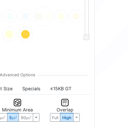
t Size
Specials
≤15KB GT
Minimum Area
Overlap
0
5
90
Full
High
2
2
2
px
px
px