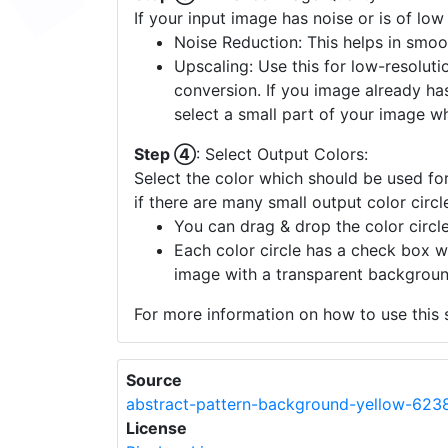
Step ③
: Enhance Image Quality:
If your input image has noise or is of low
Noise Reduction: This helps in smoo
Upscaling: Use this for low-resolutio
conversion. If you image already ha
select a small part of your image w
Step ④
: Select Output Colors:
Select the color which should be used for
if there are many small output color circl
You can drag & drop the color circle
Each color circle has a check box w
image with a transparent backgroun
For more information on how to use this s
Source
abstract-pattern-background-yellow-623