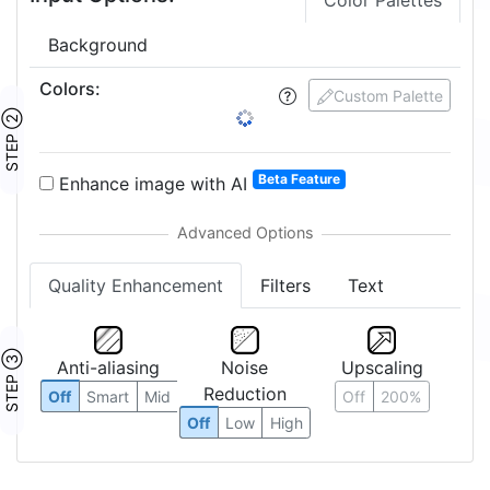
Color Palettes
Background
Colors
:
Custom Palette
STEP ②
Beta Feature
Enhance image with AI
Quality Enhancement
Filters
Text
STEP ③
Anti-aliasing
Noise
Upscaling
Reduction
Off
Smart
Mid
Off
200%
Off
Low
High