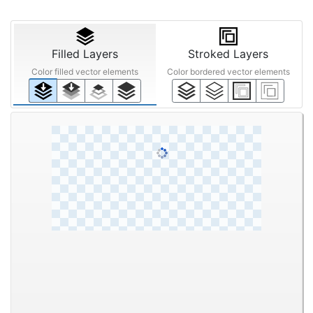
Filled Layers
Stroked Layers
Color filled vector elements
Color bordered vector elements