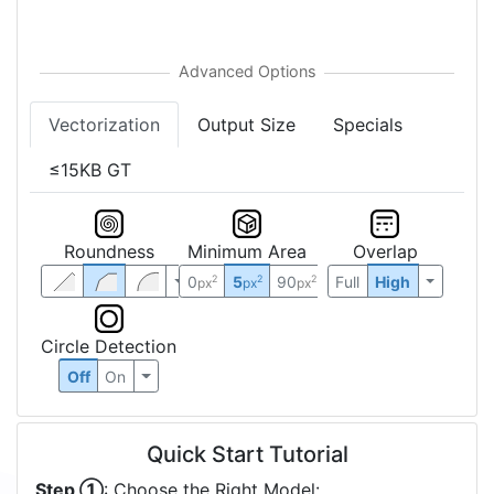
Vectorization
Output Size
Specials
≤15KB GT
Roundness
Minimum Area
Overlap
0
5
90
Full
High
2
2
2
px
px
px
Circle Detection
Off
On
Quick Start Tutorial
Step ①
: Choose the Right Model: