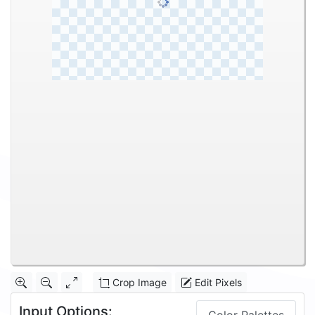
Crop Image
Edit Pixels
Input Options: