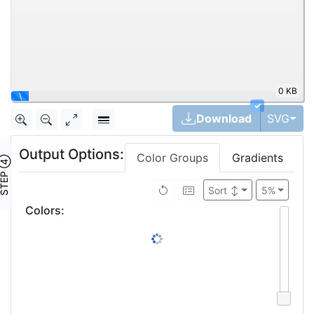
0 KB
\
✓
Tog
Download
SVG
Output Options:
Color Groups
Gradients
TEP ④
Sort
↕
5%
Colors
: