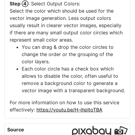
Step ④
: Select Output Colors:
Select the color which should be used for the
vector image generation. Less output colors
usually result in clearer vector images, especially
if there are many small output color circles which
represent small color areas.
You can drag & drop the color circles to
change the order or the grouping of the
color layers.
Each color circle has a check box which
allows to disable the color, often useful to
remove a background color to generate a
vector image with a transparent background.
For more information on how to use this service
effectively:
https://youtu.be/H-ihpItoTBA
Source