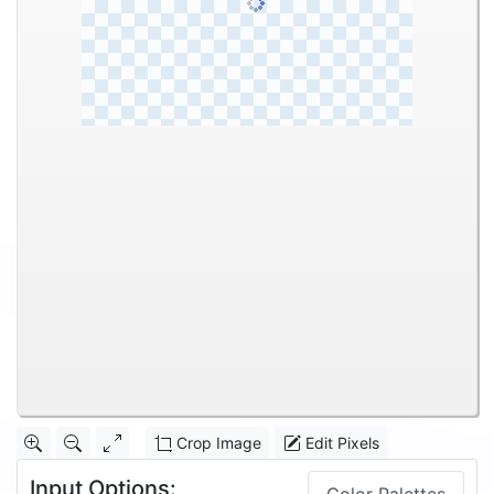
Crop Image
Edit Pixels
Input Options: