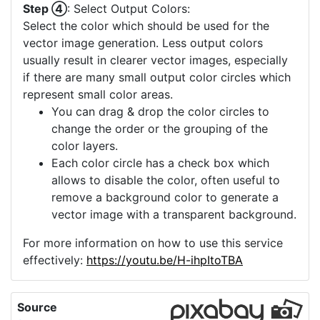
Step ④
: Select Output Colors:
Select the color which should be used for the
vector image generation. Less output colors
usually result in clearer vector images, especially
if there are many small output color circles which
represent small color areas.
You can drag & drop the color circles to
change the order or the grouping of the
color layers.
Each color circle has a check box which
allows to disable the color, often useful to
remove a background color to generate a
vector image with a transparent background.
For more information on how to use this service
effectively:
https://youtu.be/H-ihpItoTBA
Source