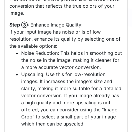
conversion that reflects the true colors of your
image.
Step ③
: Enhance Image Quality:
If your input image has noise or is of low
resolution, enhance its quality by selecting one of
the available options:
Noise Reduction: This helps in smoothing out
the noise in the image, making it cleaner for
a more accurate vector conversion.
Upscaling: Use this for low-resolution
images. It increases the image's size and
clarity, making it more suitable for a detailed
vector conversion. If you image already has
a high quality and more upscaling is not
offered, you can consider using the "Image
Crop" to select a small part of your image
which then can be upscaled.