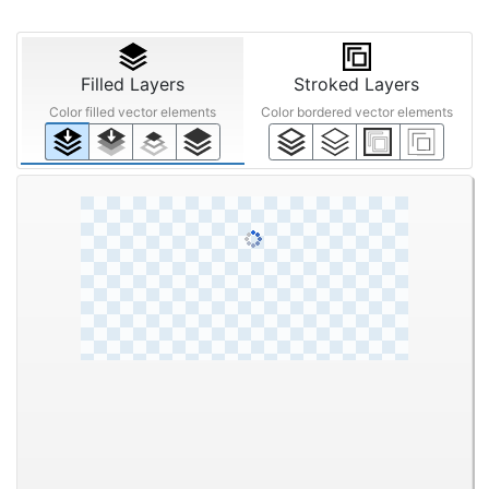
Filled Layers
Stroked Layers
Color filled vector elements
Color bordered vector elements