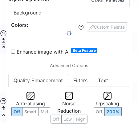
Color Palettes
Background
Colors
:
Custom Palette
STEP ②
Beta Feature
Enhance image with AI
Quality Enhancement
Filters
Text
STEP ③
Anti-aliasing
Noise
Upscaling
Reduction
Off
Smart
Mid
Off
200%
Off
Low
High