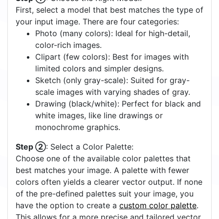
First, select a model that best matches the type of
your input image. There are four categories:
Photo (many colors): Ideal for high-detail,
color-rich images.
Clipart (few colors): Best for images with
limited colors and simpler designs.
Sketch (only gray-scale): Suited for gray-
scale images with varying shades of gray.
Drawing (black/white): Perfect for black and
white images, like line drawings or
monochrome graphics.
Step ②
: Select a Color Palette:
Choose one of the available color palettes that
best matches your image. A palette with fewer
colors often yields a clearer vector output. If none
of the pre-defined palettes suit your image, you
have the option to create a
custom color palette
.
This allows for a more precise and tailored vector