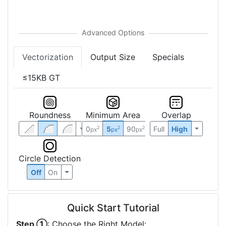
Vectorization
Output Size
Specials
≤15KB GT
Roundness
Minimum Area
Overlap
0
5
90
Full
High
2
2
2
px
px
px
Circle Detection
Off
On
Quick Start Tutorial
Step ①
: Choose the Right Model: