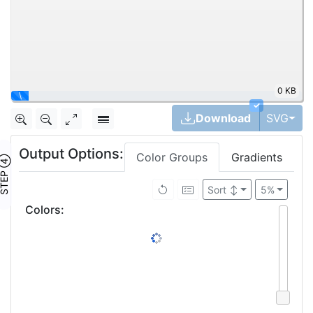
0 KB
\
✓
Tog
Download
SVG
Output Options:
Color Groups
Gradients
TEP ④
Sort
↕
5%
Colors
: