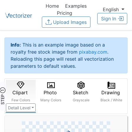
Home
Examples
English
Pricing
Sign In
Upload Images
Info:
This is an example image based on a
royalty free stock image from
pixabay.com
.
Reloading this page will reset all vectorization
parameters to default values.
STEP ①
Clipart
Photo
Sketch
Drawing
Few Colors
Many Colors
Grayscale
Black / White
Detail Level