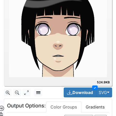
524.9KB
✓
Togg
Download
SVG
Output Options:
Color Groups
Gradients
TEP ④