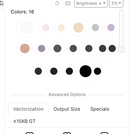
Brightness ↓
5%
Colors
:
16
Vectorization
Output Size
Specials
≤15KB GT