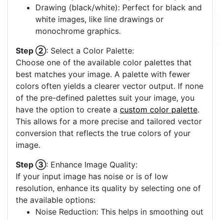
Drawing (black/white): Perfect for black and
white images, like line drawings or
monochrome graphics.
Step ②
: Select a Color Palette:
Choose one of the available color palettes that
best matches your image. A palette with fewer
colors often yields a clearer vector output. If none
of the pre-defined palettes suit your image, you
have the option to create a
custom color palette
.
This allows for a more precise and tailored vector
conversion that reflects the true colors of your
image.
Step ③
: Enhance Image Quality:
If your input image has noise or is of low
resolution, enhance its quality by selecting one of
the available options:
Noise Reduction: This helps in smoothing out