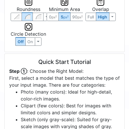
Roundness
Minimum Area
Overlap
0
5
90
Full
High
2
2
2
px
px
px
Circle Detection
Off
On
Quick Start Tutorial
Step ①
: Choose the Right Model:
First, select a model that best matches the type of
your input image. There are four categories:
Photo (many colors): Ideal for high-detail,
color-rich images.
Clipart (few colors): Best for images with
limited colors and simpler designs.
Sketch (only gray-scale): Suited for gray-
scale images with varying shades of gray.