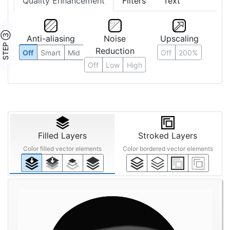
Quality Enhancement
Filters
Text
STEP ③
Anti-aliasing
Noise
Upscaling
Reduction
Off
Smart
Mid
Off
200%
Off
Low
High
Filled Layers
Stroked Layers
Color filled vector elements
Color bordered vector elements