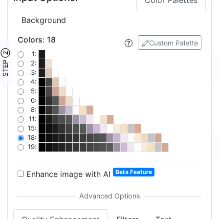
Color Palettes
Background
Colors
:
18
Custom Palette
STEP ②
1:
2:
3:
4:
5:
6:
8:
11:
15:
18:
19:
Beta Feature
Enhance image with AI