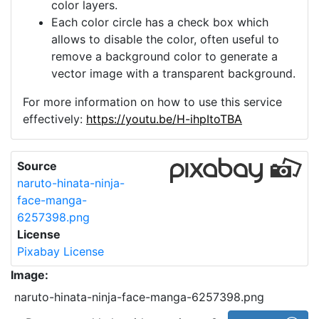
color layers.
Each color circle has a check box which
allows to disable the color, often useful to
remove a background color to generate a
vector image with a transparent background.
For more information on how to use this service
effectively:
https://youtu.be/H-ihpItoTBA
Source
naruto-hinata-ninja-
face-manga-
6257398.png
License
Pixabay License
Image:
naruto-hinata-ninja-face-manga-6257398.png