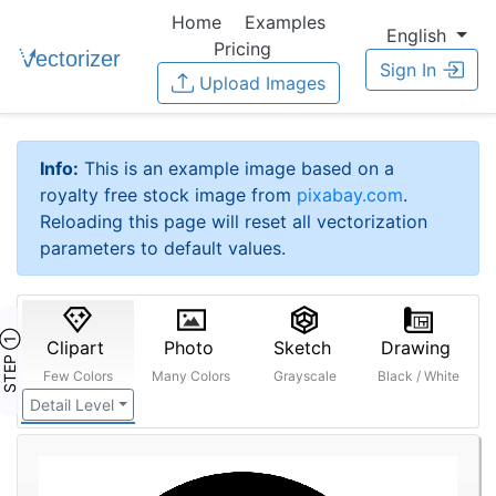
Home
Examples
English
Pricing
Sign In
Upload Images
Info:
This is an example image based on a
royalty free stock image from
pixabay.com
.
Reloading this page will reset all vectorization
parameters to default values.
STEP ①
Clipart
Photo
Sketch
Drawing
Few Colors
Many Colors
Grayscale
Black / White
Detail Level