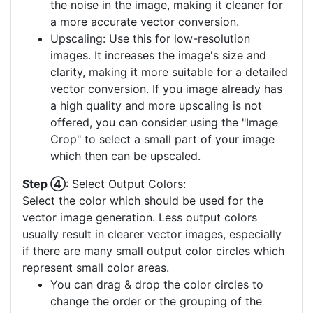
the noise in the image, making it cleaner for
a more accurate vector conversion.
Upscaling: Use this for low-resolution
images. It increases the image's size and
clarity, making it more suitable for a detailed
vector conversion. If you image already has
a high quality and more upscaling is not
offered, you can consider using the "Image
Crop" to select a small part of your image
which then can be upscaled.
Step ④
: Select Output Colors:
Select the color which should be used for the
vector image generation. Less output colors
usually result in clearer vector images, especially
if there are many small output color circles which
represent small color areas.
You can drag & drop the color circles to
change the order or the grouping of the