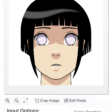
Crop Image
Edit Pixels
Input Options: