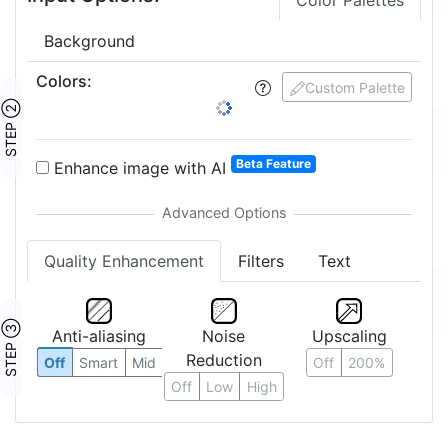
Color Palettes
Background
Colors
:
Custom Palette
STEP ②
Beta Feature
Enhance image with AI
Quality Enhancement
Filters
Text
STEP ③
Anti-aliasing
Noise
Upscaling
Reduction
Off
Smart
Mid
Off
200%
Off
Low
High