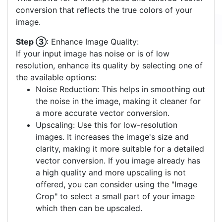
conversion that reflects the true colors of your
image.
Step ③
: Enhance Image Quality:
If your input image has noise or is of low
resolution, enhance its quality by selecting one of
the available options:
Noise Reduction: This helps in smoothing out
the noise in the image, making it cleaner for
a more accurate vector conversion.
Upscaling: Use this for low-resolution
images. It increases the image's size and
clarity, making it more suitable for a detailed
vector conversion. If you image already has
a high quality and more upscaling is not
offered, you can consider using the "Image
Crop" to select a small part of your image
which then can be upscaled.