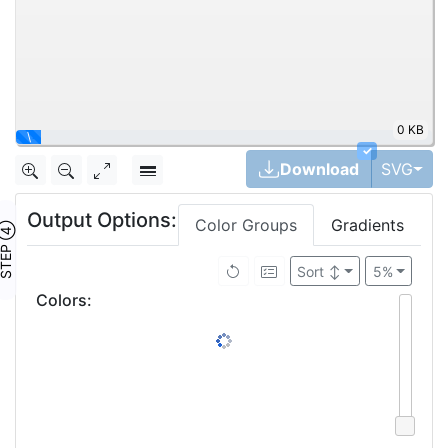
0 KB
\
✓
Tog
Download
SVG
Output Options:
Color Groups
Gradients
TEP ④
Sort
↕
5%
Colors
: