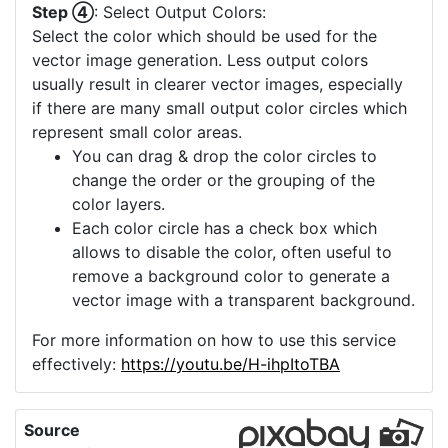
Step ④
: Select Output Colors:
Select the color which should be used for the
vector image generation. Less output colors
usually result in clearer vector images, especially
if there are many small output color circles which
represent small color areas.
You can drag & drop the color circles to
change the order or the grouping of the
color layers.
Each color circle has a check box which
allows to disable the color, often useful to
remove a background color to generate a
vector image with a transparent background.
For more information on how to use this service
effectively:
https://youtu.be/H-ihpItoTBA
Source