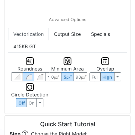
Vectorization
Output Size
Specials
≤15KB GT
Roundness
Minimum Area
Overlap
0
5
90
Full
High
2
2
2
px
px
px
Circle Detection
Off
On
Quick Start Tutorial
Step ①
: Choose the Right Model: