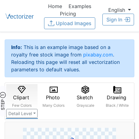
Home
Examples
English
Pricing
Sign In
Upload Images
Info:
This is an example image based on a
royalty free stock image from
pixabay.com
.
Reloading this page will reset all vectorization
parameters to default values.
STEP ①
Clipart
Photo
Sketch
Drawing
Few Colors
Many Colors
Grayscale
Black / White
Detail Level