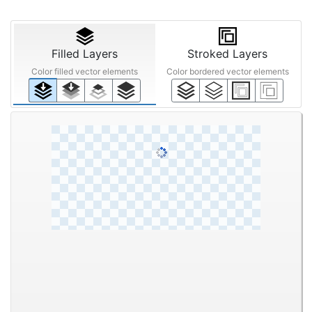
Filled Layers
Stroked Layers
Color filled vector elements
Color bordered vector elements