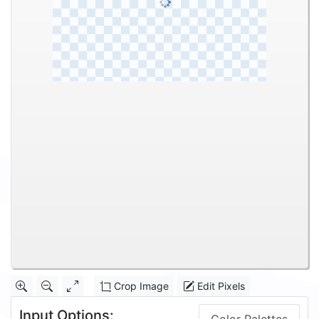
Crop Image
Edit Pixels
Input Options: