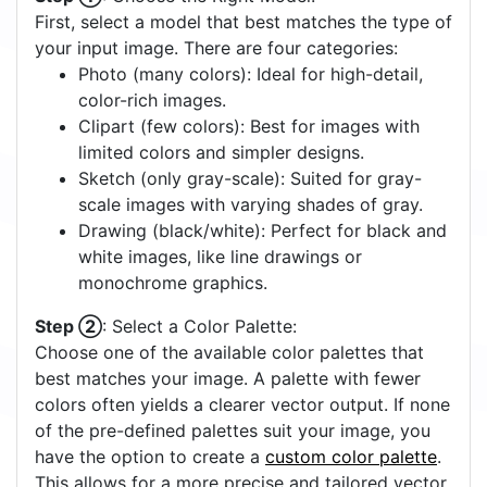
First, select a model that best matches the type of
your input image. There are four categories:
Photo (many colors): Ideal for high-detail,
color-rich images.
Clipart (few colors): Best for images with
limited colors and simpler designs.
Sketch (only gray-scale): Suited for gray-
scale images with varying shades of gray.
Drawing (black/white): Perfect for black and
white images, like line drawings or
monochrome graphics.
Step ②
: Select a Color Palette:
Choose one of the available color palettes that
best matches your image. A palette with fewer
colors often yields a clearer vector output. If none
of the pre-defined palettes suit your image, you
have the option to create a
custom color palette
.
This allows for a more precise and tailored vector