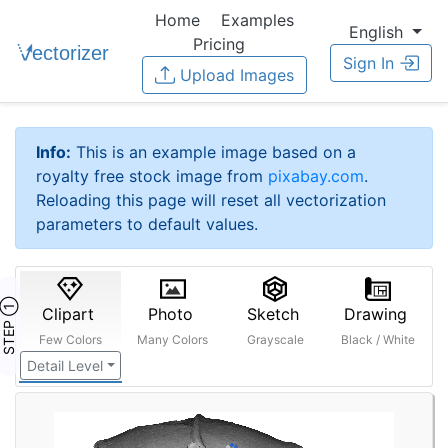
Home
Examples
English
Pricing
Sign In
Upload Images
Info:
This is an example image based on a
royalty free stock image from
pixabay.com
.
Reloading this page will reset all vectorization
parameters to default values.
STEP ①
Clipart
Photo
Sketch
Drawing
Few Colors
Many Colors
Grayscale
Black / White
Detail Level