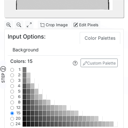
Crop Image
Edit Pixels
Input Options:
Color Palettes
Background
Colors
:
15
Custom Palette
STEP ②
1:
2:
3:
4:
5:
6:
8:
12:
15:
20:
24: