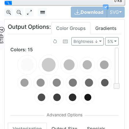
0 KB
\
✓
Tog
Download
SVG
Output Options:
Color Groups
Gradients
TEP ④
Brightness ↓
5%
Colors
:
15
Vectorization
Output Size
Specials