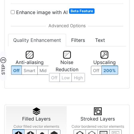
Beta Feature
Enhance image with AI
Quality Enhancement
Filters
Text
STEP ③
Anti-aliasing
Noise
Upscaling
Reduction
Off
Smart
Mid
Off
200%
Off
Low
High
Filled Layers
Stroked Layers
Color filled vector elements
Color bordered vector elements