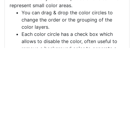
represent small color areas.
You can drag & drop the color circles to
change the order or the grouping of the
color layers.
Each color circle has a check box which
allows to disable the color, often useful to
remove a background color to generate a
vector image with a transparent background.
For more information on how to use this service
effectively:
https://youtu.be/H-ihpItoTBA
Source
amenhotep-iii-bust-
portrait-3d-
6277771.png
License
Pixabay License