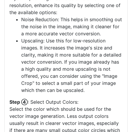
resolution, enhance its quality by selecting one of
the available options:
Noise Reduction: This helps in smoothing out
the noise in the image, making it cleaner for
a more accurate vector conversion.
Upscaling: Use this for low-resolution
images. It increases the image's size and
clarity, making it more suitable for a detailed
vector conversion. If you image already has
a high quality and more upscaling is not
offered, you can consider using the "Image
Crop" to select a small part of your image
which then can be upscaled.
Step ④
: Select Output Colors:
Select the color which should be used for the
vector image generation. Less output colors
usually result in clearer vector images, especially
if there are many small output color circles which