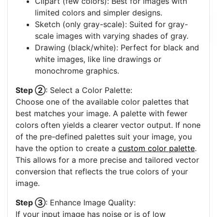
Clipart (few colors): Best for images with
limited colors and simpler designs.
Sketch (only gray-scale): Suited for gray-
scale images with varying shades of gray.
Drawing (black/white): Perfect for black and
white images, like line drawings or
monochrome graphics.
Step ②
: Select a Color Palette:
Choose one of the available color palettes that
best matches your image. A palette with fewer
colors often yields a clearer vector output. If none
of the pre-defined palettes suit your image, you
have the option to create a
custom color palette
.
This allows for a more precise and tailored vector
conversion that reflects the true colors of your
image.
Step ③
: Enhance Image Quality:
If your input image has noise or is of low