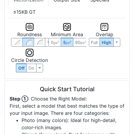
≤15KB GT
Roundness
Minimum Area
Overlap
0
5
90
Full
High
2
2
2
px
px
px
Circle Detection
Off
On
Quick Start Tutorial
Step ①
: Choose the Right Model:
First, select a model that best matches the type of
your input image. There are four categories:
Photo (many colors): Ideal for high-detail,
color-rich images.