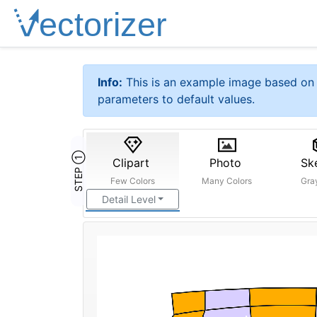
Info:
This is an example image based on 
parameters to default values.
STEP ①
Clipart
Photo
Sk
Few Colors
Many Colors
Gra
Detail Level