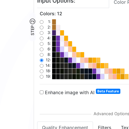
Input Options:
Color 
Colors
:
12
STEP ②
1:
2:
3:
4:
5:
6:
8:
12:
14:
18:
19:
Beta Feature
Enhance image with AI
Quality Enhancement
Filters
Tex