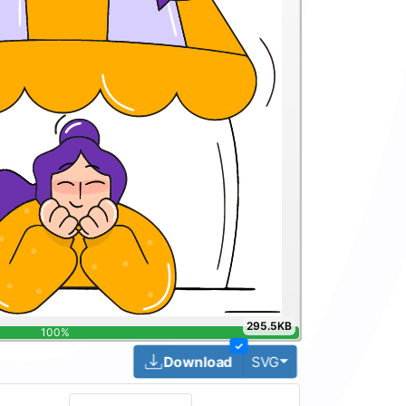
295.5KB
100%
✓
Toggle Dropdown
Download
SVG