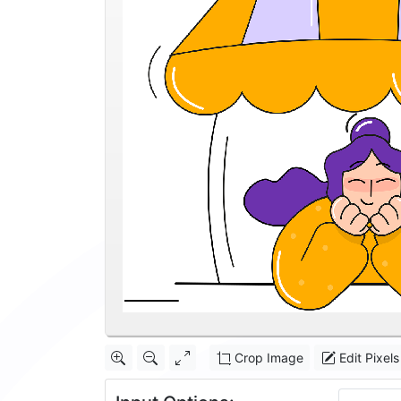
Crop Image
Edit Pixels