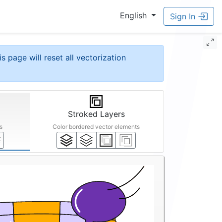
English
Sign In
is page will reset all vectorization
Stroked Layers
s
Color bordered vector elements