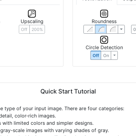
n
Upscaling
Roundness
Off
200%
Circle Detection
Off
On
Quick Start Tutorial
he type of your input image. There are four categories:
etail, color-rich images.
s with limited colors and simpler designs.
r gray-scale images with varying shades of gray.