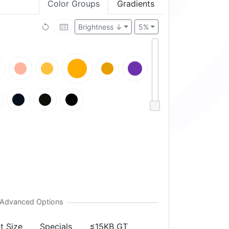
Color Groups
Gradients
Brightness ↓
5%
t Size
Specials
≤15KB GT