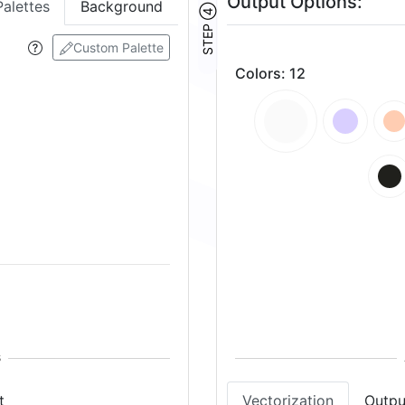
Output Options:
Palettes
Background
STEP ④
Custom Palette
Colors
:
12
t
Vectorization
Outpu