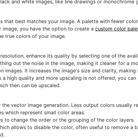
black and white images, like line drawings or monochrome g
s that best matches your image. A palette with fewer colors 
ur image, you have the option to create a
custom color pale
he true colors of your image.
 resolution, enhance its quality by selecting one of the avai
thing out the noise in the image, making it cleaner for a m
n images. It increases the image's size and clarity, making 
s a high quality and more upscaling is not offered, you can
hich then can be upscaled.
 the vector image generation. Less output colors usually res
es which represent small color areas.
s to change the order or the grouping of the color layers.
hich allows to disable the color, often useful to remove a
d.