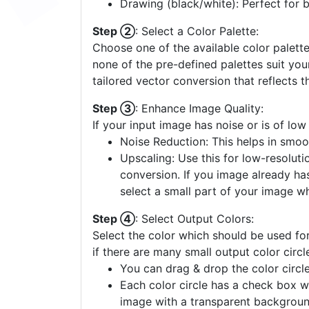
Drawing (black/white): Perfect for 
Step ②
: Select a Color Palette:
Choose one of the available color palette
none of the pre-defined palettes suit yo
tailored vector conversion that reflects t
Step ③
: Enhance Image Quality:
If your input image has noise or is of low
Noise Reduction: This helps in smoo
Upscaling: Use this for low-resolutio
conversion. If you image already ha
select a small part of your image w
Step ④
: Select Output Colors:
Select the color which should be used for
if there are many small output color circl
You can drag & drop the color circle
Each color circle has a check box w
image with a transparent backgroun