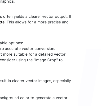
raphics.
often yields a clearer vector output. If
tte
. This allows for a more precise and
lable options:
ore accurate vector conversion.
it more suitable for a detailed vector
 consider using the "Image Crop" to
ult in clearer vector images, especially
 background color to generate a vector