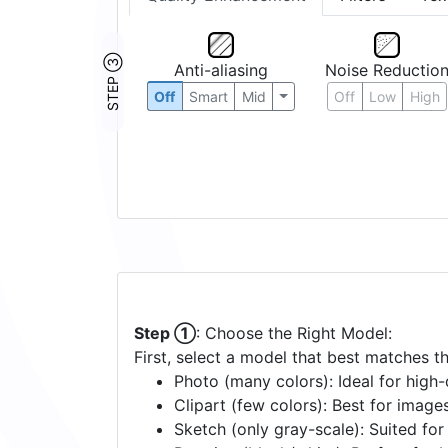
STEP ③
Anti-aliasing
Noise Reductio
Off
Smart
Mid
Off
Low
High
Step ①
: Choose the Right Model:
First, select a model that best matches t
Photo (many colors): Ideal for high-d
Clipart (few colors): Best for image
Sketch (only gray-scale): Suited fo