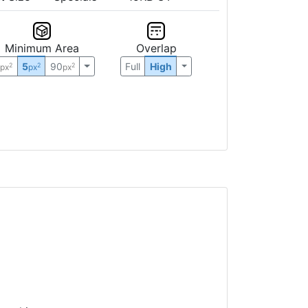
Minimum Area
Overlap
0
5
90
Full
High
2
2
2
px
px
px