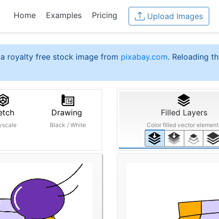
Home
Examples
Pricing
Upload Images
a royalty free stock image from
pixabay.com
. Reloading th
etch
Drawing
Filled Layers
yscale
Black / White
Color filled vector element