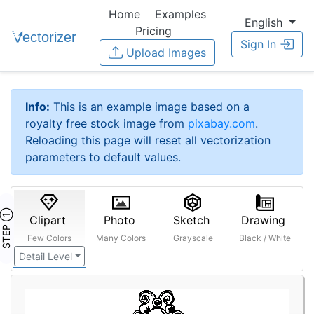
Home
Examples
English
Pricing
Sign In
Upload Images
Info:
This is an example image based on a
royalty free stock image from
pixabay.com
.
Reloading this page will reset all vectorization
parameters to default values.
STEP ①
Clipart
Photo
Sketch
Drawing
Few Colors
Many Colors
Grayscale
Black / White
Detail Level