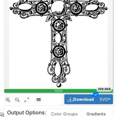
299.9KB
100%
✓
Tog
Download
SVG
Output Options:
Color Groups
Gradients