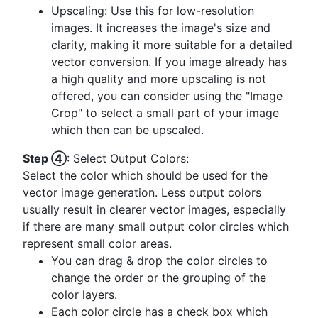
Upscaling: Use this for low-resolution
images. It increases the image's size and
clarity, making it more suitable for a detailed
vector conversion. If you image already has
a high quality and more upscaling is not
offered, you can consider using the "Image
Crop" to select a small part of your image
which then can be upscaled.
Step ④
: Select Output Colors:
Select the color which should be used for the
vector image generation. Less output colors
usually result in clearer vector images, especially
if there are many small output color circles which
represent small color areas.
You can drag & drop the color circles to
change the order or the grouping of the
color layers.
Each color circle has a check box which