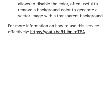
allows to disable the color, often useful to
remove a background color to generate a
vector image with a transparent background.
For more information on how to use this service
effectively:
https://youtu.be/H-ihpItoTBA
Source
cross-line-art-religion-
faith-god-6522565.png
License
Pixabay License
Image:
cross-line-art-religion-faith-god-6522565.png
Do you need help with your image?
Support