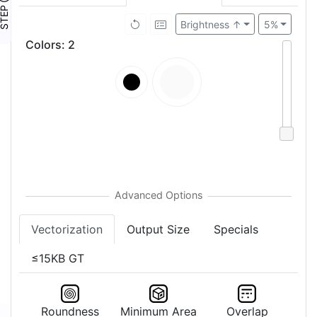
TEP ④
Brightness ↑
5%
Colors
:
2
Vectorization
Output Size
Specials
≤15KB GT
Roundness
Minimum Area
Overlap