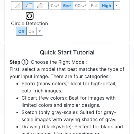
0
5
90
Full
High
2
2
2
px
px
px
Circle Detection
Off
On
Quick Start Tutorial
Step ①
: Choose the Right Model:
First, select a model that best matches the type of
your input image. There are four categories:
Photo (many colors): Ideal for high-detail,
color-rich images.
Clipart (few colors): Best for images with
limited colors and simpler designs.
Sketch (only gray-scale): Suited for gray-
scale images with varying shades of gray.
Drawing (black/white): Perfect for black and
white images, like line drawings or