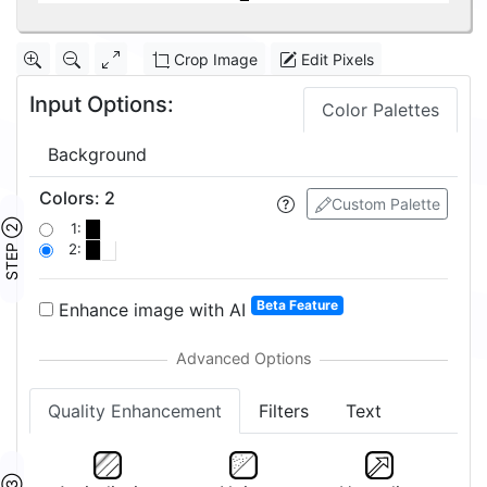
Crop Image
Edit Pixels
Input Options:
Color Palettes
Background
Colors
:
2
Custom Palette
STEP ②
1:
2:
Beta Feature
Enhance image with AI
Quality Enhancement
Filters
Text