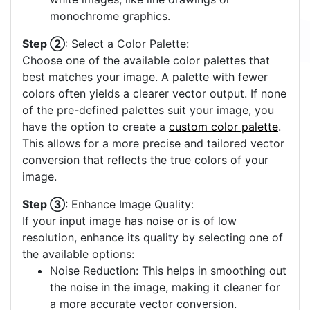
monochrome graphics.
Step ②
: Select a Color Palette:
Choose one of the available color palettes that
best matches your image. A palette with fewer
colors often yields a clearer vector output. If none
of the pre-defined palettes suit your image, you
have the option to create a
custom color palette
.
This allows for a more precise and tailored vector
conversion that reflects the true colors of your
image.
Step ③
: Enhance Image Quality:
If your input image has noise or is of low
resolution, enhance its quality by selecting one of
the available options:
Noise Reduction: This helps in smoothing out
the noise in the image, making it cleaner for
a more accurate vector conversion.