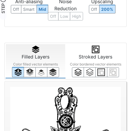
STEP ③
Anti-aliasing
Noise
Upscaling
Reduction
Off
Smart
Mid
Off
200%
Off
Low
High
Filled Layers
Stroked Layers
Color filled vector elements
Color bordered vector elements