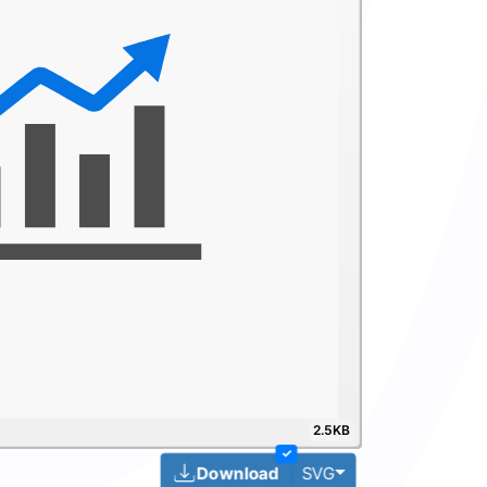
2.5KB
✓
Toggle Dropdown
Download
SVG