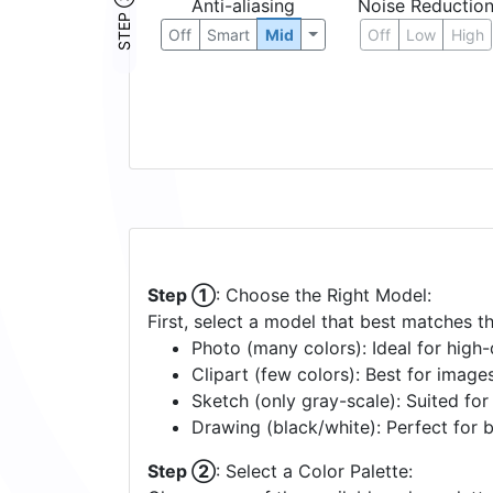
STEP ③
Anti-aliasing
Noise Reductio
Off
Smart
Mid
Off
Low
High
Step ①
: Choose the Right Model:
First, select a model that best matches t
Photo (many colors): Ideal for high-d
Clipart (few colors): Best for image
Sketch (only gray-scale): Suited fo
Drawing (black/white): Perfect for 
Step ②
: Select a Color Palette: