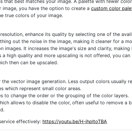
s that best matches your image. A palette with fewer colors 
ur image, you have the option to create a
custom color pale
he true colors of your image.
 resolution, enhance its quality by selecting one of the avai
thing out the noise in the image, making it cleaner for a m
n images. It increases the image's size and clarity, making 
s a high quality and more upscaling is not offered, you can
hich then can be upscaled.
 the vector image generation. Less output colors usually res
es which represent small color areas.
s to change the order or the grouping of the color layers.
hich allows to disable the color, often useful to remove a
d.
ervice effectively:
https://youtu.be/H-ihpItoTBA