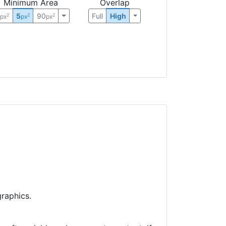
Minimum Area
Overlap
0
5
90
Full
High
2
2
2
px
px
px
raphics.