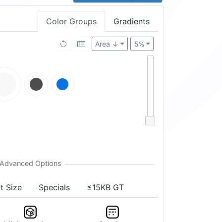
Color Groups
Gradients
Area ↓
5%
t Size
Specials
≤15KB GT