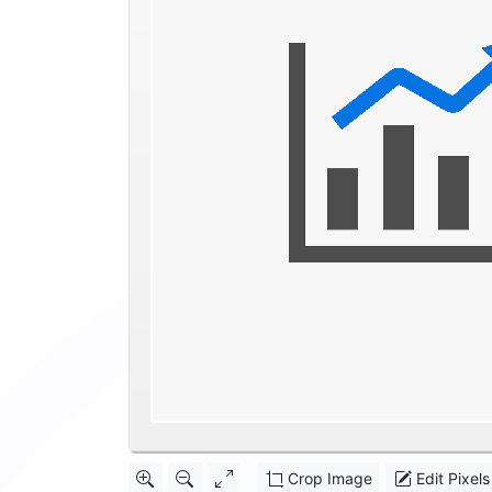
Crop Image
Edit Pixels