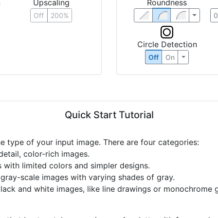
n
Upscaling
Roundness
Off
200%
Circle Detection
Off
On
Quick Start Tutorial
he type of your input image. There are four categories:
etail, color-rich images.
s with limited colors and simpler designs.
r gray-scale images with varying shades of gray.
black and white images, like line drawings or monochrome g