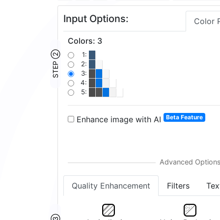
Input Options:
Color 
Colors
:
3
STEP ②
1:
2:
3:
4:
5:
Beta Feature
Enhance image with AI
Quality Enhancement
Filters
Tex