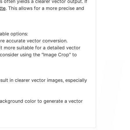
often yields a clearer vector output. If
tte
. This allows for a more precise and
lable options:
ore accurate vector conversion.
it more suitable for a detailed vector
 consider using the "Image Crop" to
ult in clearer vector images, especially
 background color to generate a vector