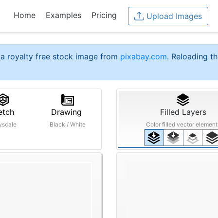
Home
Examples
Pricing
Upload Images
a royalty free stock image from
pixabay.com
. Reloading th
etch
Drawing
Filled Layers
yscale
Black / White
Color filled vector element