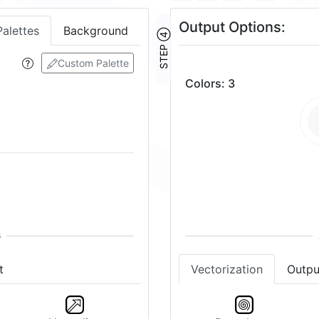
Output Options:
Palettes
Background
STEP ④
Custom Palette
Colors
:
3
t
Vectorization
Outpu