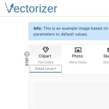
Info:
This is an example image based on 
parameters to default values.
STEP ①
Clipart
Photo
Sk
Few Colors
Many Colors
Gra
Detail Level