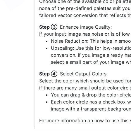
Choose one of the available color palette
none of the pre-defined palettes suit yo
tailored vector conversion that reflects t
Step ③
: Enhance Image Quality:
If your input image has noise or is of low
Noise Reduction: This helps in smoo
Upscaling: Use this for low-resolutio
conversion. If you image already ha
select a small part of your image w
Step ④
: Select Output Colors:
Select the color which should be used for
if there are many small output color circl
You can drag & drop the color circle
Each color circle has a check box w
image with a transparent backgroun
For more information on how to use this s