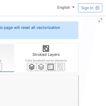
English
Sign In
is page will reset all vectorization
Stroked Layers
s
Color bordered vector elements