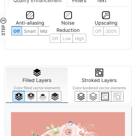
Quality Enhancement
Filters
Text
STEP ③
Anti-aliasing
Noise
Upscaling
Reduction
Off
Smart
Mid
Off
200%
Off
Low
High
Filled Layers
Stroked Layers
Color filled vector elements
Color bordered vector elements