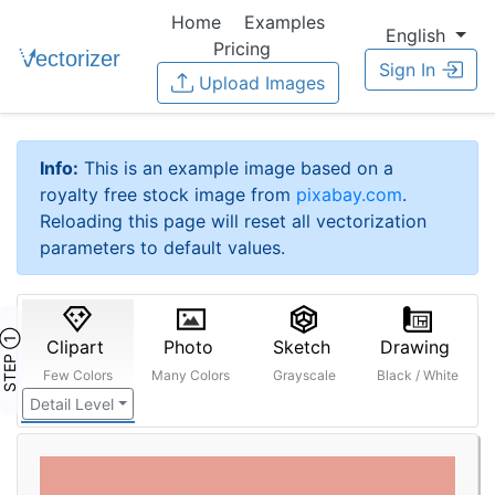
Home
Examples
English
Pricing
Sign In
Upload Images
Info:
This is an example image based on a
royalty free stock image from
pixabay.com
.
Reloading this page will reset all vectorization
parameters to default values.
STEP ①
Clipart
Photo
Sketch
Drawing
Few Colors
Many Colors
Grayscale
Black / White
Detail Level