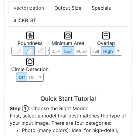
Vectorization
Output Size
Specials
≤15KB GT
Roundness
Minimum Area
Overlap
0
5
90
Full
High
2
2
2
px
px
px
Circle Detection
Off
On
Quick Start Tutorial
Step ①
: Choose the Right Model:
First, select a model that best matches the type of
your input image. There are four categories:
Photo (many colors): Ideal for high-detail,