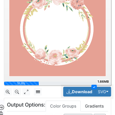
1.66MB
64.5%
✓
Tog
Download
SVG
Output Options:
Color Groups
Gradients
TEP ④