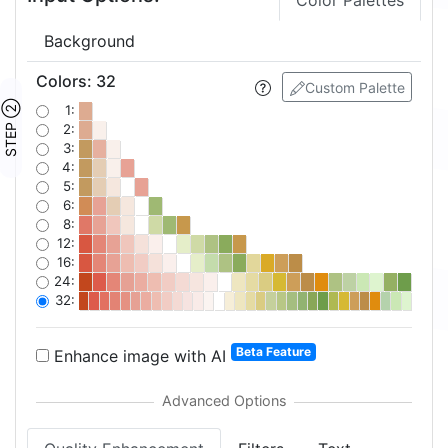
Color Palettes
Background
Colors
:
32
Custom Palette
STEP ②
1:
2:
3:
4:
5:
6:
8:
12:
16:
24:
32:
Beta Feature
Enhance image with AI