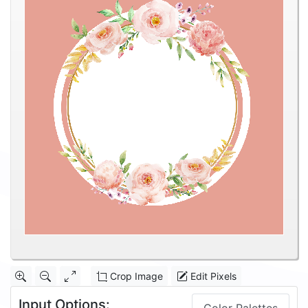
Crop Image
Edit Pixels
Input Options: