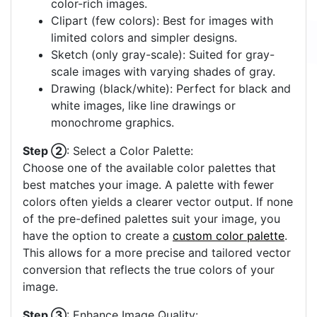
color-rich images.
Clipart (few colors): Best for images with
limited colors and simpler designs.
Sketch (only gray-scale): Suited for gray-
scale images with varying shades of gray.
Drawing (black/white): Perfect for black and
white images, like line drawings or
monochrome graphics.
Step ②
: Select a Color Palette:
Choose one of the available color palettes that
best matches your image. A palette with fewer
colors often yields a clearer vector output. If none
of the pre-defined palettes suit your image, you
have the option to create a
custom color palette
.
This allows for a more precise and tailored vector
conversion that reflects the true colors of your
image.
Step ③
: Enhance Image Quality: