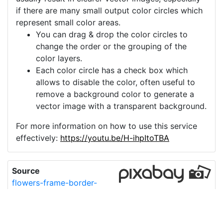
if there are many small output color circles which
represent small color areas.
You can drag & drop the color circles to
change the order or the grouping of the
color layers.
Each color circle has a check box which
allows to disable the color, often useful to
remove a background color to generate a
vector image with a transparent background.
For more information on how to use this service
effectively:
https://youtu.be/H-ihpItoTBA
Source
flowers-frame-border-
wedding-6570920.png
License
Pixabay License