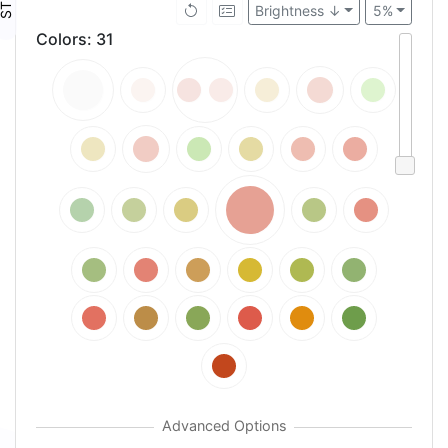
Brightness ↓
5%
Colors
:
31