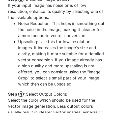
If your input image has noise or is of low
resolution, enhance its quality by selecting one of
the available options:
Noise Reduction: This helps in smoothing out
the noise in the image, making it cleaner for
a more accurate vector conversion.
Upscaling: Use this for low-resolution
images. It increases the image's size and
clarity, making it more suitable for a detailed
vector conversion. If you image already has
a high quality and more upscaling is not
offered, you can consider using the "Image
Crop" to select a small part of your image
which then can be upscaled.
Step ④
: Select Output Colors:
Select the color which should be used for the
vector image generation. Less output colors
usually result in clearer vector images, especially