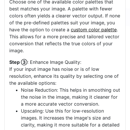
Choose one of the available color palettes that
best matches your image. A palette with fewer
colors often yields a clearer vector output. If none
of the pre-defined palettes suit your image, you
have the option to create a
custom color palette
.
This allows for a more precise and tailored vector
conversion that reflects the true colors of your
image.
Step ③
: Enhance Image Quality:
If your input image has noise or is of low
resolution, enhance its quality by selecting one of
the available options:
Noise Reduction: This helps in smoothing out
the noise in the image, making it cleaner for
a more accurate vector conversion.
Upscaling: Use this for low-resolution
images. It increases the image's size and
clarity, making it more suitable for a detailed