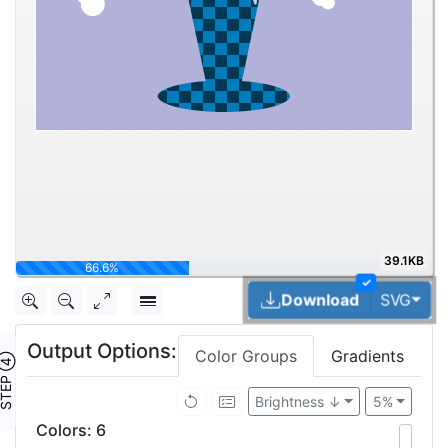
39.1KB
100%
✓
Tog
Download
SVG
Output Options:
Color Groups
Gradients
TEP ④
Brightness ↓
5%
Colors
:
6