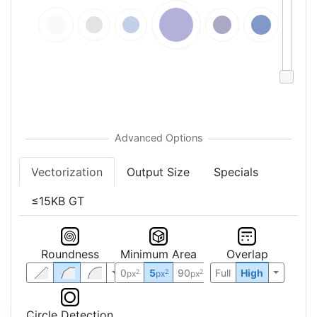
Vectorization
Output Size
Specials
≤15KB GT
Roundness
Minimum Area
Overlap
0
5
90
Full
High
2
2
2
px
px
px
Circle Detection