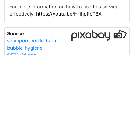
For more information on how to use this service
effectively:
https://youtu.be/H-ihpItoTBA
Source
shampoo-bottle-bath-
bubble-hygiene-
6572136.png
License
Pixabay License
Image:
shampoo-bottle-bath-bubble-hygiene-6572136.png
Do you need help with your image?
Support
Imprint
|
Privacy Policy
|
Cookie Policy
|
Terms of Service
|
FAQ
|
API
|
Contact
vectorizer.io