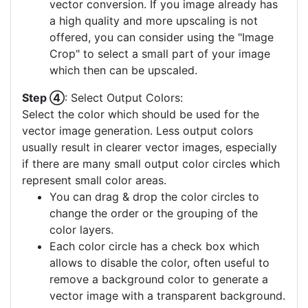
vector conversion. If you image already has
a high quality and more upscaling is not
offered, you can consider using the "Image
Crop" to select a small part of your image
which then can be upscaled.
Step ④
: Select Output Colors:
Select the color which should be used for the
vector image generation. Less output colors
usually result in clearer vector images, especially
if there are many small output color circles which
represent small color areas.
You can drag & drop the color circles to
change the order or the grouping of the
color layers.
Each color circle has a check box which
allows to disable the color, often useful to
remove a background color to generate a
vector image with a transparent background.