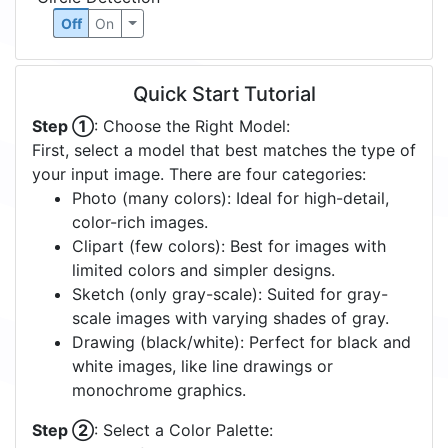
Off
On
Quick Start Tutorial
Step ①
: Choose the Right Model:
First, select a model that best matches the type of
your input image. There are four categories:
Photo (many colors): Ideal for high-detail,
color-rich images.
Clipart (few colors): Best for images with
limited colors and simpler designs.
Sketch (only gray-scale): Suited for gray-
scale images with varying shades of gray.
Drawing (black/white): Perfect for black and
white images, like line drawings or
monochrome graphics.
Step ②
: Select a Color Palette: