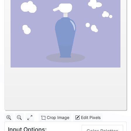
Crop Image
Edit Pixels
Input Options: