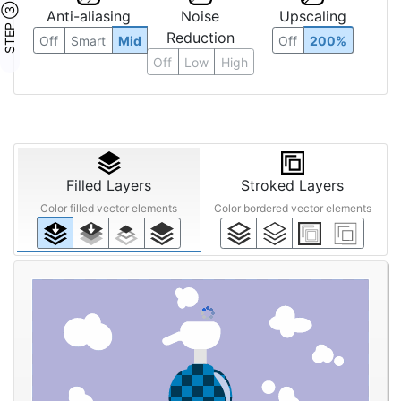
STEP ③
Anti-aliasing
Noise
Upscaling
Reduction
Off
Smart
Mid
Off
200%
Off
Low
High
Filled Layers
Stroked Layers
Color filled vector elements
Color bordered vector elements