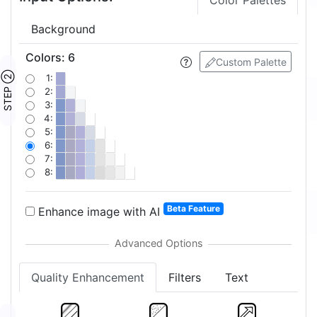
Color Palettes
Background
Colors
:
6
Custom Palette
STEP ②
1:
2:
3:
4:
5:
6:
7:
8:
Beta Feature
Enhance image with AI
Quality Enhancement
Filters
Text