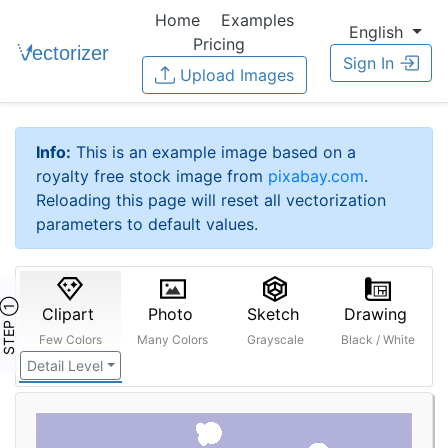
Home
Examples
English
Pricing
Sign In
Upload Images
Info:
This is an example image based on a
royalty free stock image from
pixabay.com
.
Reloading this page will reset all vectorization
parameters to default values.
STEP ①
Clipart
Photo
Sketch
Drawing
Few Colors
Many Colors
Grayscale
Black / White
Detail Level