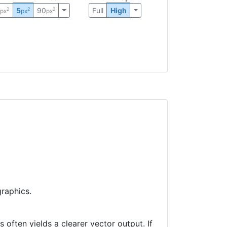
0
5
90
Full
High
2
2
2
px
px
px
raphics.
often yields a clearer vector output. If