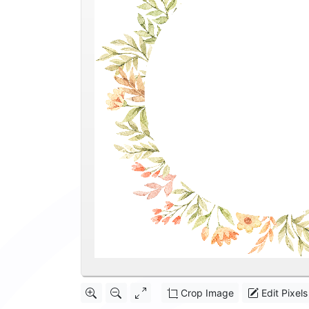
Crop Image
Edit Pixels