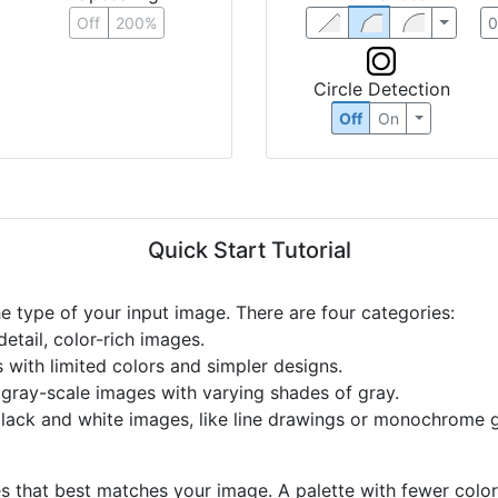
Off
200%
Circle Detection
Off
On
Quick Start Tutorial
he type of your input image. There are four categories:
etail, color-rich images.
s with limited colors and simpler designs.
r gray-scale images with varying shades of gray.
black and white images, like line drawings or monochrome g
s that best matches your image. A palette with fewer colors 