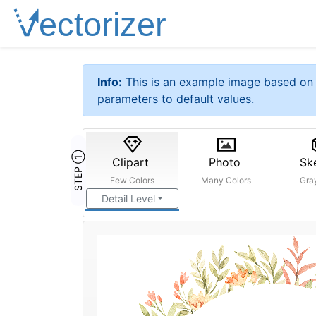
Info:
This is an example image based on 
parameters to default values.
STEP ①
Clipart
Photo
Sk
Few Colors
Many Colors
Gra
Detail Level