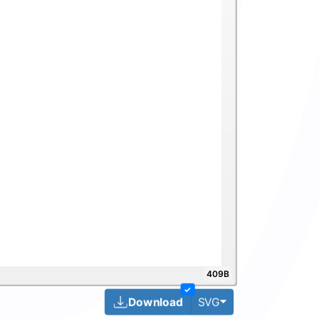
409B
✓
Toggle Dropdown
Download
SVG