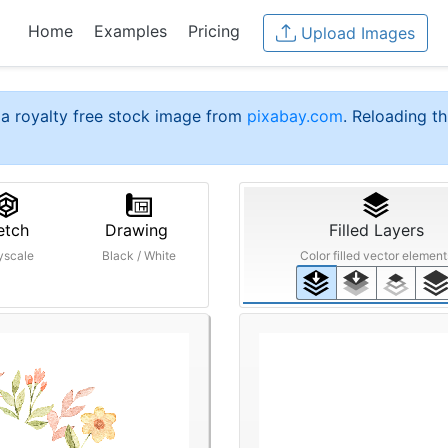
Home
Examples
Pricing
Upload Images
a royalty free stock image from
pixabay.com
. Reloading th
etch
Drawing
Filled Layers
yscale
Black / White
Color filled vector element