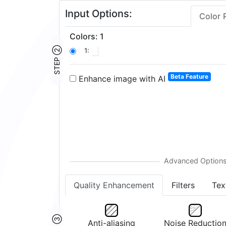
Input Options:
Color 
Colors
:
1
STEP ②
1:
Beta Feature
Enhance image with AI
Quality Enhancement
Filters
Tex
Anti-aliasing
Noise Reductio