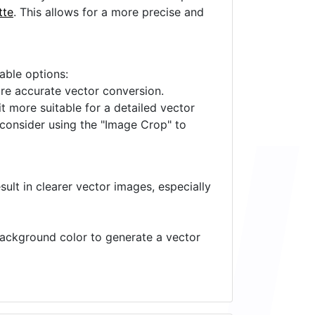
tte
. This allows for a more precise and
lable options:
ore accurate vector conversion.
it more suitable for a detailed vector
 consider using the "Image Crop" to
ult in clearer vector images, especially
 background color to generate a vector