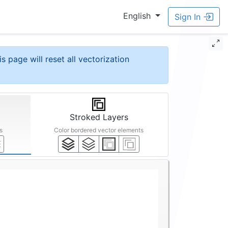
English
Sign In
is page will reset all vectorization
Stroked Layers
s
Color bordered vector elements