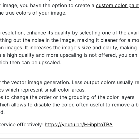
ur image, you have the option to create a
custom color pale
he true colors of your image.
 resolution, enhance its quality by selecting one of the avai
thing out the noise in the image, making it cleaner for a m
n images. It increases the image's size and clarity, making 
s a high quality and more upscaling is not offered, you can
hich then can be upscaled.
 the vector image generation. Less output colors usually res
es which represent small color areas.
s to change the order or the grouping of the color layers.
hich allows to disable the color, often useful to remove a
d.
ervice effectively:
https://youtu.be/H-ihpItoTBA