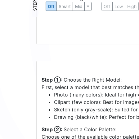
STEP ③
Off
Smart
Mid
Off
Low
High
Step ①
: Choose the Right Model:
First, select a model that best matches t
Photo (many colors): Ideal for high-d
Clipart (few colors): Best for image
Sketch (only gray-scale): Suited fo
Drawing (black/white): Perfect for 
Step ②
: Select a Color Palette:
Choose one of the available color palette