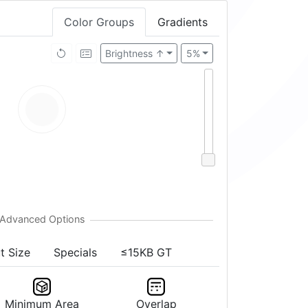
Color Groups
Gradients
Brightness ↑
5%
t Size
Specials
≤15KB GT
Minimum Area
Overlap