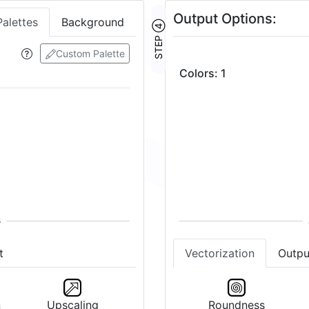
Output Options:
Palettes
Background
STEP ④
Custom Palette
Colors
:
1
Vectorization
Outpu
t
Roundness
n
Upscaling