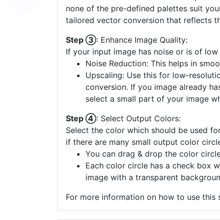
none of the pre-defined palettes suit yo
tailored vector conversion that reflects t
Step ③
: Enhance Image Quality:
If your input image has noise or is of low
Noise Reduction: This helps in smoo
Upscaling: Use this for low-resolutio
conversion. If you image already ha
select a small part of your image w
Step ④
: Select Output Colors:
Select the color which should be used for
if there are many small output color circl
You can drag & drop the color circle
Each color circle has a check box w
image with a transparent backgroun
For more information on how to use this s