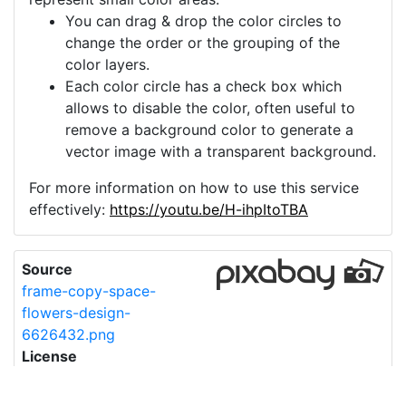
You can drag & drop the color circles to
change the order or the grouping of the
color layers.
Each color circle has a check box which
allows to disable the color, often useful to
remove a background color to generate a
vector image with a transparent background.
For more information on how to use this service
effectively:
https://youtu.be/H-ihpItoTBA
Source
frame-copy-space-
flowers-design-
6626432.png
License
Pixabay License