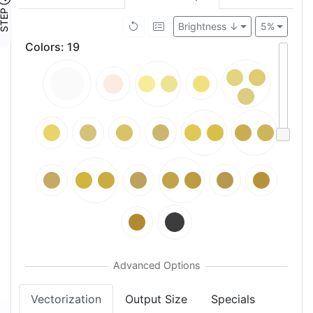
TEP ④
Brightness ↓
5%
Colors
:
19
Vectorization
Output Size
Specials