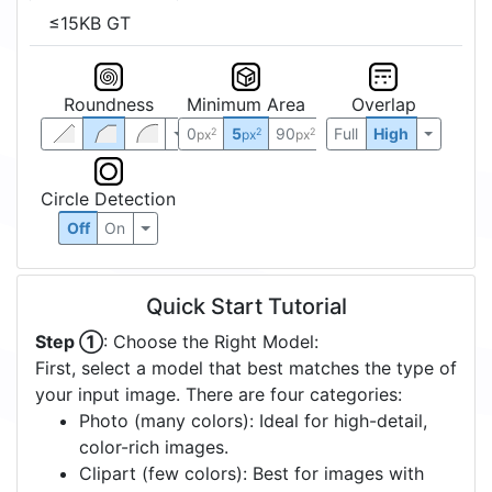
≤15KB GT
Roundness
Minimum Area
Overlap
0
5
90
Full
High
2
2
2
px
px
px
Circle Detection
Off
On
Quick Start Tutorial
Step ①
: Choose the Right Model:
First, select a model that best matches the type of
your input image. There are four categories:
Photo (many colors): Ideal for high-detail,
color-rich images.
Clipart (few colors): Best for images with