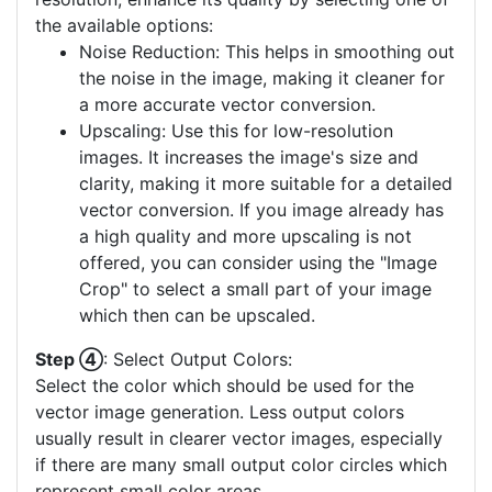
the available options:
Noise Reduction: This helps in smoothing out
the noise in the image, making it cleaner for
a more accurate vector conversion.
Upscaling: Use this for low-resolution
images. It increases the image's size and
clarity, making it more suitable for a detailed
vector conversion. If you image already has
a high quality and more upscaling is not
offered, you can consider using the "Image
Crop" to select a small part of your image
which then can be upscaled.
Step ④
: Select Output Colors:
Select the color which should be used for the
vector image generation. Less output colors
usually result in clearer vector images, especially
if there are many small output color circles which
represent small color areas.