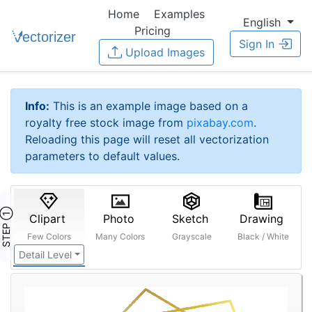
Home
Examples
English
Pricing
Sign In
Upload Images
Info:
This is an example image based on a
royalty free stock image from
pixabay.com
.
Reloading this page will reset all vectorization
parameters to default values.
STEP ①
Clipart
Photo
Sketch
Drawing
Few Colors
Many Colors
Grayscale
Black / White
Detail Level