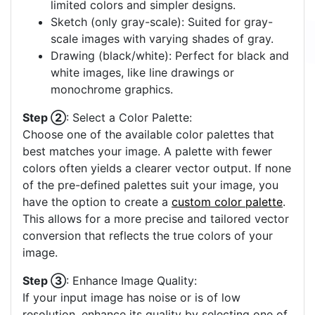
limited colors and simpler designs.
Sketch (only gray-scale): Suited for gray-
scale images with varying shades of gray.
Drawing (black/white): Perfect for black and
white images, like line drawings or
monochrome graphics.
Step ②
: Select a Color Palette:
Choose one of the available color palettes that
best matches your image. A palette with fewer
colors often yields a clearer vector output. If none
of the pre-defined palettes suit your image, you
have the option to create a
custom color palette
.
This allows for a more precise and tailored vector
conversion that reflects the true colors of your
image.
Step ③
: Enhance Image Quality:
If your input image has noise or is of low
resolution, enhance its quality by selecting one of