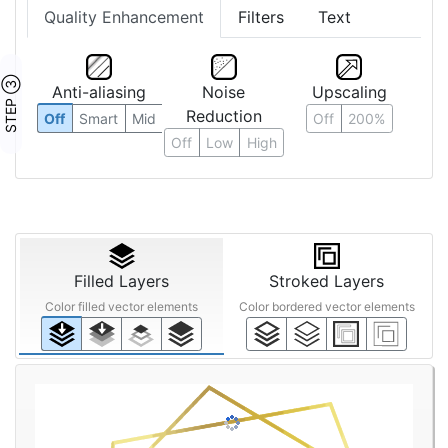
Quality Enhancement
Filters
Text
STEP ③
Anti-aliasing
Noise
Upscaling
Reduction
Off
Smart
Mid
Off
200%
Off
Low
High
Filled Layers
Stroked Layers
Color filled vector elements
Color bordered vector elements