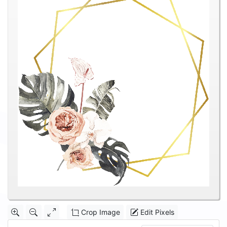
Crop Image
Edit Pixels