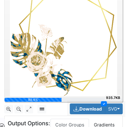
935.7KB
100%
✓
Tog
Download
SVG
Output Options:
Color Groups
Gradients