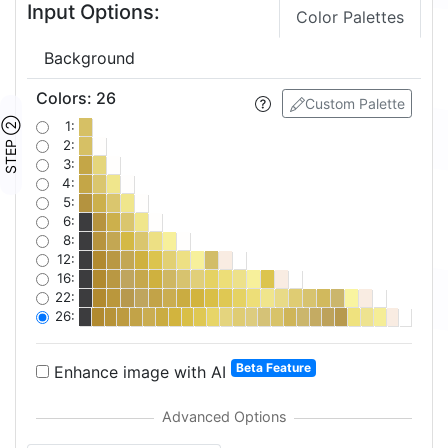
Input Options:
Color Palettes
Background
Colors
:
26
Custom Palette
STEP ②
1:
2:
3:
4:
5:
6:
8:
12:
16:
22:
26:
Beta Feature
Enhance image with AI