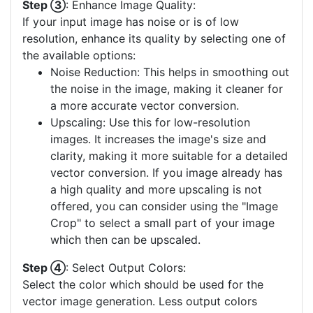
Step ③
: Enhance Image Quality:
If your input image has noise or is of low
resolution, enhance its quality by selecting one of
the available options:
Noise Reduction: This helps in smoothing out
the noise in the image, making it cleaner for
a more accurate vector conversion.
Upscaling: Use this for low-resolution
images. It increases the image's size and
clarity, making it more suitable for a detailed
vector conversion. If you image already has
a high quality and more upscaling is not
offered, you can consider using the "Image
Crop" to select a small part of your image
which then can be upscaled.
Step ④
: Select Output Colors:
Select the color which should be used for the
vector image generation. Less output colors