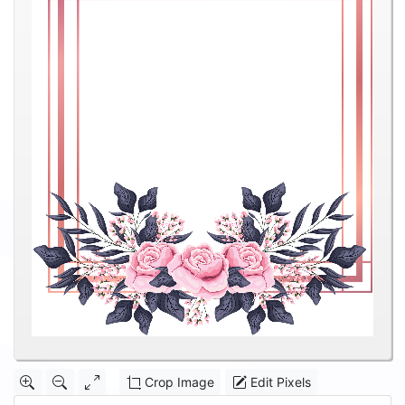
Crop Image
Edit Pixels