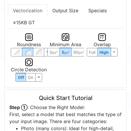
Vectorization
Output Size
Specials
≤15KB GT
Roundness
Minimum Area
Overlap
0
5
90
Full
High
2
2
2
px
px
px
Circle Detection
Off
On
Quick Start Tutorial
Step ①
: Choose the Right Model:
First, select a model that best matches the type of
your input image. There are four categories:
Photo (many colors): Ideal for high-detail,