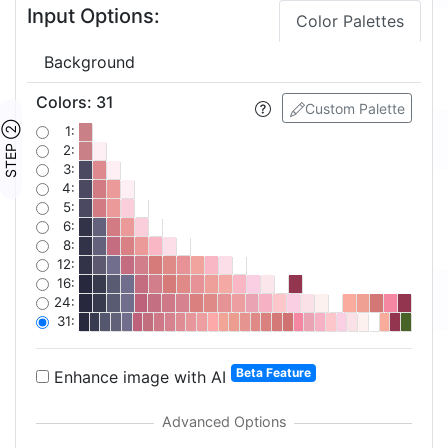
Input Options:
Color Palettes
Background
Colors
:
31
Custom Palette
STEP ②
1:
2:
3:
4:
5:
6:
8:
12:
16:
24:
31:
Beta Feature
Enhance image with AI