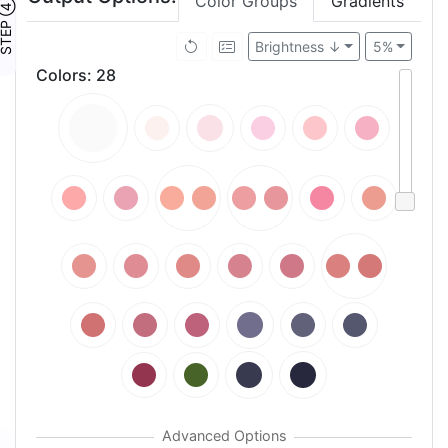
Color Groups
Gradients
TEP ④
Brightness ↓
5%
Colors
:
28