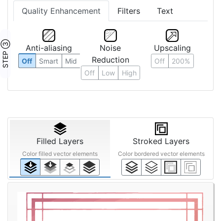
Quality Enhancement
Filters
Text
STEP ③
Anti-aliasing
Noise
Upscaling
Reduction
Off
Smart
Mid
Off
200%
Off
Low
High
Filled Layers
Stroked Layers
Color filled vector elements
Color bordered vector elements