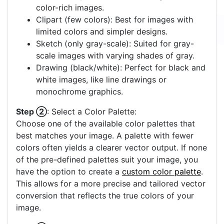
color-rich images.
Clipart (few colors): Best for images with
limited colors and simpler designs.
Sketch (only gray-scale): Suited for gray-
scale images with varying shades of gray.
Drawing (black/white): Perfect for black and
white images, like line drawings or
monochrome graphics.
Step ②
: Select a Color Palette:
Choose one of the available color palettes that
best matches your image. A palette with fewer
colors often yields a clearer vector output. If none
of the pre-defined palettes suit your image, you
have the option to create a
custom color palette
.
This allows for a more precise and tailored vector
conversion that reflects the true colors of your
image.