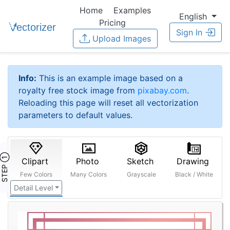
Home
Examples
English
Pricing
Sign In
Upload Images
Info:
This is an example image based on a
royalty free stock image from
pixabay.com
.
Reloading this page will reset all vectorization
parameters to default values.
STEP ①
Clipart
Photo
Sketch
Drawing
Few Colors
Many Colors
Grayscale
Black / White
Detail Level