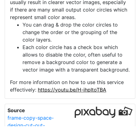
usually result in clearer vector images, especially
if there are many small output color circles which
represent small color areas.
You can drag & drop the color circles to
change the order or the grouping of the
color layers.
Each color circle has a check box which
allows to disable the color, often useful to
remove a background color to generate a
vector image with a transparent background.
For more information on how to use this service
effectively:
https://youtu.be/H-ihpItoTBA
Source
frame-copy-space-
design-cut-out-
6636792.png