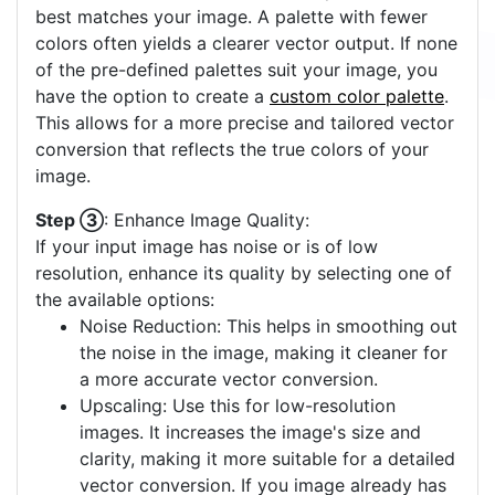
best matches your image. A palette with fewer
colors often yields a clearer vector output. If none
of the pre-defined palettes suit your image, you
have the option to create a
custom color palette
.
This allows for a more precise and tailored vector
conversion that reflects the true colors of your
image.
Step ③
: Enhance Image Quality:
If your input image has noise or is of low
resolution, enhance its quality by selecting one of
the available options:
Noise Reduction: This helps in smoothing out
the noise in the image, making it cleaner for
a more accurate vector conversion.
Upscaling: Use this for low-resolution
images. It increases the image's size and
clarity, making it more suitable for a detailed
vector conversion. If you image already has