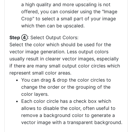
a high quality and more upscaling is not
offered, you can consider using the "Image
Crop" to select a small part of your image
which then can be upscaled.
Step ④
: Select Output Colors:
Select the color which should be used for the
vector image generation. Less output colors
usually result in clearer vector images, especially
if there are many small output color circles which
represent small color areas.
You can drag & drop the color circles to
change the order or the grouping of the
color layers.
Each color circle has a check box which
allows to disable the color, often useful to
remove a background color to generate a
vector image with a transparent background.