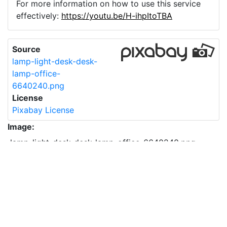
For more information on how to use this service
effectively:
https://youtu.be/H-ihpItoTBA
Source
lamp-light-desk-desk-
lamp-office-
6640240.png
License
Pixabay License
Image:
lamp-light-desk-desk-lamp-office-6640240.png
Do you need help with your image?
Support
Imprint
|
Privacy Policy
|
Cookie Policy
|
Terms of Service
|
FAQ
|
API
|
Contact
vectorizer.io
© 2015-