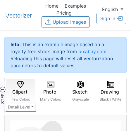
Home
Examples
English
Pricing
Sign In
Upload Images
Info:
This is an example image based on a
royalty free stock image from
pixabay.com
.
Reloading this page will reset all vectorization
parameters to default values.
STEP ①
Clipart
Photo
Sketch
Drawing
Few Colors
Many Colors
Grayscale
Black / White
Detail Level