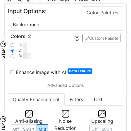
Input Options:
Color Palettes
Background
Colors
:
2
Custom Palette
STEP ②
1:
2:
3:
Beta Feature
Enhance image with AI
Quality Enhancement
Filters
Text
STEP ③
Anti-aliasing
Noise
Upscaling
Reduction
Off
Smart
Mid
Off
200%