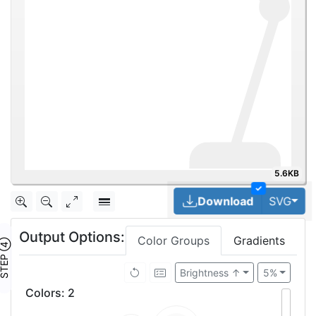
5.6KB
✓
Tog
Download
SVG
Output Options:
Color Groups
Gradients
TEP ④
Brightness ↑
5%
Colors
:
2