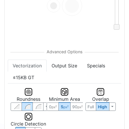
Vectorization
Output Size
Specials
≤15KB GT
Roundness
Minimum Area
Overlap
0
5
90
Full
High
2
2
2
px
px
px
Circle Detection