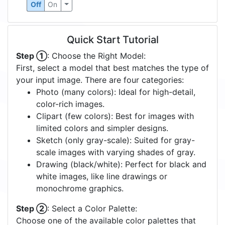
Off
On
Quick Start Tutorial
Step ①
: Choose the Right Model:
First, select a model that best matches the type of
your input image. There are four categories:
Photo (many colors): Ideal for high-detail,
color-rich images.
Clipart (few colors): Best for images with
limited colors and simpler designs.
Sketch (only gray-scale): Suited for gray-
scale images with varying shades of gray.
Drawing (black/white): Perfect for black and
white images, like line drawings or
monochrome graphics.
Step ②
: Select a Color Palette:
Choose one of the available color palettes that