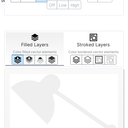
Off
Low
High
Filled Layers
Stroked Layers
Color filled vector elements
Color bordered vector elements