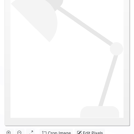
Crop Image
Edit Pixels