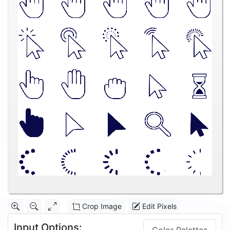
Crop Image
Edit Pixels
Input Options: