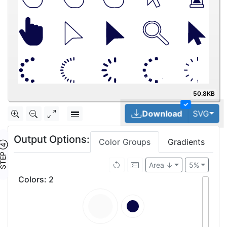
50.8KB
✓
Tog
Download
SVG
Output Options:
Color Groups
Gradients
TEP ④
Area ↓
5%
Colors
:
2