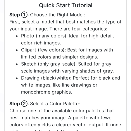
Quick Start Tutorial
Step ①
: Choose the Right Model:
First, select a model that best matches the type of
your input image. There are four categories:
Photo (many colors): Ideal for high-detail,
color-rich images.
Clipart (few colors): Best for images with
limited colors and simpler designs.
Sketch (only gray-scale): Suited for gray-
scale images with varying shades of gray.
Drawing (black/white): Perfect for black and
white images, like line drawings or
monochrome graphics.
Step ②
: Select a Color Palette:
Choose one of the available color palettes that
best matches your image. A palette with fewer
colors often yields a clearer vector output. If none