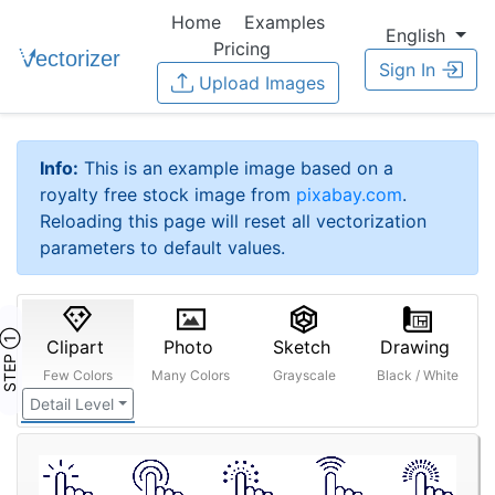
Home
Examples
English
Pricing
Sign In
Upload Images
Info:
This is an example image based on a
royalty free stock image from
pixabay.com
.
Reloading this page will reset all vectorization
parameters to default values.
STEP ①
Clipart
Photo
Sketch
Drawing
Few Colors
Many Colors
Grayscale
Black / White
Detail Level