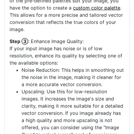
of the pre-defined palettes suit your image, you
have the option to create a
custom color palette
.
This allows for a more precise and tailored vector
conversion that reflects the true colors of your
image.
Step ③
: Enhance Image Quality:
If your input image has noise or is of low
resolution, enhance its quality by selecting one of
the available options:
Noise Reduction: This helps in smoothing out
the noise in the image, making it cleaner for
a more accurate vector conversion.
Upscaling: Use this for low-resolution
images. It increases the image's size and
clarity, making it more suitable for a detailed
vector conversion. If you image already has
a high quality and more upscaling is not
offered, you can consider using the "Image