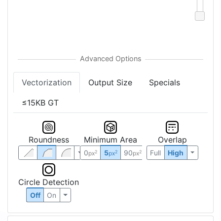
Vectorization
Output Size
Specials
≤15KB GT
Roundness
Minimum Area
Overlap
0
5
90
Full
High
2
2
2
px
px
px
Circle Detection
Off
On