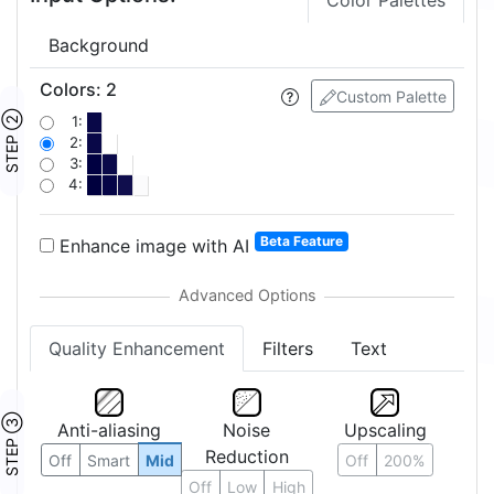
Color Palettes
Background
Colors
:
2
Custom Palette
STEP ②
1:
2:
3:
4:
Beta Feature
Enhance image with AI
Quality Enhancement
Filters
Text
STEP ③
Anti-aliasing
Noise
Upscaling
Reduction
Off
Smart
Mid
Off
200%
Off
Low
High