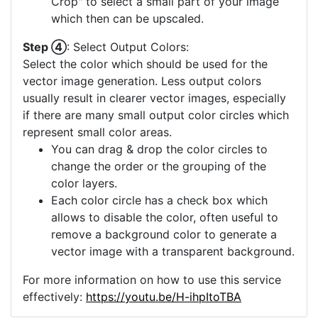
Crop" to select a small part of your image
which then can be upscaled.
Step ④
: Select Output Colors:
Select the color which should be used for the
vector image generation. Less output colors
usually result in clearer vector images, especially
if there are many small output color circles which
represent small color areas.
You can drag & drop the color circles to
change the order or the grouping of the
color layers.
Each color circle has a check box which
allows to disable the color, often useful to
remove a background color to generate a
vector image with a transparent background.
For more information on how to use this service
effectively:
https://youtu.be/H-ihpItoTBA