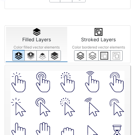
Filled Layers
Stroked Layers
Color filled vector elements
Color bordered vector elements