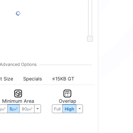
t Size
Specials
≤15KB GT
Minimum Area
Overlap
0
5
90
Full
High
2
2
2
px
px
px