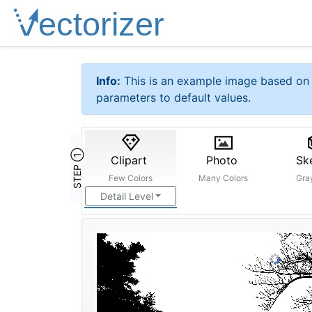
Info:
This is an example image based on 
parameters to default values.
STEP ①
Clipart
Photo
Sk
Few Colors
Many Colors
Gra
Detail Level