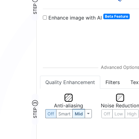
STEP ②
2:
Beta Feature
Enhance image with AI
Quality Enhancement
Filters
Tex
STEP ③
Anti-aliasing
Noise Reductio
Off
Smart
Mid
Off
Low
High