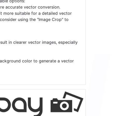
lable options:
ore accurate vector conversion.
it more suitable for a detailed vector
 consider using the "Image Crop" to
ult in clearer vector images, especially
 background color to generate a vector