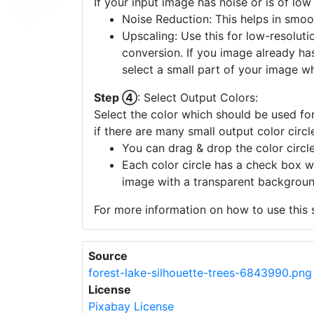
If your input image has noise or is of low
Noise Reduction: This helps in smoo
Upscaling: Use this for low-resolutio
conversion. If you image already ha
select a small part of your image w
Step ④
: Select Output Colors:
Select the color which should be used for
if there are many small output color circl
You can drag & drop the color circle
Each color circle has a check box w
image with a transparent backgroun
For more information on how to use this s
Source
forest-lake-silhouette-trees-6843990.png
License
Pixabay License