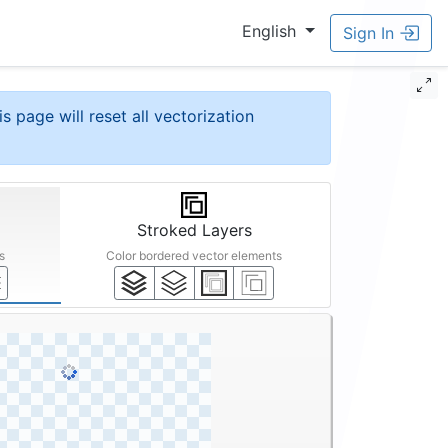
English
Sign In
is page will reset all vectorization
Stroked Layers
s
Color bordered vector elements