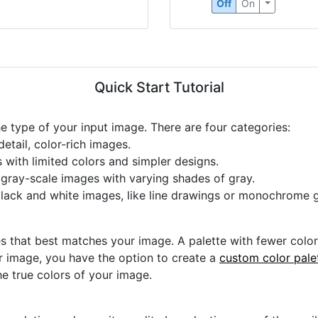
Off
On
Quick Start Tutorial
he type of your input image. There are four categories:
etail, color-rich images.
s with limited colors and simpler designs.
r gray-scale images with varying shades of gray.
black and white images, like line drawings or monochrome g
s that best matches your image. A palette with fewer colors 
ur image, you have the option to create a
custom color pale
he true colors of your image.