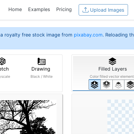
Home
Examples
Pricing
Upload Images
a royalty free stock image from
pixabay.com
. Reloading th
etch
Drawing
Filled Layers
yscale
Black / White
Color filled vector element