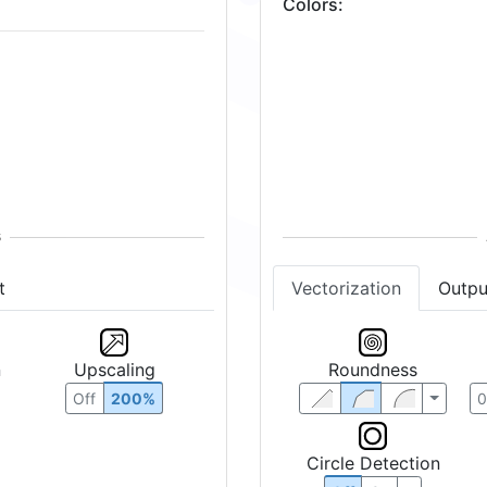
Colors
:
t
Vectorization
Outpu
n
Upscaling
Roundness
Off
200%
Circle Detection