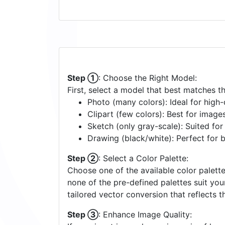
Step ①
: Choose the Right Model:
First, select a model that best matches t
Photo (many colors): Ideal for high-d
Clipart (few colors): Best for image
Sketch (only gray-scale): Suited fo
Drawing (black/white): Perfect for 
Step ②
: Select a Color Palette:
Choose one of the available color palette
none of the pre-defined palettes suit yo
tailored vector conversion that reflects t
Step ③
: Enhance Image Quality: