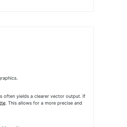
raphics.
often yields a clearer vector output. If
tte
. This allows for a more precise and