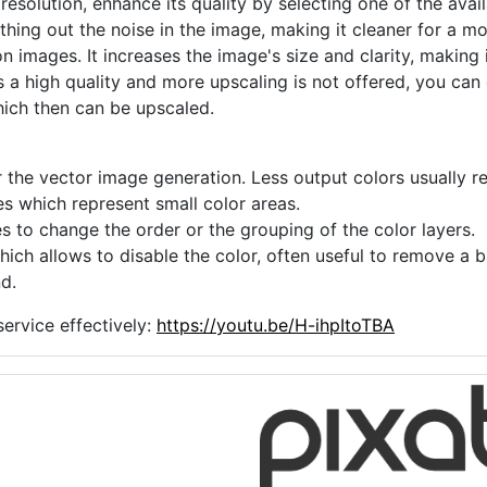
 resolution, enhance its quality by selecting one of the avai
thing out the noise in the image, making it cleaner for a m
n images. It increases the image's size and clarity, making 
s a high quality and more upscaling is not offered, you can
hich then can be upscaled.
 the vector image generation. Less output colors usually res
es which represent small color areas.
s to change the order or the grouping of the color layers.
hich allows to disable the color, often useful to remove a
d.
ervice effectively:
https://youtu.be/H-ihpItoTBA