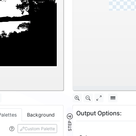
\
Output Options:
Palettes
Background
STEP ④
Custom Palette