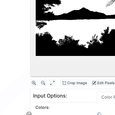
Crop Image
Edit Pixels
Input Options:
Color 
Colors
:
2
1: