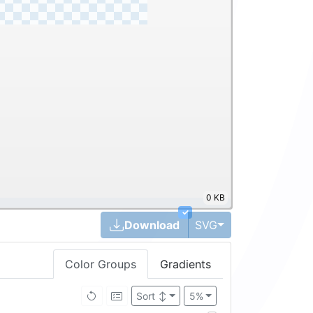
0 KB
✓
Toggle Dropdown
Download
SVG
Color Groups
Gradients
Sort
↕
5%