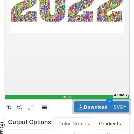
4.19MB
100%
✓
Tog
Download
SVG
Output Options:
Color Groups
Gradients
TEP ④