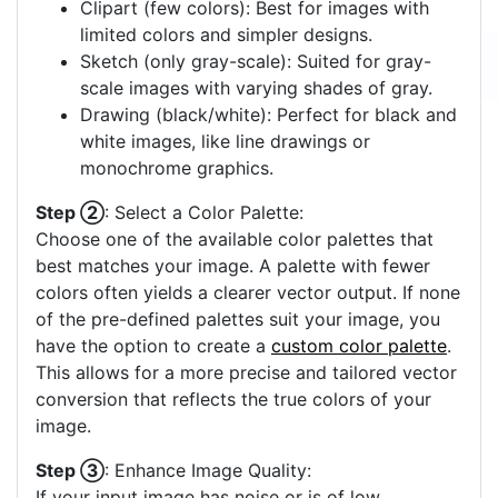
Clipart (few colors): Best for images with
limited colors and simpler designs.
Sketch (only gray-scale): Suited for gray-
scale images with varying shades of gray.
Drawing (black/white): Perfect for black and
white images, like line drawings or
monochrome graphics.
Step ②
: Select a Color Palette:
Choose one of the available color palettes that
best matches your image. A palette with fewer
colors often yields a clearer vector output. If none
of the pre-defined palettes suit your image, you
have the option to create a
custom color palette
.
This allows for a more precise and tailored vector
conversion that reflects the true colors of your
image.
Step ③
: Enhance Image Quality:
If your input image has noise or is of low