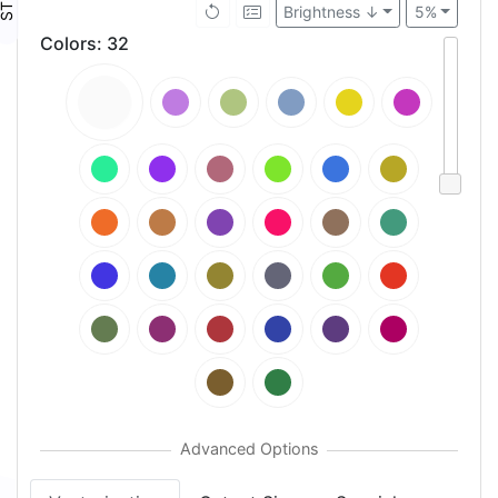
Brightness ↓
5%
Colors
:
32