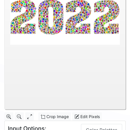
Crop Image
Edit Pixels
Input Options: