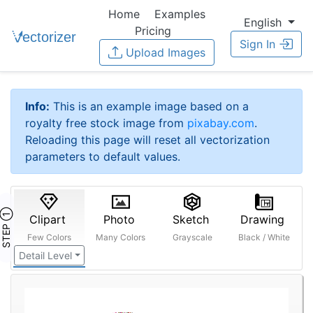
Home
Examples
English
Pricing
Sign In
Upload Images
Info:
This is an example image based on a
royalty free stock image from
pixabay.com
.
Reloading this page will reset all vectorization
parameters to default values.
STEP ①
Clipart
Photo
Sketch
Drawing
Few Colors
Many Colors
Grayscale
Black / White
Detail Level