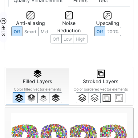
Quality Enhancement
Filters
Text
STEP ③
Anti-aliasing
Noise
Upscaling
Reduction
Off
Smart
Mid
Off
200%
Off
Low
High
Filled Layers
Stroked Layers
Color filled vector elements
Color bordered vector elements