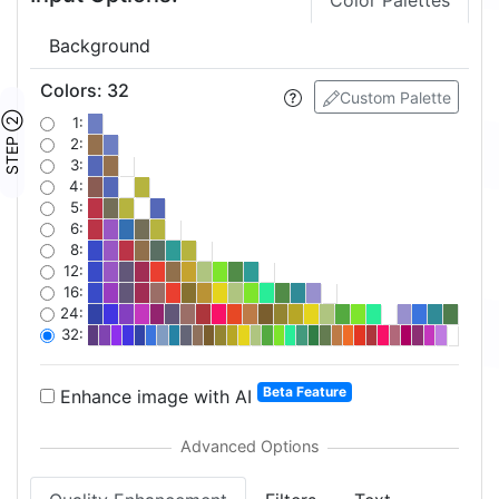
Color Palettes
Background
Colors
:
32
Custom Palette
STEP ②
1:
2:
3:
4:
5:
6:
8:
12:
16:
24:
32:
Beta Feature
Enhance image with AI