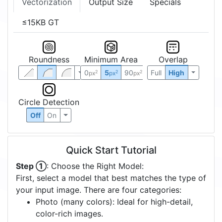
Vectorization
Output Size
Specials
≤15KB GT
Roundness
Minimum Area
Overlap
0
5
90
Full
High
2
2
2
px
px
px
Circle Detection
Off
On
Quick Start Tutorial
Step ①
: Choose the Right Model:
First, select a model that best matches the type of
your input image. There are four categories:
Photo (many colors): Ideal for high-detail,
color-rich images.