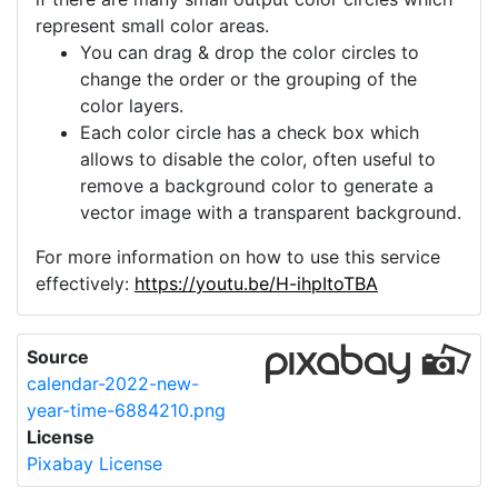
represent small color areas.
You can drag & drop the color circles to
change the order or the grouping of the
color layers.
Each color circle has a check box which
allows to disable the color, often useful to
remove a background color to generate a
vector image with a transparent background.
For more information on how to use this service
effectively:
https://youtu.be/H-ihpItoTBA
Source
calendar-2022-new-
year-time-6884210.png
License
Pixabay License