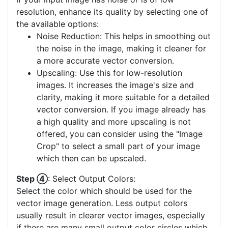
resolution, enhance its quality by selecting one of
the available options:
Noise Reduction: This helps in smoothing out
the noise in the image, making it cleaner for
a more accurate vector conversion.
Upscaling: Use this for low-resolution
images. It increases the image's size and
clarity, making it more suitable for a detailed
vector conversion. If you image already has
a high quality and more upscaling is not
offered, you can consider using the "Image
Crop" to select a small part of your image
which then can be upscaled.
Step ④
: Select Output Colors:
Select the color which should be used for the
vector image generation. Less output colors
usually result in clearer vector images, especially
if there are many small output color circles which