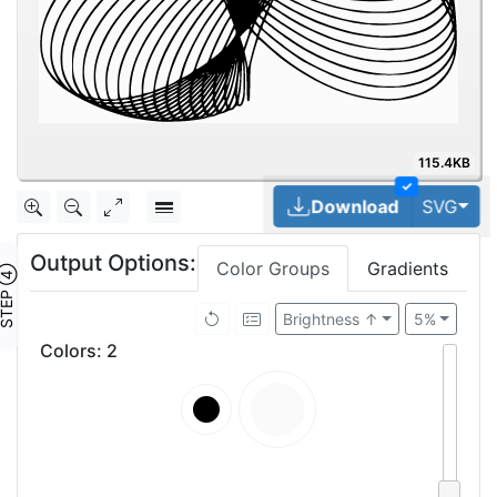
115.4KB
✓
Tog
Download
SVG
Output Options:
Color Groups
Gradients
TEP ④
Brightness ↑
5%
Colors
:
2