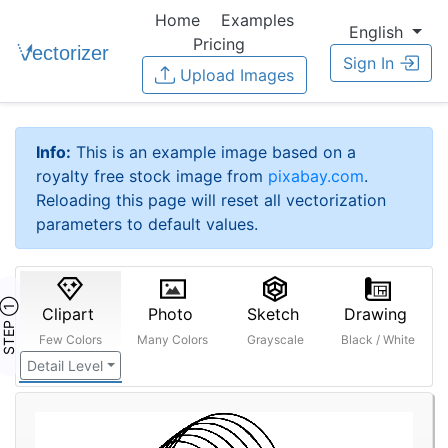
Home
Examples
English
Pricing
Sign In
Upload Images
Info:
This is an example image based on a
royalty free stock image from
pixabay.com
.
Reloading this page will reset all vectorization
parameters to default values.
STEP ①
Clipart
Photo
Sketch
Drawing
Few Colors
Many Colors
Grayscale
Black / White
Detail Level