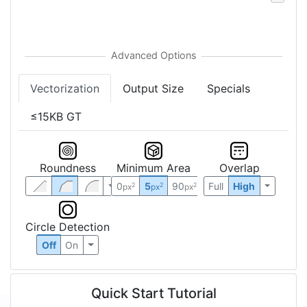
Vectorization
Output Size
Specials
≤15KB GT
Roundness
Minimum Area
Overlap
0
5
90
Full
High
2
2
2
px
px
px
Circle Detection
Off
On
Quick Start Tutorial