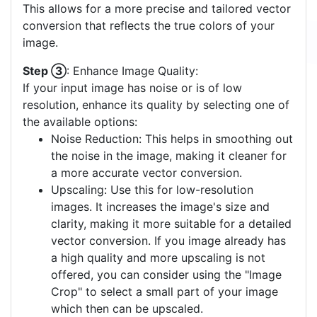
This allows for a more precise and tailored vector
conversion that reflects the true colors of your
image.
Step ③
: Enhance Image Quality:
If your input image has noise or is of low
resolution, enhance its quality by selecting one of
the available options:
Noise Reduction: This helps in smoothing out
the noise in the image, making it cleaner for
a more accurate vector conversion.
Upscaling: Use this for low-resolution
images. It increases the image's size and
clarity, making it more suitable for a detailed
vector conversion. If you image already has
a high quality and more upscaling is not
offered, you can consider using the "Image
Crop" to select a small part of your image
which then can be upscaled.