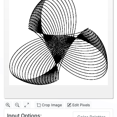
Crop Image
Edit Pixels
Input Options: