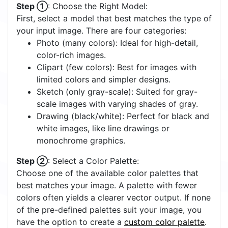
Step ①
: Choose the Right Model:
First, select a model that best matches the type of
your input image. There are four categories:
Photo (many colors): Ideal for high-detail,
color-rich images.
Clipart (few colors): Best for images with
limited colors and simpler designs.
Sketch (only gray-scale): Suited for gray-
scale images with varying shades of gray.
Drawing (black/white): Perfect for black and
white images, like line drawings or
monochrome graphics.
Step ②
: Select a Color Palette:
Choose one of the available color palettes that
best matches your image. A palette with fewer
colors often yields a clearer vector output. If none
of the pre-defined palettes suit your image, you
have the option to create a
custom color palette
.