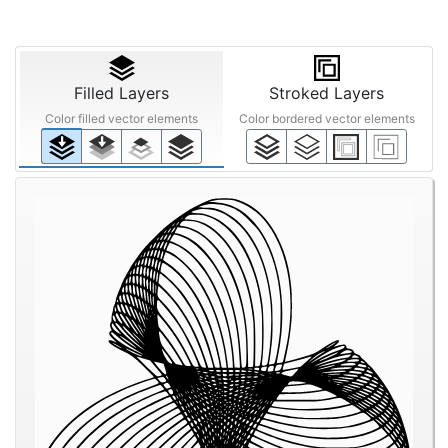
Filled Layers
Stroked Layers
Color filled vector elements
Color bordered vector elements