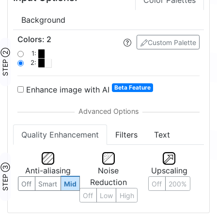
Color Palettes
Background
Colors
:
2
Custom Palette
STEP ②
1:
2:
Beta Feature
Enhance image with AI
Quality Enhancement
Filters
Text
STEP ③
Anti-aliasing
Noise
Upscaling
Reduction
Off
Smart
Mid
Off
200%
Off
Low
High