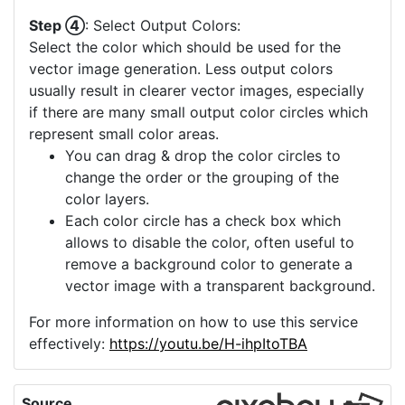
Step ④
: Select Output Colors:
Select the color which should be used for the
vector image generation. Less output colors
usually result in clearer vector images, especially
if there are many small output color circles which
represent small color areas.
You can drag & drop the color circles to
change the order or the grouping of the
color layers.
Each color circle has a check box which
allows to disable the color, often useful to
remove a background color to generate a
vector image with a transparent background.
For more information on how to use this service
effectively:
https://youtu.be/H-ihpItoTBA
Source