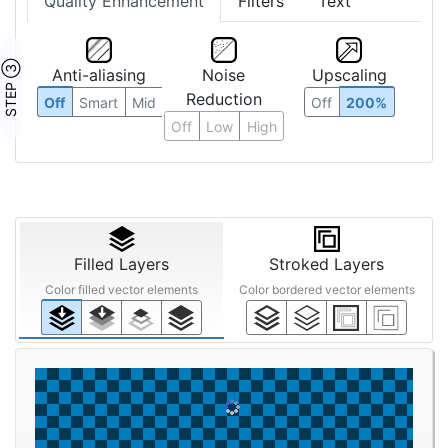
Quality Enhancement
Filters
Text
STEP ③
Anti-aliasing
Noise
Upscaling
Reduction
Off
Smart
Mid
Off
200%
Off
Low
High
Filled Layers
Stroked Layers
Color filled vector elements
Color bordered vector elements