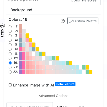
Color Palettes
Background
Colors
:
16
Custom Palette
STEP ②
1:
2:
3:
4:
5:
6:
8:
12:
16:
21:
22:
Beta Feature
Enhance image with AI