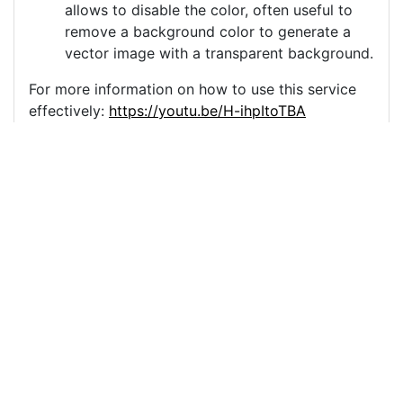
allows to disable the color, often useful to
remove a background color to generate a
vector image with a transparent background.
For more information on how to use this service
effectively:
https://youtu.be/H-ihpItoTBA
Source
winter-new-year-retro-
vintage-6900072.png
License
Pixabay License
Image:
winter-new-year-retro-vintage-6900072.png
Do you need help with your image?
Support
Imprint
|
Privacy Policy
|
Cookie Policy
|