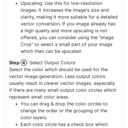
Upscaling: Use this for low-resolution
images. It increases the image's size and
clarity, making it more suitable for a detailed
vector conversion. If you image already has
a high quality and more upscaling is not
offered, you can consider using the "Image
Crop" to select a small part of your image
which then can be upscaled.
Step ④
: Select Output Colors:
Select the color which should be used for the
vector image generation. Less output colors
usually result in clearer vector images, especially
if there are many small output color circles which
represent small color areas.
You can drag & drop the color circles to
change the order or the grouping of the
color layers.
Each color circle has a check box which