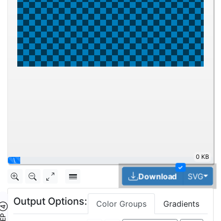
0 KB
|
✓
Tog
Download
SVG
Output Options:
Color Groups
Gradients
TEP ④