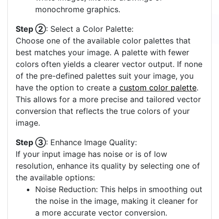
monochrome graphics.
Step ②
: Select a Color Palette:
Choose one of the available color palettes that
best matches your image. A palette with fewer
colors often yields a clearer vector output. If none
of the pre-defined palettes suit your image, you
have the option to create a
custom color palette
.
This allows for a more precise and tailored vector
conversion that reflects the true colors of your
image.
Step ③
: Enhance Image Quality:
If your input image has noise or is of low
resolution, enhance its quality by selecting one of
the available options:
Noise Reduction: This helps in smoothing out
the noise in the image, making it cleaner for
a more accurate vector conversion.