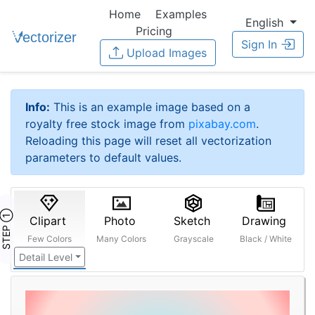
Home
Examples
English
Pricing
Sign In
Upload Images
Info:
This is an example image based on a
royalty free stock image from
pixabay.com
.
Reloading this page will reset all vectorization
parameters to default values.
STEP ①
Clipart
Photo
Sketch
Drawing
Few Colors
Many Colors
Grayscale
Black / White
Detail Level