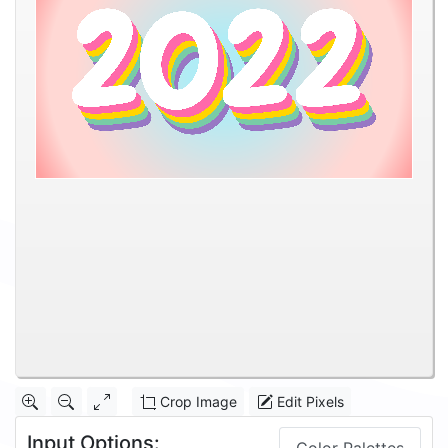
Crop Image
Edit Pixels
Input Options: