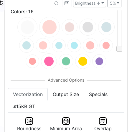
Brightness ↓
5%
Colors
:
16
Vectorization
Output Size
Specials
≤15KB GT
Roundness
Minimum Area
Overlap