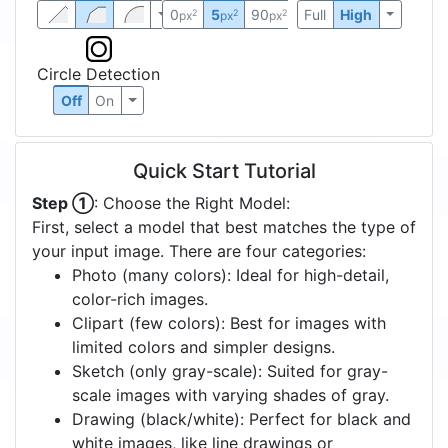
0
5
90
Full
High
2
2
2
px
px
px
Circle Detection
Off
On
Quick Start Tutorial
Step ①
: Choose the Right Model:
First, select a model that best matches the type of
your input image. There are four categories:
Photo (many colors): Ideal for high-detail,
color-rich images.
Clipart (few colors): Best for images with
limited colors and simpler designs.
Sketch (only gray-scale): Suited for gray-
scale images with varying shades of gray.
Drawing (black/white): Perfect for black and
white images, like line drawings or