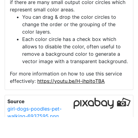
if there are many small output color circles which
represent small color areas.
You can drag & drop the color circles to
change the order or the grouping of the
color layers.
Each color circle has a check box which
allows to disable the color, often useful to
remove a background color to generate a
vector image with a transparent background.
For more information on how to use this service
effectively:
https://youtu.be/H-ihpItoTBA
Source
girl-dogs-poodles-pet-
walking-6937595.png
License
Pixabay License