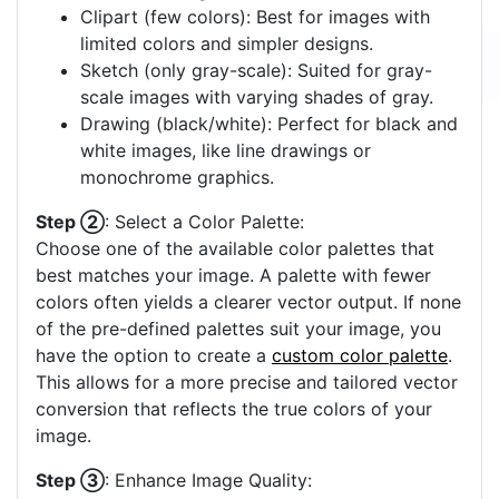
Clipart (few colors): Best for images with
limited colors and simpler designs.
Sketch (only gray-scale): Suited for gray-
scale images with varying shades of gray.
Drawing (black/white): Perfect for black and
white images, like line drawings or
monochrome graphics.
Step ②
: Select a Color Palette:
Choose one of the available color palettes that
best matches your image. A palette with fewer
colors often yields a clearer vector output. If none
of the pre-defined palettes suit your image, you
have the option to create a
custom color palette
.
This allows for a more precise and tailored vector
conversion that reflects the true colors of your
image.
Step ③
: Enhance Image Quality: