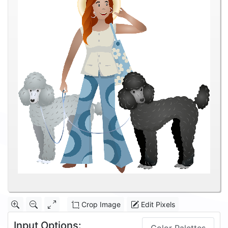
Crop Image
Edit Pixels
Input Options: