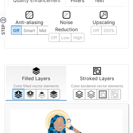
Quality Enhancement
Filters
Text
STEP ③
Anti-aliasing
Noise
Upscaling
Reduction
Off
Smart
Mid
Off
200%
Off
Low
High
Filled Layers
Stroked Layers
Color filled vector elements
Color bordered vector elements