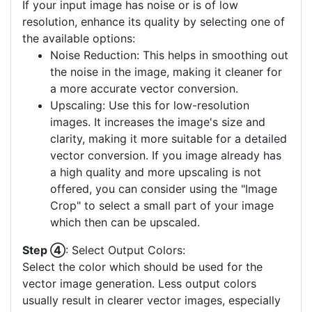
If your input image has noise or is of low
resolution, enhance its quality by selecting one of
the available options:
Noise Reduction: This helps in smoothing out
the noise in the image, making it cleaner for
a more accurate vector conversion.
Upscaling: Use this for low-resolution
images. It increases the image's size and
clarity, making it more suitable for a detailed
vector conversion. If you image already has
a high quality and more upscaling is not
offered, you can consider using the "Image
Crop" to select a small part of your image
which then can be upscaled.
Step ④
: Select Output Colors:
Select the color which should be used for the
vector image generation. Less output colors
usually result in clearer vector images, especially