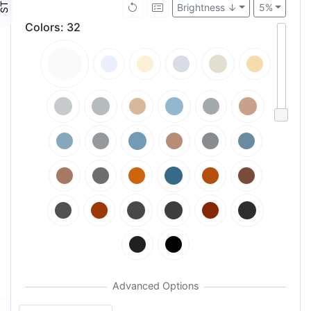
Brightness ↓
5%
Colors
:
32