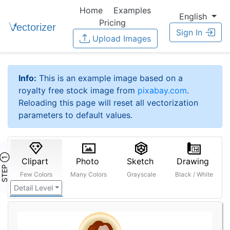
Home
Examples
English
Pricing
Sign In
Upload Images
Info:
This is an example image based on a
royalty free stock image from
pixabay.com
.
Reloading this page will reset all vectorization
parameters to default values.
STEP ①
Clipart
Photo
Sketch
Drawing
Few Colors
Many Colors
Grayscale
Black / White
Detail Level