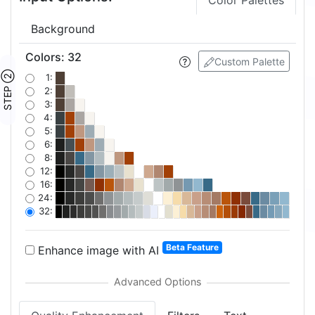
Color Palettes
Background
Colors
:
32
Custom Palette
STEP ②
1:
2:
3:
4:
5:
6:
8:
12:
16:
24:
32:
Beta Feature
Enhance image with AI