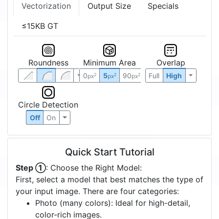
Vectorization
Output Size
Specials
≤15KB GT
Roundness
Minimum Area
Overlap
0
5
90
Full
High
2
2
2
px
px
px
Circle Detection
Off
On
Quick Start Tutorial
Step ①
: Choose the Right Model:
First, select a model that best matches the type of
your input image. There are four categories:
Photo (many colors): Ideal for high-detail,
color-rich images.