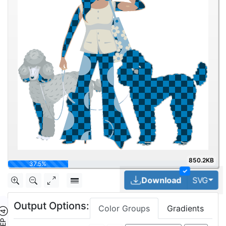
850.2KB
50%
✓
Tog
Download
SVG
Output Options:
Color Groups
Gradients
TEP ④