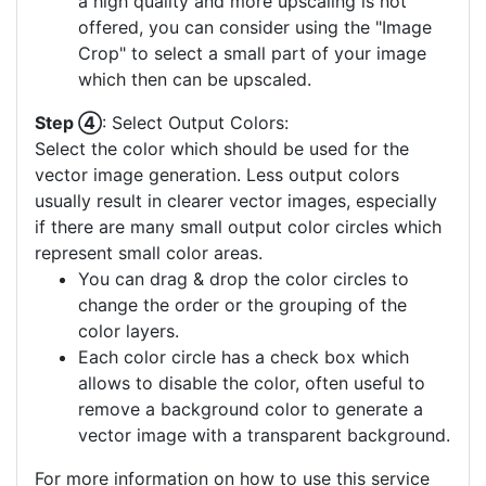
a high quality and more upscaling is not
offered, you can consider using the "Image
Crop" to select a small part of your image
which then can be upscaled.
Step ④
: Select Output Colors:
Select the color which should be used for the
vector image generation. Less output colors
usually result in clearer vector images, especially
if there are many small output color circles which
represent small color areas.
You can drag & drop the color circles to
change the order or the grouping of the
color layers.
Each color circle has a check box which
allows to disable the color, often useful to
remove a background color to generate a
vector image with a transparent background.
For more information on how to use this service