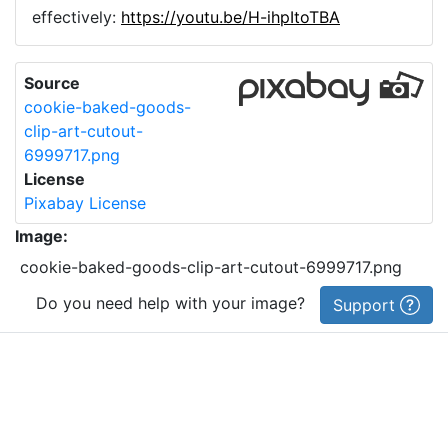
effectively:
https://youtu.be/H-ihpItoTBA
Source
cookie-baked-goods-
clip-art-cutout-
6999717.png
License
Pixabay License
Image:
cookie-baked-goods-clip-art-cutout-6999717.png
Do you need help with your image?
Support
Imprint
|
Privacy Policy
|
Cookie Policy
|
Terms of Service
|
FAQ
|
API
|
Contact
vectorizer.io
© 2015-