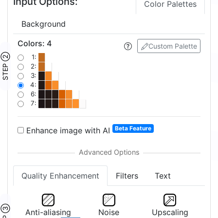
Input Options:
Color Palettes
Background
Colors
:
4
Custom Palette
STEP ②
1:
2:
3:
4:
6:
7:
Beta Feature
Enhance image with AI
Quality Enhancement
Filters
Text
STEP ③
Anti-aliasing
Noise
Upscaling