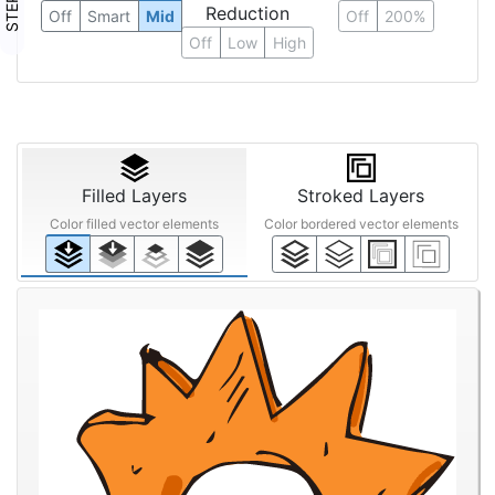
Reduction
Off
Smart
Mid
Off
200%
Off
Low
High
Filled Layers
Stroked Layers
Color filled vector elements
Color bordered vector elements