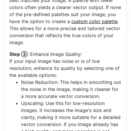
best matches your image. A palette with fewer
colors often yields a clearer vector output. If none
of the pre-defined palettes suit your image, you
have the option to create a
custom color palette
.
This allows for a more precise and tailored vector
conversion that reflects the true colors of your
image.
Step ③
: Enhance Image Quality:
If your input image has noise or is of low
resolution, enhance its quality by selecting one of
the available options:
Noise Reduction: This helps in smoothing out
the noise in the image, making it cleaner for
a more accurate vector conversion.
Upscaling: Use this for low-resolution
images. It increases the image's size and
clarity, making it more suitable for a detailed
vector conversion. If you image already has