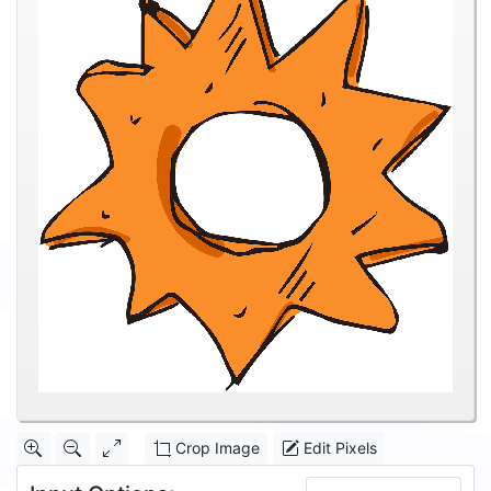
Crop Image
Edit Pixels