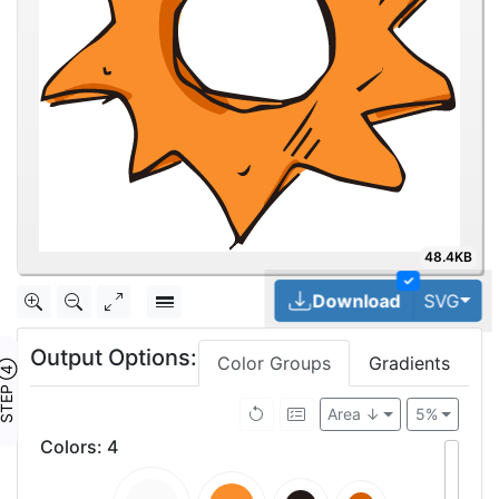
48.4KB
✓
Tog
Download
SVG
Output Options:
Color Groups
Gradients
TEP ④
Area ↓
5%
Colors
:
4