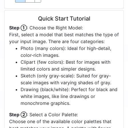
Quick Start Tutorial
Step ①
: Choose the Right Model:
First, select a model that best matches the type of
your input image. There are four categories:
Photo (many colors): Ideal for high-detail,
color-rich images.
Clipart (few colors): Best for images with
limited colors and simpler designs.
Sketch (only gray-scale): Suited for gray-
scale images with varying shades of gray.
Drawing (black/white): Perfect for black and
white images, like line drawings or
monochrome graphics.
Step ②
: Select a Color Palette:
Choose one of the available color palettes that