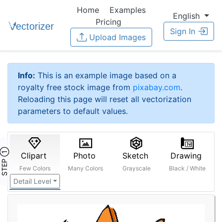
Home
Examples
English
Pricing
Sign In
Upload Images
Info:
This is an example image based on a
royalty free stock image from
pixabay.com
.
Reloading this page will reset all vectorization
parameters to default values.
STEP ①
Clipart
Photo
Sketch
Drawing
Few Colors
Many Colors
Grayscale
Black / White
Detail Level