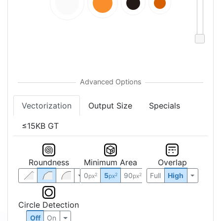
Vectorization
Output Size
Specials
≤15KB GT
Roundness
Minimum Area
Overlap
0
5
90
Full
High
2
2
2
px
px
px
Circle Detection
Off
On