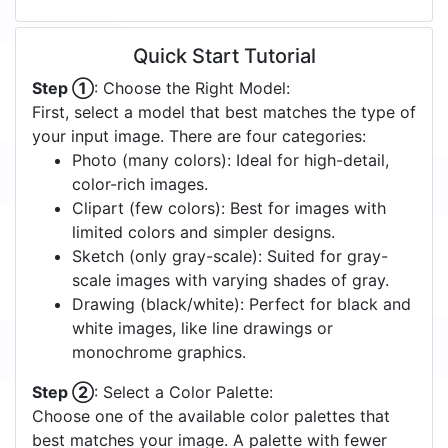
Quick Start Tutorial
Step ①
: Choose the Right Model:
First, select a model that best matches the type of
your input image. There are four categories:
Photo (many colors): Ideal for high-detail,
color-rich images.
Clipart (few colors): Best for images with
limited colors and simpler designs.
Sketch (only gray-scale): Suited for gray-
scale images with varying shades of gray.
Drawing (black/white): Perfect for black and
white images, like line drawings or
monochrome graphics.
Step ②
: Select a Color Palette:
Choose one of the available color palettes that
best matches your image. A palette with fewer