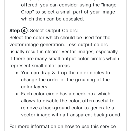
offered, you can consider using the "Image
Crop" to select a small part of your image
which then can be upscaled.
Step ④
: Select Output Colors:
Select the color which should be used for the
vector image generation. Less output colors
usually result in clearer vector images, especially
if there are many small output color circles which
represent small color areas.
You can drag & drop the color circles to
change the order or the grouping of the
color layers.
Each color circle has a check box which
allows to disable the color, often useful to
remove a background color to generate a
vector image with a transparent background.
For more information on how to use this service