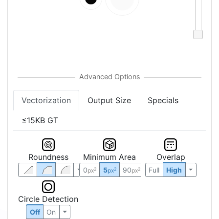
Vectorization
Output Size
Specials
≤15KB GT
Roundness
Minimum Area
Overlap
0
5
90
Full
High
2
2
2
px
px
px
Circle Detection
Off
On