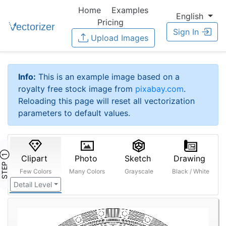
Home
Examples
English
Pricing
Sign In
Upload Images
Info:
This is an example image based on a
royalty free stock image from
pixabay.com
.
Reloading this page will reset all vectorization
parameters to default values.
STEP ①
Clipart
Photo
Sketch
Drawing
Few Colors
Many Colors
Grayscale
Black / White
Detail Level