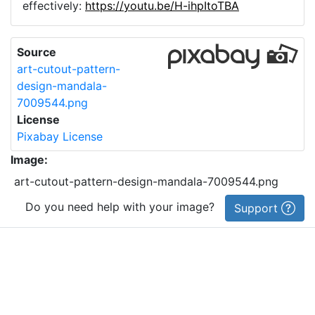
effectively:
https://youtu.be/H-ihpItoTBA
Source
art-cutout-pattern-
design-mandala-
7009544.png
License
Pixabay License
Image:
art-cutout-pattern-design-mandala-7009544.png
Do you need help with your image?
Support
Imprint
|
Privacy Policy
|
Cookie Policy
|
Terms of Service
|
FAQ
|
API
|
Contact
vectorizer.io
© 2015-
2026