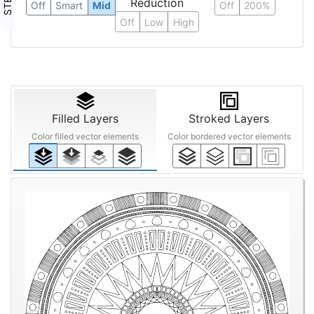
Reduction
Off
Smart
Mid
Off
200%
Off
Low
High
Filled Layers
Stroked Layers
Color filled vector elements
Color bordered vector elements