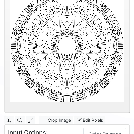
Crop Image
Edit Pixels
Input Options: