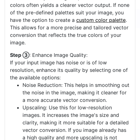
colors often yields a clearer vector output. If none
of the pre-defined palettes suit your image, you
have the option to create a
custom color palette
.
This allows for a more precise and tailored vector
conversion that reflects the true colors of your
image.
Step ③
: Enhance Image Quality:
If your input image has noise or is of low
resolution, enhance its quality by selecting one of
the available options:
Noise Reduction: This helps in smoothing out
the noise in the image, making it cleaner for
a more accurate vector conversion.
Upscaling: Use this for low-resolution
images. It increases the image's size and
clarity, making it more suitable for a detailed
vector conversion. If you image already has
a high quality and more upscaling is not