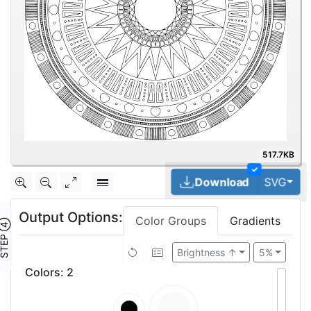
517.7KB
✓
Tog
Download
SVG
Output Options:
Color Groups
Gradients
TEP ④
Brightness ↑
5%
Colors
:
2