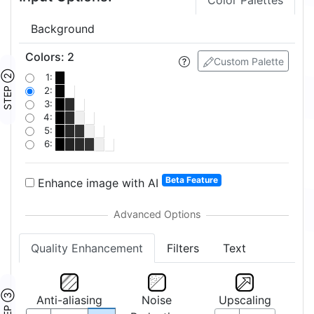
Color Palettes
Background
Colors
:
2
Custom Palette
STEP ②
1:
2:
3:
4:
5:
6:
Beta Feature
Enhance image with AI
Quality Enhancement
Filters
Text
STEP ③
Anti-aliasing
Noise
Upscaling