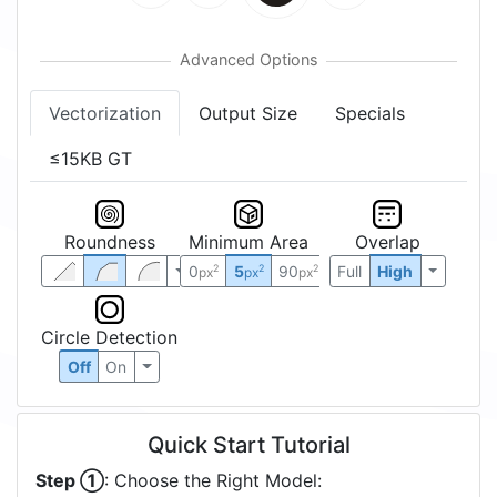
Vectorization
Output Size
Specials
≤15KB GT
Roundness
Minimum Area
Overlap
0
5
90
Full
High
2
2
2
px
px
px
Circle Detection
Off
On
Quick Start Tutorial
Step ①
: Choose the Right Model: