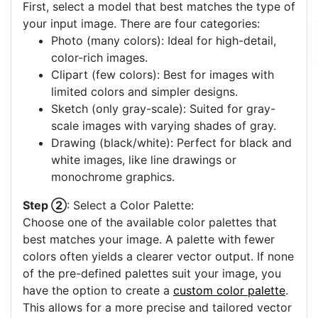
First, select a model that best matches the type of
your input image. There are four categories:
Photo (many colors): Ideal for high-detail,
color-rich images.
Clipart (few colors): Best for images with
limited colors and simpler designs.
Sketch (only gray-scale): Suited for gray-
scale images with varying shades of gray.
Drawing (black/white): Perfect for black and
white images, like line drawings or
monochrome graphics.
Step ②
: Select a Color Palette:
Choose one of the available color palettes that
best matches your image. A palette with fewer
colors often yields a clearer vector output. If none
of the pre-defined palettes suit your image, you
have the option to create a
custom color palette
.
This allows for a more precise and tailored vector