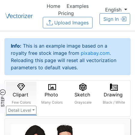
Home
Examples
English
Pricing
Sign In
Upload Images
Info:
This is an example image based on a
royalty free stock image from
pixabay.com
.
Reloading this page will reset all vectorization
parameters to default values.
STEP ①
Clipart
Photo
Sketch
Drawing
Few Colors
Many Colors
Grayscale
Black / White
Detail Level