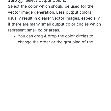
Step ④
: Select Output Colors:
Select the color which should be used for the
vector image generation. Less output colors
usually result in clearer vector images, especially
if there are many small output color circles which
represent small color areas.
You can drag & drop the color circles to
change the order or the grouping of the
color layers.
Each color circle has a check box which
allows to disable the color, often useful to
remove a background color to generate a
vector image with a transparent background.
For more information on how to use this service
effectively:
https://youtu.be/H-ihpItoTBA
Source
bollywood-music-