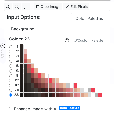
Crop Image
Edit Pixels
Input Options:
Color Palettes
Background
Colors
:
23
Custom Palette
STEP ②
1:
2:
3:
4:
5:
6:
8:
12:
16:
21:
23:
Beta Feature
Enhance image with AI