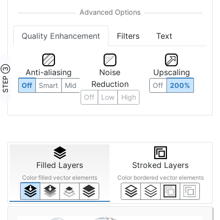
Quality Enhancement
Filters
Text
STEP ③
Anti-aliasing
Noise
Upscaling
Reduction
Off
Smart
Mid
Off
200%
Off
Low
High
Filled Layers
Stroked Layers
Color filled vector elements
Color bordered vector elements