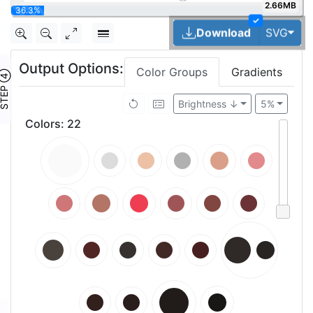
2.66MB
40.9%
✓
Tog
Download
SVG
Output Options:
Color Groups
Gradients
TEP ④
Brightness ↓
5%
Colors
:
22