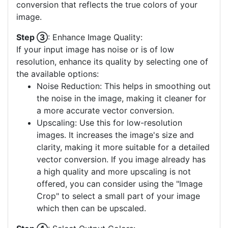
conversion that reflects the true colors of your
image.
Step ③
: Enhance Image Quality:
If your input image has noise or is of low
resolution, enhance its quality by selecting one of
the available options:
Noise Reduction: This helps in smoothing out
the noise in the image, making it cleaner for
a more accurate vector conversion.
Upscaling: Use this for low-resolution
images. It increases the image's size and
clarity, making it more suitable for a detailed
vector conversion. If you image already has
a high quality and more upscaling is not
offered, you can consider using the "Image
Crop" to select a small part of your image
which then can be upscaled.