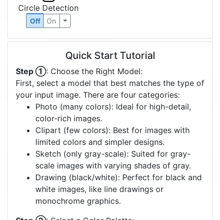
Circle Detection
Off
On
Quick Start Tutorial
Step ①
: Choose the Right Model:
First, select a model that best matches the type of
your input image. There are four categories:
Photo (many colors): Ideal for high-detail,
color-rich images.
Clipart (few colors): Best for images with
limited colors and simpler designs.
Sketch (only gray-scale): Suited for gray-
scale images with varying shades of gray.
Drawing (black/white): Perfect for black and
white images, like line drawings or
monochrome graphics.