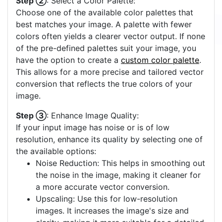
Step ②
: Select a Color Palette:
Choose one of the available color palettes that
best matches your image. A palette with fewer
colors often yields a clearer vector output. If none
of the pre-defined palettes suit your image, you
have the option to create a
custom color palette
.
This allows for a more precise and tailored vector
conversion that reflects the true colors of your
image.
Step ③
: Enhance Image Quality:
If your input image has noise or is of low
resolution, enhance its quality by selecting one of
the available options:
Noise Reduction: This helps in smoothing out
the noise in the image, making it cleaner for
a more accurate vector conversion.
Upscaling: Use this for low-resolution
images. It increases the image's size and