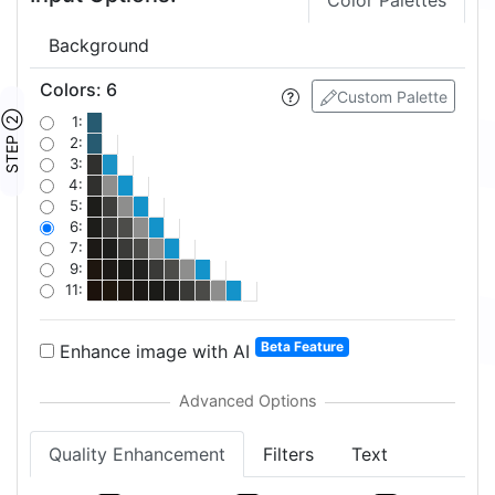
Color Palettes
Background
Colors
:
6
Custom Palette
STEP ②
1:
2:
3:
4:
5:
6:
7:
9:
11:
Beta Feature
Enhance image with AI
Quality Enhancement
Filters
Text