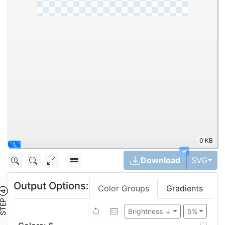
0 KB
|
✓
Tog
Download
SVG
Output Options:
Color Groups
Gradients
TEP ④
Brightness ↓
5%