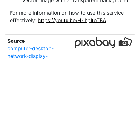
vector image with a transparent background.
For more information on how to use this service
effectively:
https://youtu.be/H-ihpItoTBA
Source
computer-desktop-
network-display-
7016383.png
License
Pixabay License
Image:
computer-desktop-network-display-7016383.png
Do you need help with your image?
Support
Imprint
|
Privacy Policy
|
Cookie Policy
|
Terms of Service
|
FAQ
|
API
|
Contact