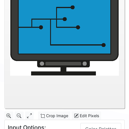
Crop Image
Edit Pixels
Input Options: