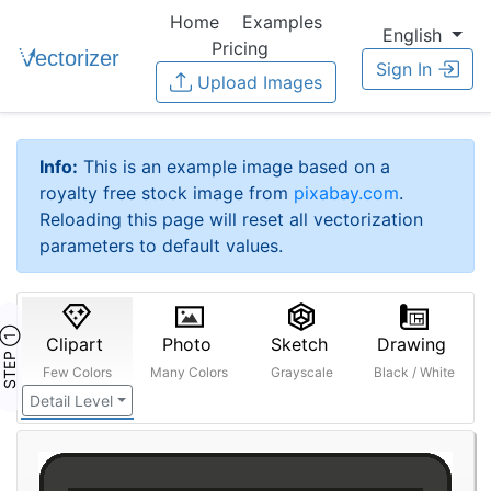
Home
Examples
English
Pricing
Sign In
Upload Images
Info:
This is an example image based on a
royalty free stock image from
pixabay.com
.
Reloading this page will reset all vectorization
parameters to default values.
STEP ①
Clipart
Photo
Sketch
Drawing
Few Colors
Many Colors
Grayscale
Black / White
Detail Level