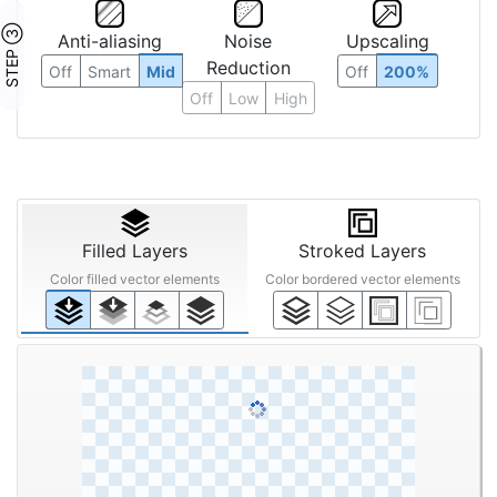
STEP ③
Anti-aliasing
Noise
Upscaling
Reduction
Off
Smart
Mid
Off
200%
Off
Low
High
Filled Layers
Stroked Layers
Color filled vector elements
Color bordered vector elements