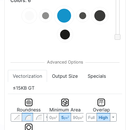
Colors
:
6
Vectorization
Output Size
Specials
≤15KB GT
Roundness
Minimum Area
Overlap
0
5
90
Full
High
2
2
2
px
px
px