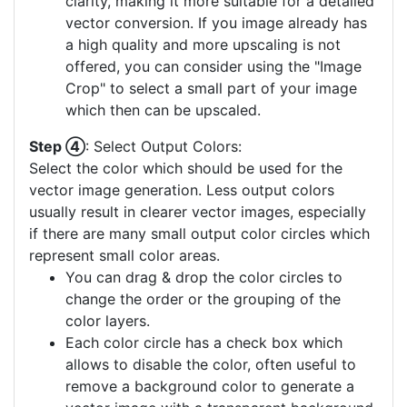
clarity, making it more suitable for a detailed
vector conversion. If you image already has
a high quality and more upscaling is not
offered, you can consider using the "Image
Crop" to select a small part of your image
which then can be upscaled.
Step ④
: Select Output Colors:
Select the color which should be used for the
vector image generation. Less output colors
usually result in clearer vector images, especially
if there are many small output color circles which
represent small color areas.
You can drag & drop the color circles to
change the order or the grouping of the
color layers.
Each color circle has a check box which
allows to disable the color, often useful to
remove a background color to generate a