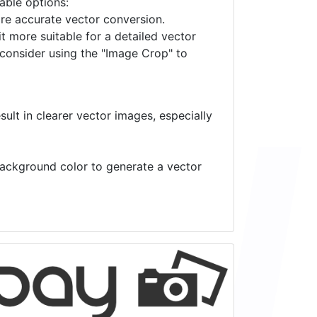
lable options:
ore accurate vector conversion.
it more suitable for a detailed vector
 consider using the "Image Crop" to
ult in clearer vector images, especially
 background color to generate a vector