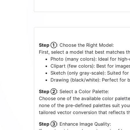
Step ①
: Choose the Right Model:
First, select a model that best matches t
Photo (many colors): Ideal for high-d
Clipart (few colors): Best for image
Sketch (only gray-scale): Suited fo
Drawing (black/white): Perfect for 
Step ②
: Select a Color Palette:
Choose one of the available color palette
none of the pre-defined palettes suit yo
tailored vector conversion that reflects t
Step ③
: Enhance Image Quality: