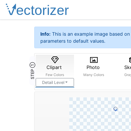
Info:
This is an example image based on 
parameters to default values.
STEP ①
Clipart
Photo
Sk
Few Colors
Many Colors
Gra
Detail Level