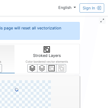
English
Sign In
is page will reset all vectorization
Stroked Layers
s
Color bordered vector elements