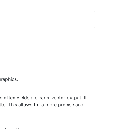
raphics.
often yields a clearer vector output. If
tte
. This allows for a more precise and