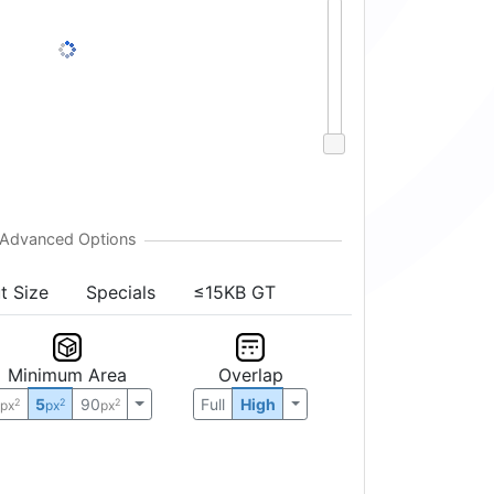
t Size
Specials
≤15KB GT
Minimum Area
Overlap
0
5
90
Full
High
2
2
2
px
px
px