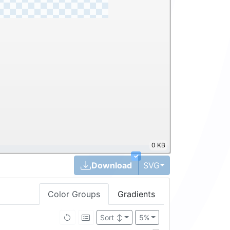
0 KB
✓
Toggle Dropdown
Download
SVG
Color Groups
Gradients
Sort
↕
5%