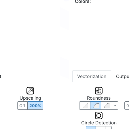
Colors
:
t
Vectorization
Outpu
n
Upscaling
Roundness
Off
200%
Circle Detection