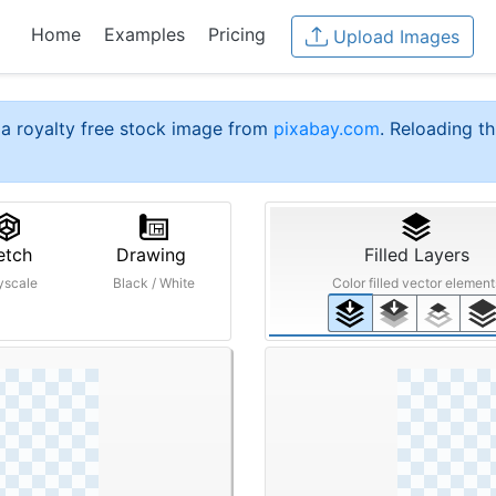
Home
Examples
Pricing
Upload Images
a royalty free stock image from
pixabay.com
. Reloading th
etch
Drawing
Filled Layers
yscale
Black / White
Color filled vector element