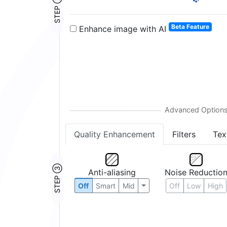
STEP ②
Beta Feature
Enhance image with AI
Quality Enhancement
Filters
Tex
STEP ③
Anti-aliasing
Noise Reductio
Off
Smart
Mid
Off
Low
High