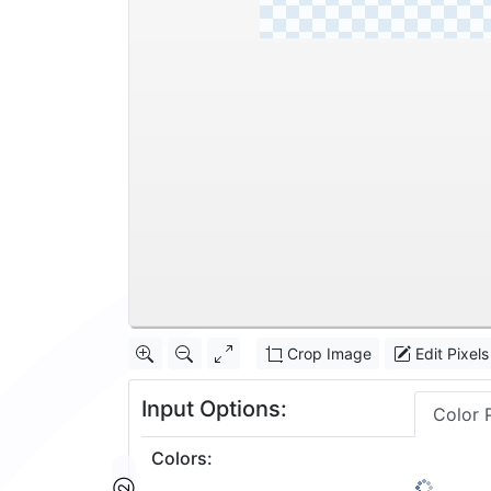
Crop Image
Edit Pixels
Input Options:
Color 
Colors
: