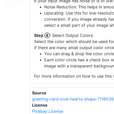
If your input image has noise or is of low
Noise Reduction: This helps in smoo
Upscaling: Use this for low-resolutio
conversion. If you image already ha
select a small part of your image w
Step ④
: Select Output Colors:
Select the color which should be used for
if there are many small output color circl
You can drag & drop the color circle
Each color circle has a check box w
image with a transparent backgroun
For more information on how to use this s
Source
greeting-card-love-hearts-shape-7116639
License
Pixabay License