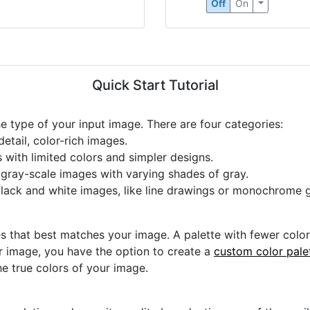
Off
On
Quick Start Tutorial
he type of your input image. There are four categories:
etail, color-rich images.
s with limited colors and simpler designs.
r gray-scale images with varying shades of gray.
black and white images, like line drawings or monochrome g
s that best matches your image. A palette with fewer colors 
ur image, you have the option to create a
custom color pale
he true colors of your image.