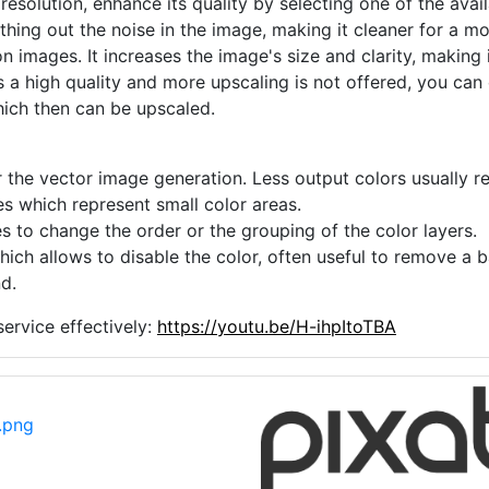
 resolution, enhance its quality by selecting one of the avai
thing out the noise in the image, making it cleaner for a m
n images. It increases the image's size and clarity, making 
s a high quality and more upscaling is not offered, you can
hich then can be upscaled.
 the vector image generation. Less output colors usually res
es which represent small color areas.
s to change the order or the grouping of the color layers.
hich allows to disable the color, often useful to remove a
d.
ervice effectively:
https://youtu.be/H-ihpItoTBA
.png