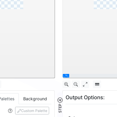
\
Output Options:
Palettes
Background
STEP ④
Custom Palette