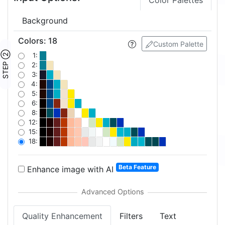
Color Palettes
Background
Colors
:
18
Custom Palette
STEP ②
1:
2:
3:
4:
5:
6:
8:
12:
15:
18:
Beta Feature
Enhance image with AI
Quality Enhancement
Filters
Text