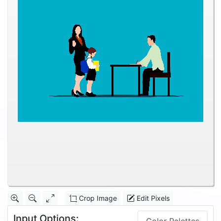
Crop Image
Edit Pixels
Input Options: