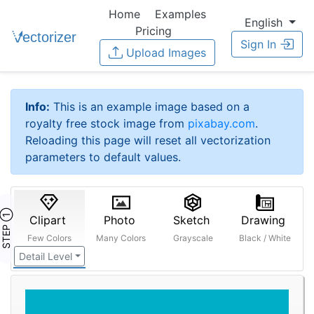
Home
Examples
English
Pricing
Sign In
Upload Images
Info:
This is an example image based on a
royalty free stock image from
pixabay.com
.
Reloading this page will reset all vectorization
parameters to default values.
STEP ①
Clipart
Photo
Sketch
Drawing
Few Colors
Many Colors
Grayscale
Black / White
Detail Level