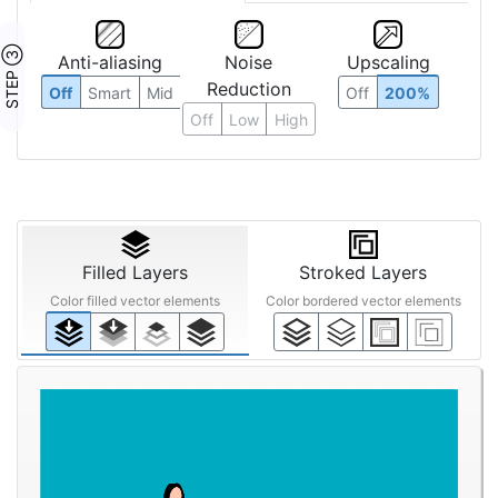
STEP ③
Anti-aliasing
Noise
Upscaling
Reduction
Off
Smart
Mid
Off
200%
Off
Low
High
Filled Layers
Stroked Layers
Color filled vector elements
Color bordered vector elements