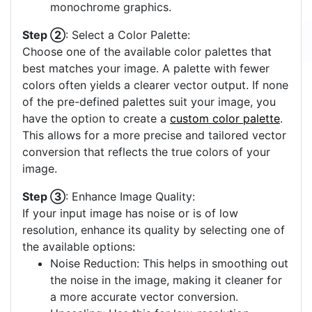
monochrome graphics.
Step ②
: Select a Color Palette:
Choose one of the available color palettes that
best matches your image. A palette with fewer
colors often yields a clearer vector output. If none
of the pre-defined palettes suit your image, you
have the option to create a
custom color palette
.
This allows for a more precise and tailored vector
conversion that reflects the true colors of your
image.
Step ③
: Enhance Image Quality:
If your input image has noise or is of low
resolution, enhance its quality by selecting one of
the available options:
Noise Reduction: This helps in smoothing out
the noise in the image, making it cleaner for
a more accurate vector conversion.