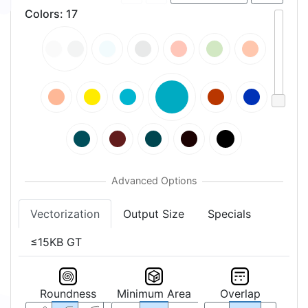
Colors
:
17
Vectorization
Output Size
Specials
≤15KB GT
Roundness
Minimum Area
Overlap