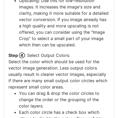
Upscaling: Use this for low-resolution
images. It increases the image's size and
clarity, making it more suitable for a detailed
vector conversion. If you image already has
a high quality and more upscaling is not
offered, you can consider using the "Image
Crop" to select a small part of your image
which then can be upscaled.
Step ④
: Select Output Colors:
Select the color which should be used for the
vector image generation. Less output colors
usually result in clearer vector images, especially
if there are many small output color circles which
represent small color areas.
You can drag & drop the color circles to
change the order or the grouping of the
color layers.
Each color circle has a check box which