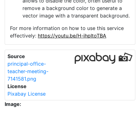
allows to disable the color, often useful to
remove a background color to generate a
vector image with a transparent background.
For more information on how to use this service
effectively:
https://youtu.be/H-ihpItoTBA
Source
principal-office-
teacher-meeting-
7141581.png
License
Pixabay License
Image:
principal-office-teacher-meeting-7141581.png
Do you need help with your image?
Support