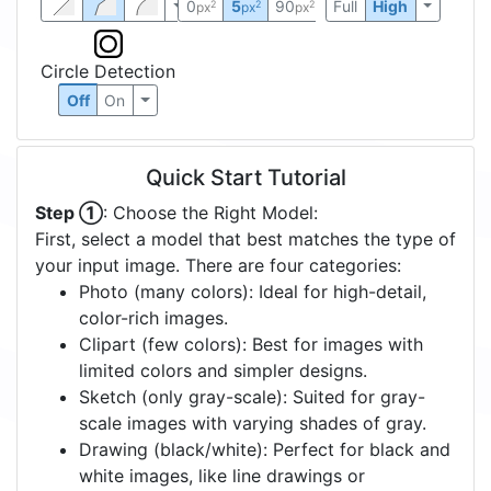
0
5
90
Full
High
2
2
2
px
px
px
Circle Detection
Off
On
Quick Start Tutorial
Step ①
: Choose the Right Model:
First, select a model that best matches the type of
your input image. There are four categories:
Photo (many colors): Ideal for high-detail,
color-rich images.
Clipart (few colors): Best for images with
limited colors and simpler designs.
Sketch (only gray-scale): Suited for gray-
scale images with varying shades of gray.
Drawing (black/white): Perfect for black and
white images, like line drawings or