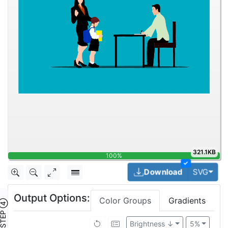
321.1KB
100%
✓
Togg
Download
SVG
Output Options:
Color Groups
Gradients
TEP ④
Brightness ↓
5%