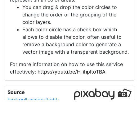
You can drag & drop the color circles to
change the order or the grouping of the
color layers.
Each color circle has a check box which
allows to disable the color, often useful to
remove a background color to generate a
vector image with a transparent background.
For more information on how to use this service
effectively:
https://youtu.be/H-ihpItoTBA
Source
bird-gull-wings-flight-
flying-7143905.png
License
Pixabay License
Image:
bird-gull-wings-flight-flying-7143905.png