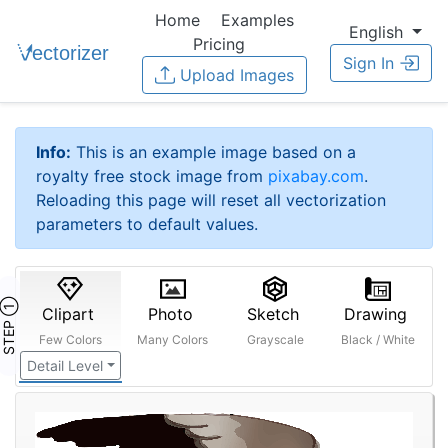
Home
Examples
English
Pricing
Sign In
Upload Images
Info:
This is an example image based on a
royalty free stock image from
pixabay.com
.
Reloading this page will reset all vectorization
parameters to default values.
STEP ①
Clipart
Photo
Sketch
Drawing
Few Colors
Many Colors
Grayscale
Black / White
Detail Level