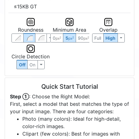
≤15KB GT
Roundness
Minimum Area
Overlap
0
5
90
Full
High
2
2
2
px
px
px
Circle Detection
Off
On
Quick Start Tutorial
Step ①
: Choose the Right Model:
First, select a model that best matches the type of
your input image. There are four categories:
Photo (many colors): Ideal for high-detail,
color-rich images.
Clipart (few colors): Best for images with