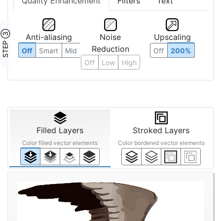
Quality Enhancement
Filters
Text
STEP ③
Anti-aliasing
Noise
Upscaling
Reduction
Off
Smart
Mid
Off
200%
Off
Low
High
Filled Layers
Stroked Layers
Color filled vector elements
Color bordered vector elements