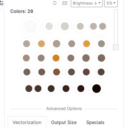
Brightness ↓
5%
Colors
:
28
Vectorization
Output Size
Specials