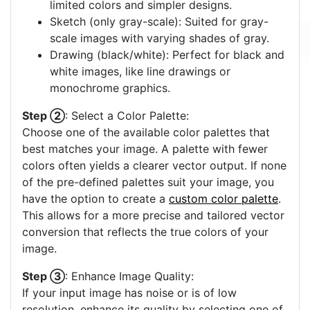
limited colors and simpler designs.
Sketch (only gray-scale): Suited for gray-
scale images with varying shades of gray.
Drawing (black/white): Perfect for black and
white images, like line drawings or
monochrome graphics.
Step ②
: Select a Color Palette:
Choose one of the available color palettes that
best matches your image. A palette with fewer
colors often yields a clearer vector output. If none
of the pre-defined palettes suit your image, you
have the option to create a
custom color palette
.
This allows for a more precise and tailored vector
conversion that reflects the true colors of your
image.
Step ③
: Enhance Image Quality:
If your input image has noise or is of low
resolution, enhance its quality by selecting one of