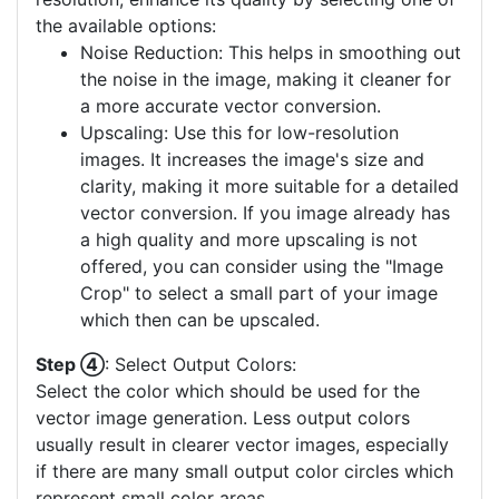
the available options:
Noise Reduction: This helps in smoothing out
the noise in the image, making it cleaner for
a more accurate vector conversion.
Upscaling: Use this for low-resolution
images. It increases the image's size and
clarity, making it more suitable for a detailed
vector conversion. If you image already has
a high quality and more upscaling is not
offered, you can consider using the "Image
Crop" to select a small part of your image
which then can be upscaled.
Step ④
: Select Output Colors:
Select the color which should be used for the
vector image generation. Less output colors
usually result in clearer vector images, especially
if there are many small output color circles which
represent small color areas.