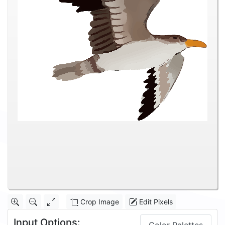
Crop Image
Edit Pixels
Input Options: