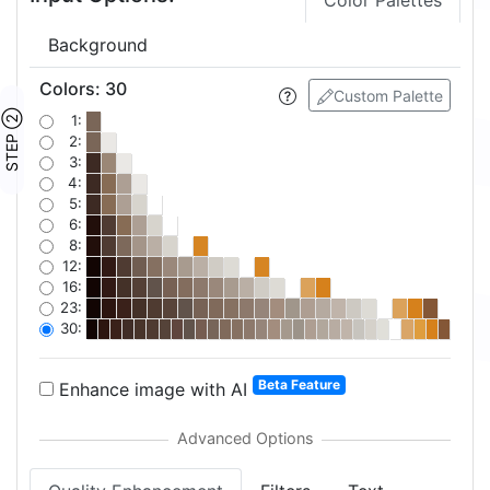
Color Palettes
Background
Colors
:
30
Custom Palette
STEP ②
1:
2:
3:
4:
5:
6:
8:
12:
16:
23:
30:
Beta Feature
Enhance image with AI