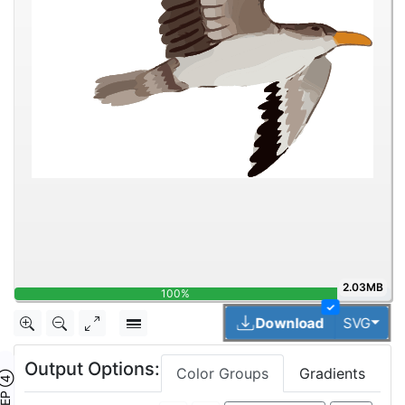
2.03MB
100%
✓
Togg
Download
SVG
Output Options:
Color Groups
Gradients
TEP ④