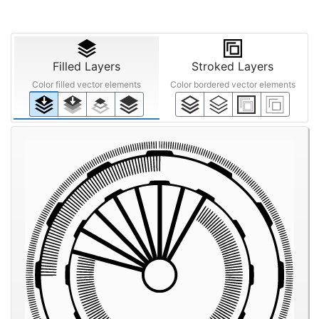
Filled Layers
Stroked Layers
Color filled vector elements
Color bordered vector elements