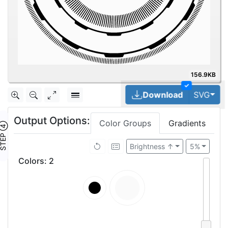
156.9KB
✓
Tog
Download
SVG
Output Options:
Color Groups
Gradients
TEP ④
Brightness ↑
5%
Colors
:
2