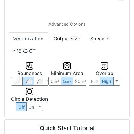
Vectorization
Output Size
Specials
≤15KB GT
Roundness
Minimum Area
Overlap
0
5
90
Full
High
2
2
2
px
px
px
Circle Detection
Off
On
Quick Start Tutorial