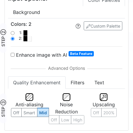
Color Palettes
Background
Colors
:
2
Custom Palette
STEP ②
1:
2:
Beta Feature
Enhance image with AI
Quality Enhancement
Filters
Text
STEP ③
Anti-aliasing
Noise
Upscaling
Reduction
Off
Smart
Mid
Off
200%
Off
Low
High