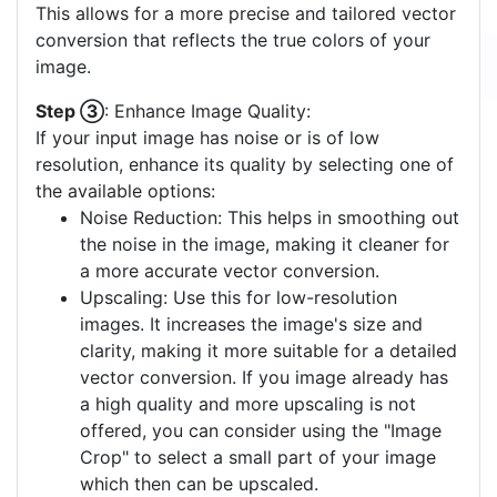
This allows for a more precise and tailored vector
conversion that reflects the true colors of your
image.
Step ③
: Enhance Image Quality:
If your input image has noise or is of low
resolution, enhance its quality by selecting one of
the available options:
Noise Reduction: This helps in smoothing out
the noise in the image, making it cleaner for
a more accurate vector conversion.
Upscaling: Use this for low-resolution
images. It increases the image's size and
clarity, making it more suitable for a detailed
vector conversion. If you image already has
a high quality and more upscaling is not
offered, you can consider using the "Image
Crop" to select a small part of your image
which then can be upscaled.