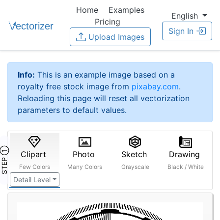
Home
Examples
English
Pricing
Sign In
Upload Images
Info:
This is an example image based on a
royalty free stock image from
pixabay.com
.
Reloading this page will reset all vectorization
parameters to default values.
STEP ①
Clipart
Photo
Sketch
Drawing
Few Colors
Many Colors
Grayscale
Black / White
Detail Level