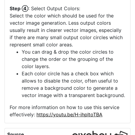
Step ④
: Select Output Colors:
Select the color which should be used for the
vector image generation. Less output colors
usually result in clearer vector images, especially
if there are many small output color circles which
represent small color areas.
You can drag & drop the color circles to
change the order or the grouping of the
color layers.
Each color circle has a check box which
allows to disable the color, often useful to
remove a background color to generate a
vector image with a transparent background.
For more information on how to use this service
effectively:
https://youtu.be/H-ihpItoTBA
Source