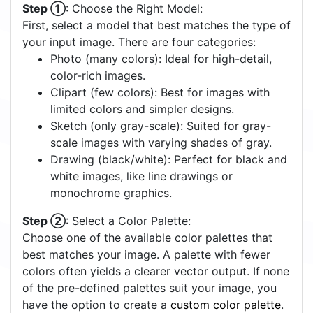
Step ①
: Choose the Right Model:
First, select a model that best matches the type of
your input image. There are four categories:
Photo (many colors): Ideal for high-detail,
color-rich images.
Clipart (few colors): Best for images with
limited colors and simpler designs.
Sketch (only gray-scale): Suited for gray-
scale images with varying shades of gray.
Drawing (black/white): Perfect for black and
white images, like line drawings or
monochrome graphics.
Step ②
: Select a Color Palette:
Choose one of the available color palettes that
best matches your image. A palette with fewer
colors often yields a clearer vector output. If none
of the pre-defined palettes suit your image, you
have the option to create a
custom color palette
.