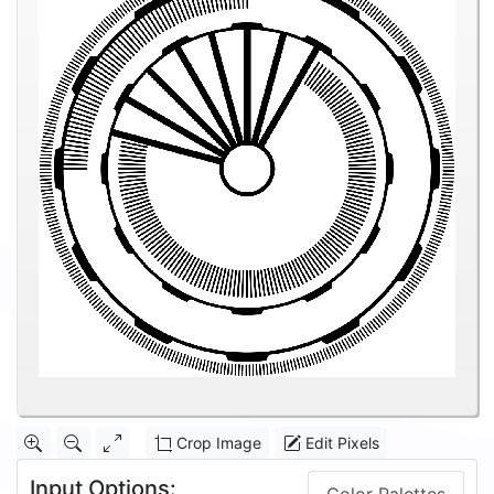
Crop Image
Edit Pixels
Input Options: