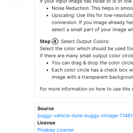
If your input image has noise or is of low
Noise Reduction: This helps in smoo
Upscaling: Use this for low-resolutio
conversion. If you image already ha
select a small part of your image w
Step ④
: Select Output Colors:
Select the color which should be used for
if there are many small output color circl
You can drag & drop the color circle
Each color circle has a check box w
image with a transparent backgroun
For more information on how to use this s
Source
buggy-vehicle-dune-buggy-vintage-71481
License
Pixabay License