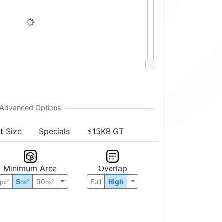
t Size
Specials
≤15KB GT
Minimum Area
Overlap
0
5
90
Full
High
2
2
2
px
px
px