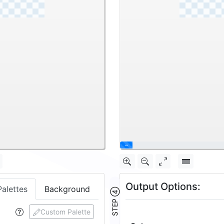
Output Options:
Palettes
Background
STEP ④
Custom Palette