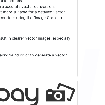
lable options:
ore accurate vector conversion.
it more suitable for a detailed vector
 consider using the "Image Crop" to
ult in clearer vector images, especially
 background color to generate a vector