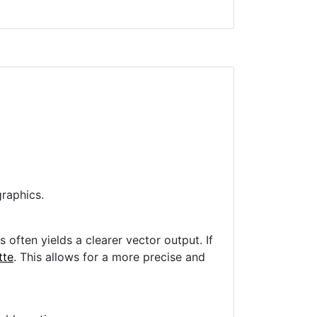
raphics.
often yields a clearer vector output. If
tte
. This allows for a more precise and