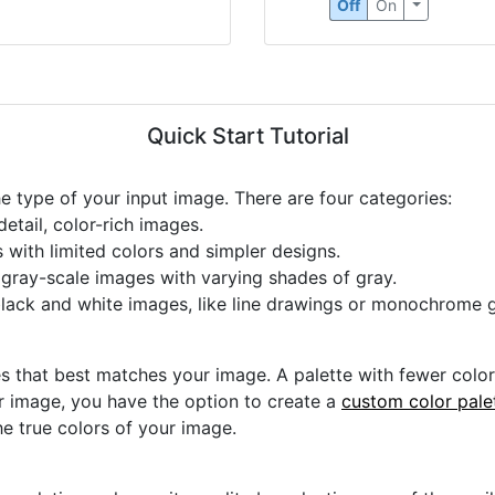
Off
On
Quick Start Tutorial
he type of your input image. There are four categories:
etail, color-rich images.
s with limited colors and simpler designs.
r gray-scale images with varying shades of gray.
black and white images, like line drawings or monochrome g
s that best matches your image. A palette with fewer colors 
ur image, you have the option to create a
custom color pale
he true colors of your image.