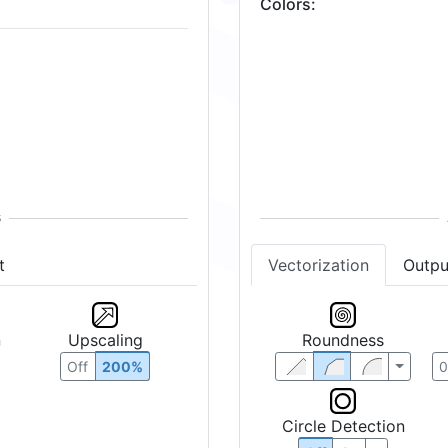
Colors
:
t
Vectorization
Outpu
n
Upscaling
Roundness
Off
200%
Circle Detection