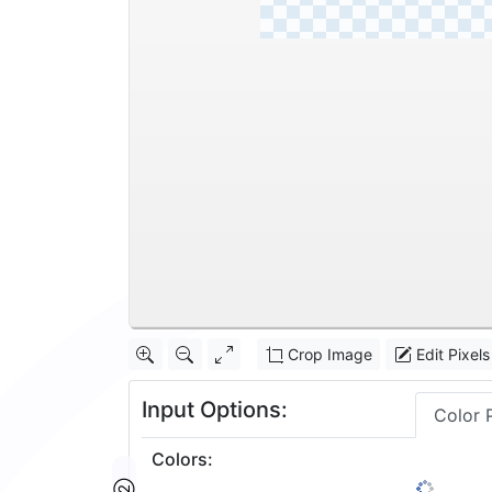
Crop Image
Edit Pixels
Input Options:
Color 
Colors
: