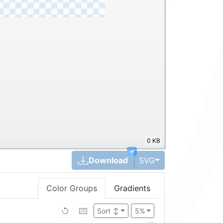
0 KB
✓
Toggle Dropdown
Download
SVG
Color Groups
Gradients
Sort
↕
5%