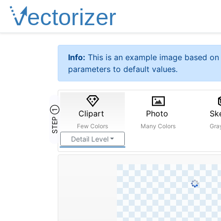
Info:
This is an example image based on 
parameters to default values.
STEP ①
Clipart
Photo
Sk
Few Colors
Many Colors
Gra
Detail Level