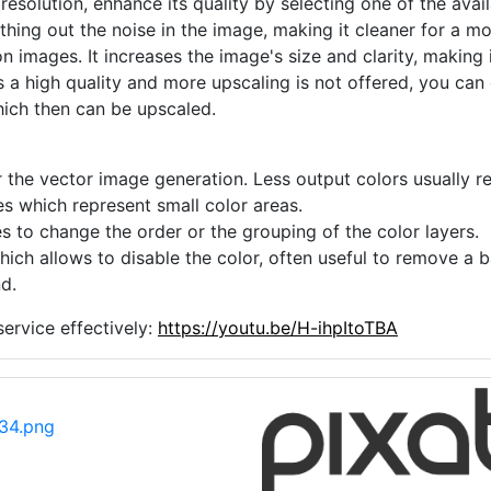
 resolution, enhance its quality by selecting one of the avai
thing out the noise in the image, making it cleaner for a m
n images. It increases the image's size and clarity, making 
s a high quality and more upscaling is not offered, you can
hich then can be upscaled.
 the vector image generation. Less output colors usually res
es which represent small color areas.
s to change the order or the grouping of the color layers.
hich allows to disable the color, often useful to remove a
d.
ervice effectively:
https://youtu.be/H-ihpItoTBA
34.png