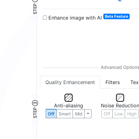
STEP ②
Beta Feature
Enhance image with AI
Quality Enhancement
Filters
Tex
STEP ③
Anti-aliasing
Noise Reductio
Off
Smart
Mid
Off
Low
High