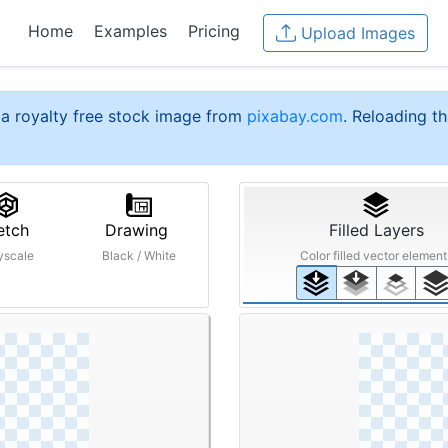
Home
Examples
Pricing
Upload Images
a royalty free stock image from
pixabay.com
. Reloading th
etch
Drawing
Filled Layers
yscale
Black / White
Color filled vector element