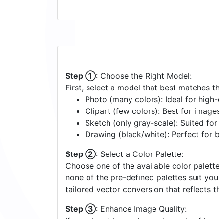
Step ①
: Choose the Right Model:
First, select a model that best matches t
Photo (many colors): Ideal for high-d
Clipart (few colors): Best for image
Sketch (only gray-scale): Suited fo
Drawing (black/white): Perfect for 
Step ②
: Select a Color Palette:
Choose one of the available color palette
none of the pre-defined palettes suit yo
tailored vector conversion that reflects t
Step ③
: Enhance Image Quality: