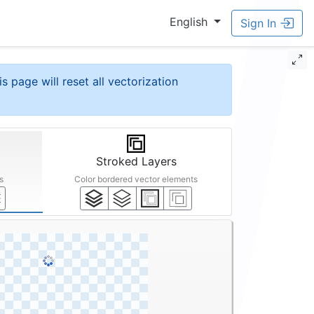
English
Sign In
is page will reset all vectorization
Stroked Layers
s
Color bordered vector elements