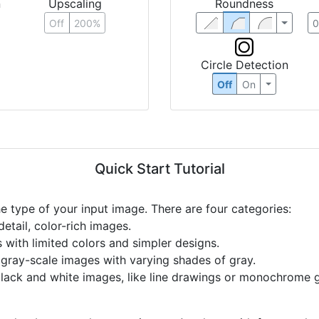
n
Upscaling
Roundness
Off
200%
Circle Detection
Off
On
Quick Start Tutorial
he type of your input image. There are four categories:
etail, color-rich images.
s with limited colors and simpler designs.
r gray-scale images with varying shades of gray.
black and white images, like line drawings or monochrome g