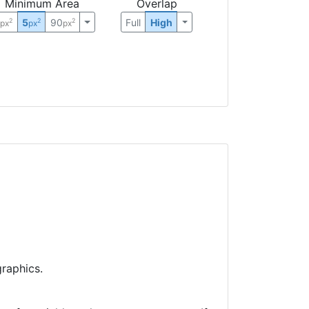
Minimum Area
Overlap
0
5
90
Full
High
2
2
2
px
px
px
raphics.