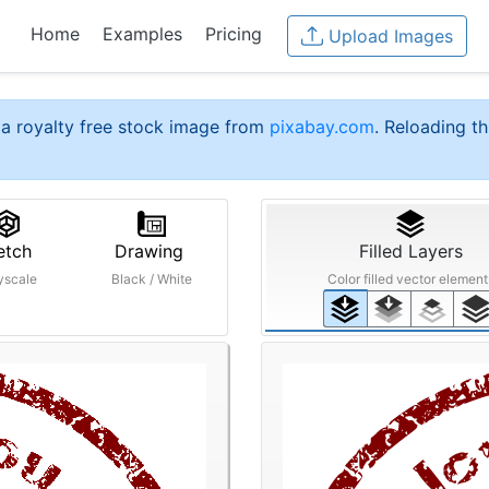
Home
Examples
Pricing
Upload Images
a royalty free stock image from
pixabay.com
. Reloading th
etch
Drawing
Filled Layers
yscale
Black / White
Color filled vector element