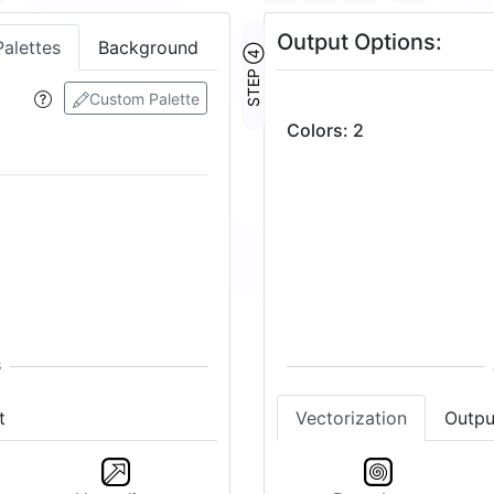
Output Options:
Palettes
Background
STEP ④
Custom Palette
Colors
:
2
t
Vectorization
Outpu