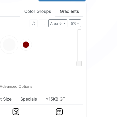
Color Groups
Gradients
Area ↓
5%
t Size
Specials
≤15KB GT