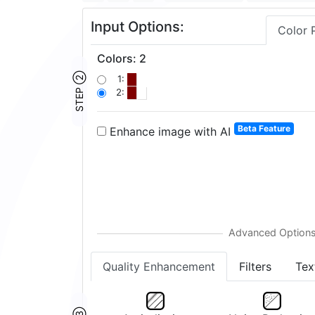
Input Options:
Color 
Colors
:
2
STEP ②
1:
2:
Beta Feature
Enhance image with AI
Quality Enhancement
Filters
Tex