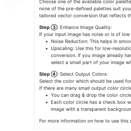
Choose one of the available color palette
none of the pre-defined palettes suit yo
tailored vector conversion that reflects t
Step ③
: Enhance Image Quality:
If your input image has noise or is of low
Noise Reduction: This helps in smoo
Upscaling: Use this for low-resolutio
conversion. If you image already ha
select a small part of your image w
Step ④
: Select Output Colors:
Select the color which should be used for
if there are many small output color circl
You can drag & drop the color circle
Each color circle has a check box w
image with a transparent backgroun
For more information on how to use this s