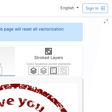
English
Sign In
is page will reset all vectorization
Stroked Layers
s
Color bordered vector elements