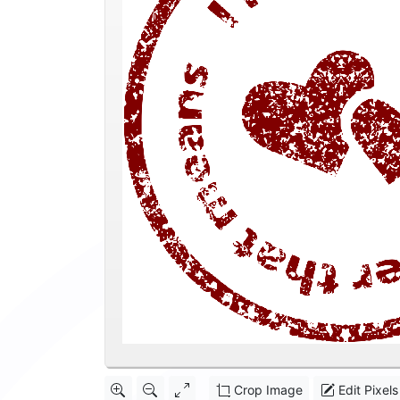
Crop Image
Edit Pixels