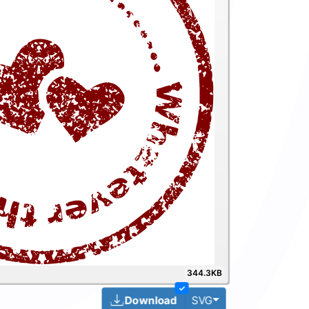
344.3KB
✓
Toggle Dropdown
Download
SVG