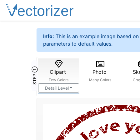
Info:
This is an example image based on 
parameters to default values.
STEP ①
Clipart
Photo
Sk
Few Colors
Many Colors
Gra
Detail Level