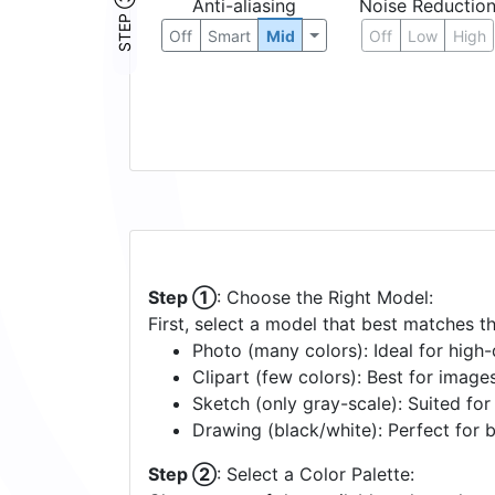
STEP ③
Anti-aliasing
Noise Reductio
Off
Smart
Mid
Off
Low
High
Step ①
: Choose the Right Model:
First, select a model that best matches t
Photo (many colors): Ideal for high-d
Clipart (few colors): Best for image
Sketch (only gray-scale): Suited fo
Drawing (black/white): Perfect for 
Step ②
: Select a Color Palette: