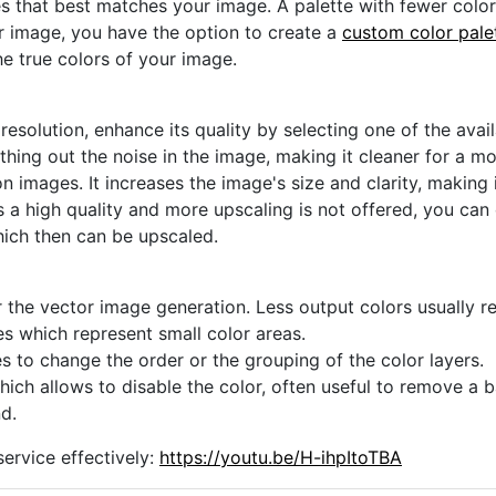
s that best matches your image. A palette with fewer colors 
ur image, you have the option to create a
custom color pale
he true colors of your image.
 resolution, enhance its quality by selecting one of the avai
thing out the noise in the image, making it cleaner for a m
n images. It increases the image's size and clarity, making 
s a high quality and more upscaling is not offered, you can
hich then can be upscaled.
 the vector image generation. Less output colors usually res
es which represent small color areas.
s to change the order or the grouping of the color layers.
hich allows to disable the color, often useful to remove a
d.
ervice effectively:
https://youtu.be/H-ihpItoTBA