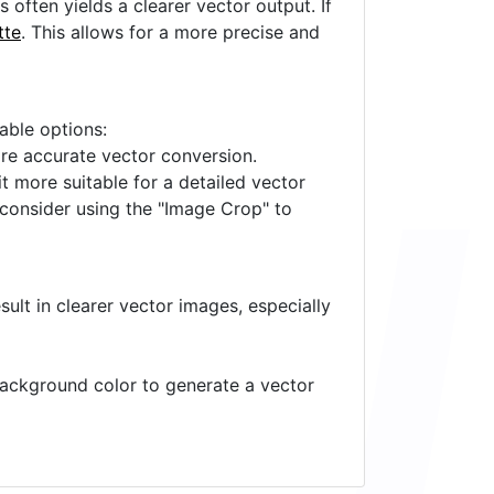
often yields a clearer vector output. If
tte
. This allows for a more precise and
lable options:
ore accurate vector conversion.
it more suitable for a detailed vector
 consider using the "Image Crop" to
ult in clearer vector images, especially
 background color to generate a vector