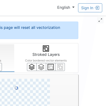
English
Sign In
is page will reset all vectorization
Stroked Layers
s
Color bordered vector elements