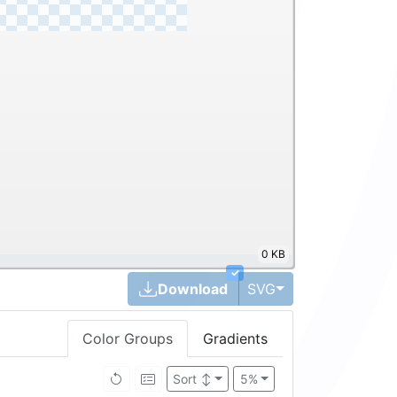
0 KB
✓
Toggle Dropdown
Download
SVG
Color Groups
Gradients
Brightness ↑
5%