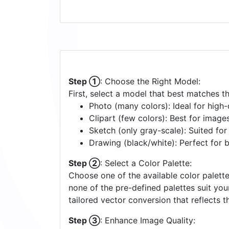
Step ①
: Choose the Right Model:
First, select a model that best matches t
Photo (many colors): Ideal for high-d
Clipart (few colors): Best for image
Sketch (only gray-scale): Suited fo
Drawing (black/white): Perfect for 
Step ②
: Select a Color Palette:
Choose one of the available color palette
none of the pre-defined palettes suit yo
tailored vector conversion that reflects t
Step ③
: Enhance Image Quality: