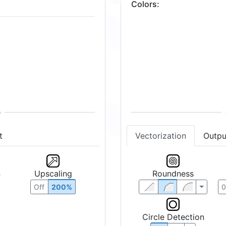
Colors
:
2
Vectorization
Outpu
t
Roundness
n
Upscaling
Off
200%
Circle Detection