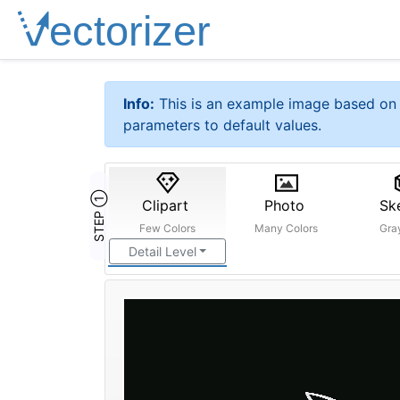
Info:
This is an example image based on 
parameters to default values.
STEP ①
Clipart
Photo
Sk
Few Colors
Many Colors
Gra
Detail Level