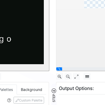
|
Output Options:
Palettes
Background
STEP ④
Custom Palette