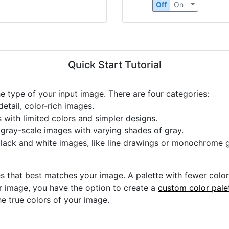
Off
On
Quick Start Tutorial
he type of your input image. There are four categories:
etail, color-rich images.
s with limited colors and simpler designs.
r gray-scale images with varying shades of gray.
black and white images, like line drawings or monochrome g
s that best matches your image. A palette with fewer colors 
ur image, you have the option to create a
custom color pale
he true colors of your image.