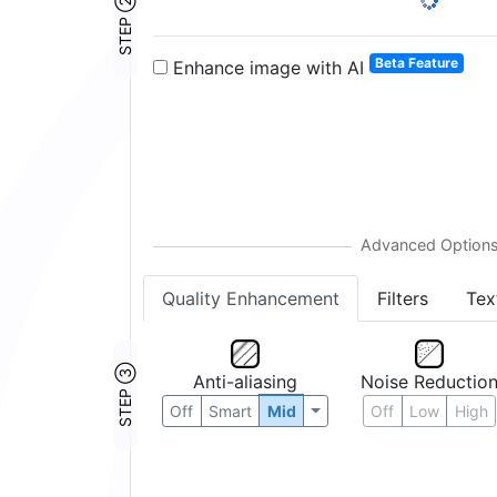
STEP ②
1:
2:
3:
4:
5:
6:
Beta Feature
Enhance image with AI
Quality Enhancement
Filters
Tex
STEP ③
Anti-aliasing
Noise Reductio
Off
Smart
Mid
Off
Low
High