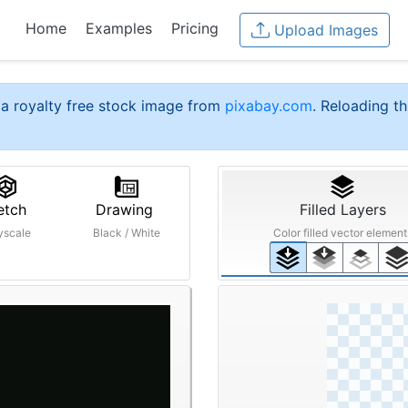
Home
Examples
Pricing
Upload Images
a royalty free stock image from
pixabay.com
. Reloading th
etch
Drawing
Filled Layers
yscale
Black / White
Color filled vector element