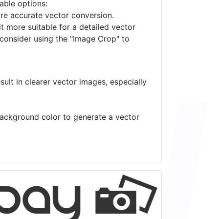
lable options:
ore accurate vector conversion.
it more suitable for a detailed vector
 consider using the "Image Crop" to
ult in clearer vector images, especially
 background color to generate a vector