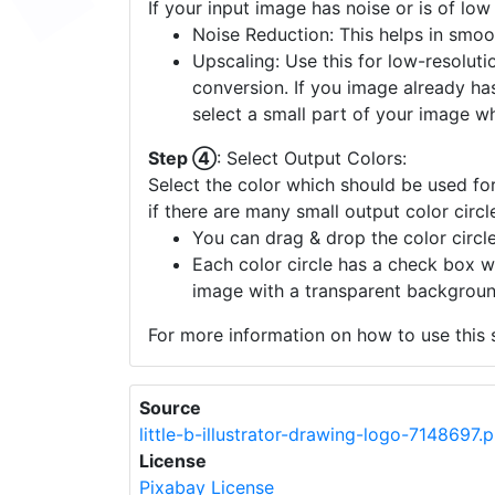
If your input image has noise or is of low
Noise Reduction: This helps in smoo
Upscaling: Use this for low-resolutio
conversion. If you image already ha
select a small part of your image w
Step ④
: Select Output Colors:
Select the color which should be used for
if there are many small output color circl
You can drag & drop the color circle
Each color circle has a check box w
image with a transparent backgroun
For more information on how to use this s
Source
little-b-illustrator-drawing-logo-7148697.
License
Pixabay License