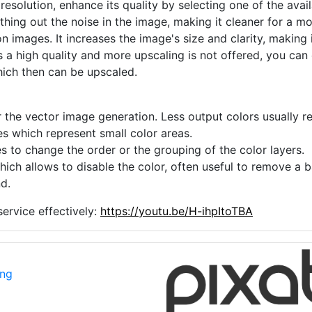
 resolution, enhance its quality by selecting one of the avai
thing out the noise in the image, making it cleaner for a m
n images. It increases the image's size and clarity, making 
s a high quality and more upscaling is not offered, you can
hich then can be upscaled.
 the vector image generation. Less output colors usually res
es which represent small color areas.
s to change the order or the grouping of the color layers.
hich allows to disable the color, often useful to remove a
d.
ervice effectively:
https://youtu.be/H-ihpItoTBA
png