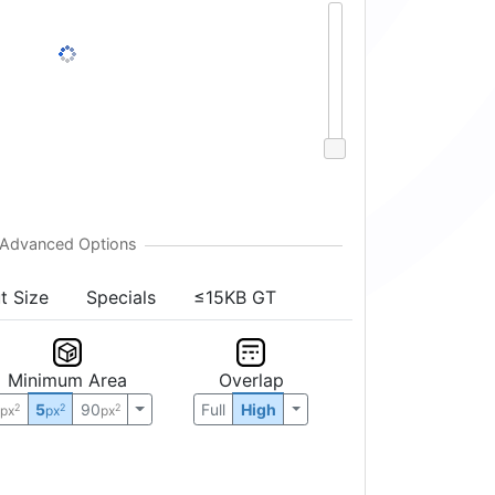
t Size
Specials
≤15KB GT
Minimum Area
Overlap
0
5
90
Full
High
2
2
2
px
px
px