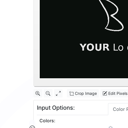
Crop Image
Edit Pixels
Input Options:
Color 
Colors
:
2