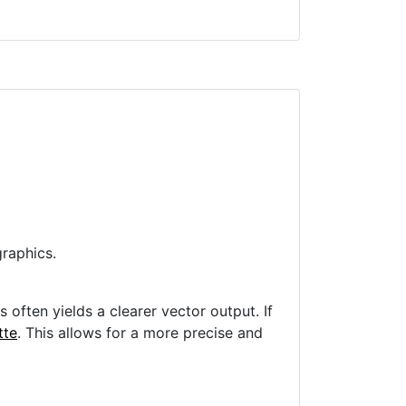
raphics.
often yields a clearer vector output. If
tte
. This allows for a more precise and